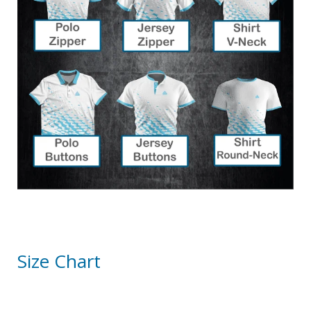
Size Chart