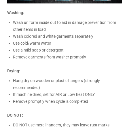
Washing:
Wash uniform inside out to aid in damage prevention from
other items in load
Wash colored and white garments separately
Use cold/warm water
Use a mild soap or detergent
Remove garments from washer promptly
Drying:
Hang dry on wooden or plastic hangers (strongly
recommended)
If machine dried, set for AIR or Low heat ONLY
Remove promptly when cycle is completed
DO NOT:
DO NOT
use metal hangers, they may leave rust marks