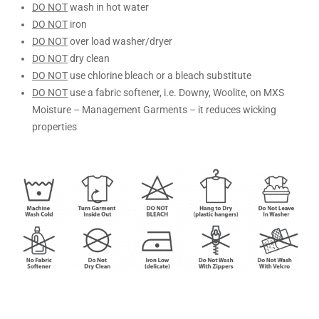
DO NOT
wash in hot water
DO NOT
iron
DO NOT
over load washer/dryer
DO NOT
dry clean
DO NOT
use chlorine bleach or a bleach substitute
DO NOT
use a fabric softener, i.e. Downy, Woolite, on MXS
Moisture – Management Garments – it reduces wicking
properties