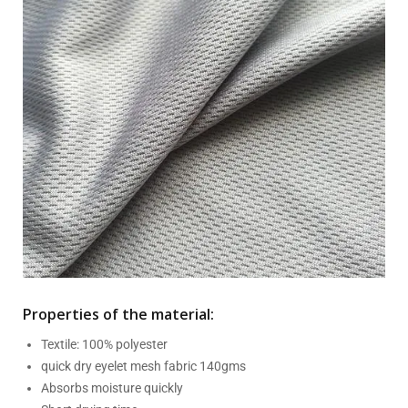
Properties of the material:
Textile: 100% polyester
quick dry eyelet mesh fabric 140gms
Absorbs moisture quickly