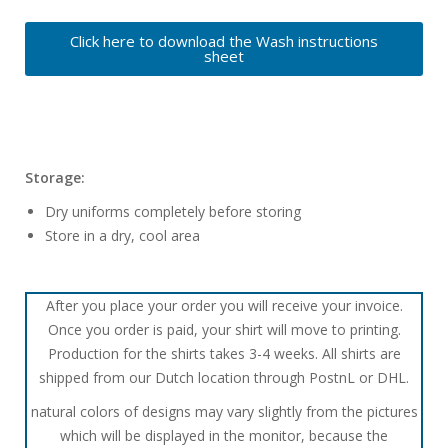
Click here to download the Wash instructions
sheet
Storage:
Dry uniforms completely before storing
Store in a dry, cool area
After you place your order you will receive your invoice.
Once you order is paid, your shirt will move to printing.
Production for the shirts takes 3-4 weeks. All shirts are
shipped from our Dutch location through PostnL or DHL.
natural colors of designs may vary slightly from the pictures
which will be displayed in the monitor, because the