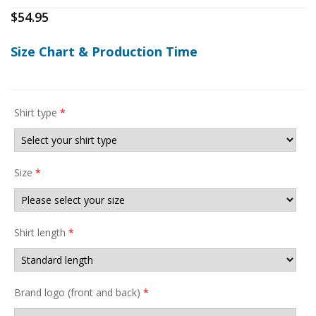
$
54.95
Size Chart & Production Time
Shirt type
*
Size
*
Shirt length
*
Brand logo (front and back)
*