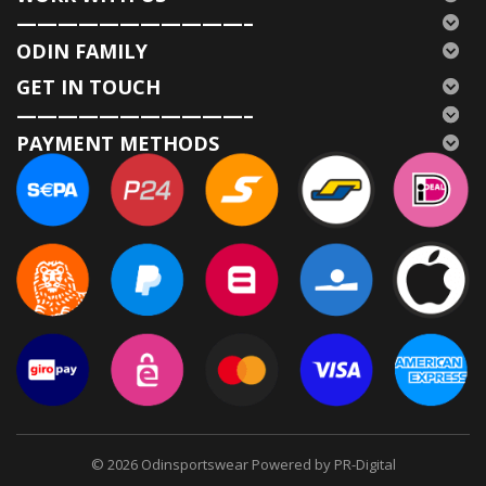
———————————–
ODIN FAMILY
GET IN TOUCH
———————————–
PAYMENT METHODS
© 2026
Odinsportswear Powered by PR-Digital