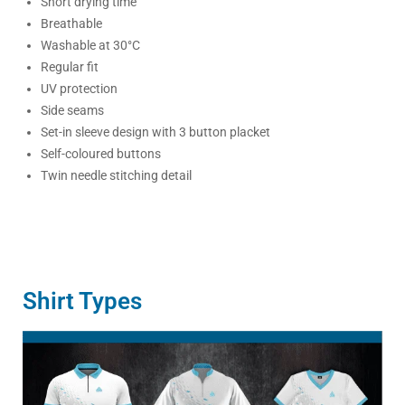
Short drying time
Breathable
Washable at 30°C
Regular fit
UV protection
Side seams
Set-in sleeve design with 3 button placket
Self-coloured buttons
Twin needle stitching detail
Shirt Types