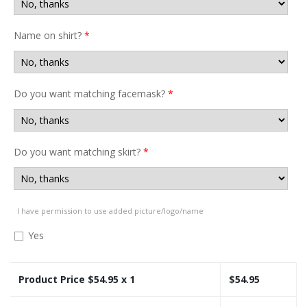
Name on shirt?
*
Do you want matching facemask?
*
Do you want matching skirt?
*
I have permission to use added picture/logo/name
Yes
Product Price $
54.95
x 1
$
54.95