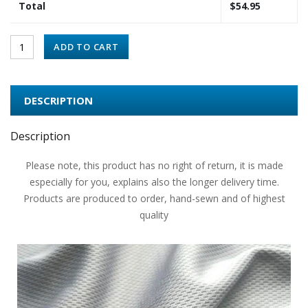
Total
$
54.95
ADD TO CART
DESCRIPTION
Description
Please note, this product has no right of return, it is made
especially for you, explains also the longer delivery time.
Products are produced to order, hand-sewn and of highest
quality