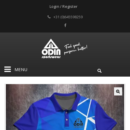
Login / Register
+31 (0)645598259
MENU