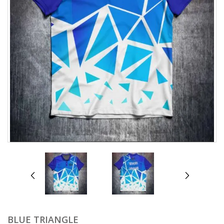
prev
next
BLUE TRIANGLE