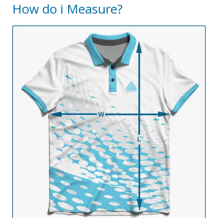
How do i Measure?