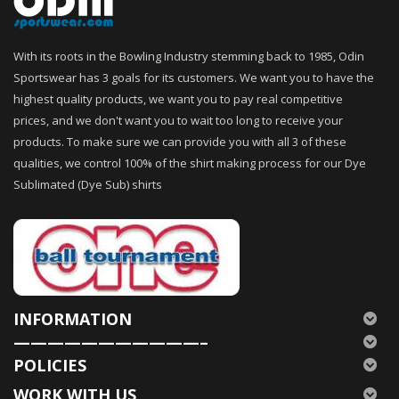
With its roots in the Bowling Industry stemming back to 1985, Odin
Sportswear has 3 goals for its customers. We want you to have the
highest quality products, we want you to pay real competitive
prices, and we don't want you to wait too long to receive your
products. To make sure we can provide you with all 3 of these
qualities, we control 100% of the shirt making process for our Dye
Sublimated (Dye Sub) shirts
INFORMATION
———————————–
POLICIES
WORK WITH US