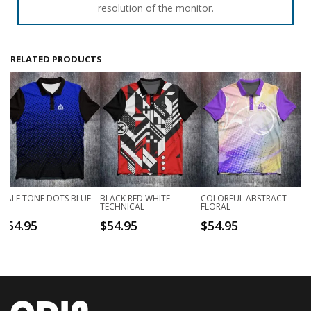
resolution of the monitor.
RELATED PRODUCTS
HALF TONE DOTS BLUE
BLACK RED WHITE
COLORFUL ABSTRACT
TECHNICAL
FLORAL
$
54.95
$
54.95
$
54.95