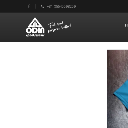
+31 (0)645598259
H