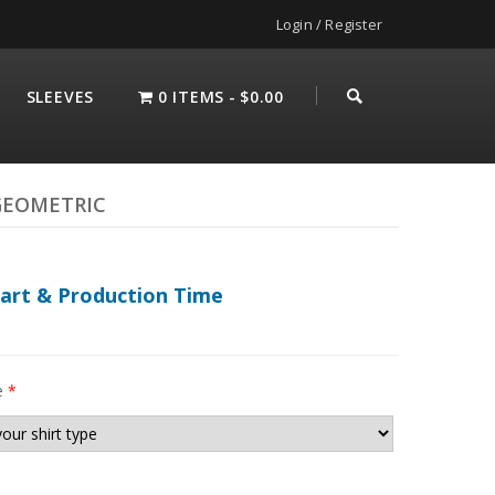
Login / Register
SLEEVES
0 ITEMS
$0.00
GEOMETRIC
hart & Production Time
e
*