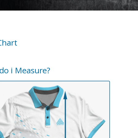
Chart
do i Measure?