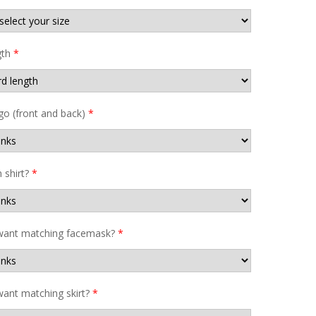
gth
*
go (front and back)
*
shirt?
*
want matching facemask?
*
ant matching skirt?
*