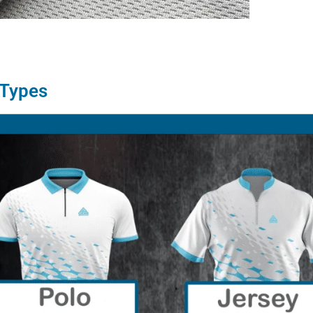
 Types