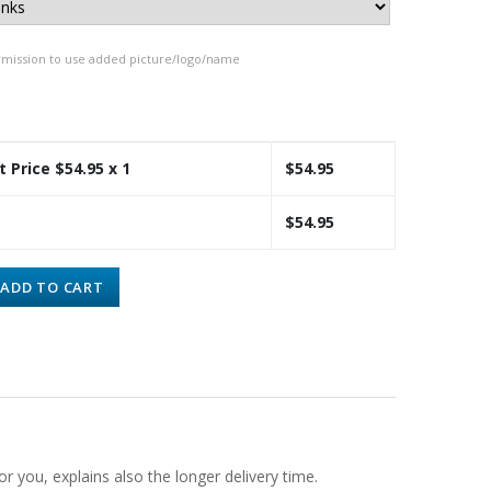
rmission to use added picture/logo/name
t Price $
54.95
x 1
$
54.95
$
54.95
ADD TO CART
or you, explains also the longer delivery time.