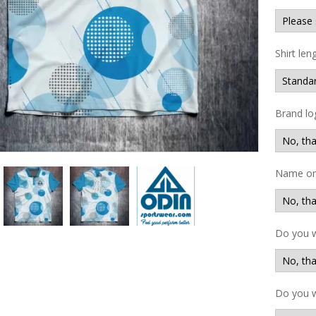
Shirt len
Brand lo
Name on 
Do you 
Do you w