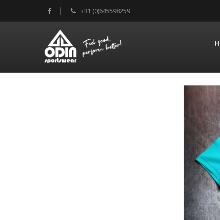
+31 (0)645598259
H