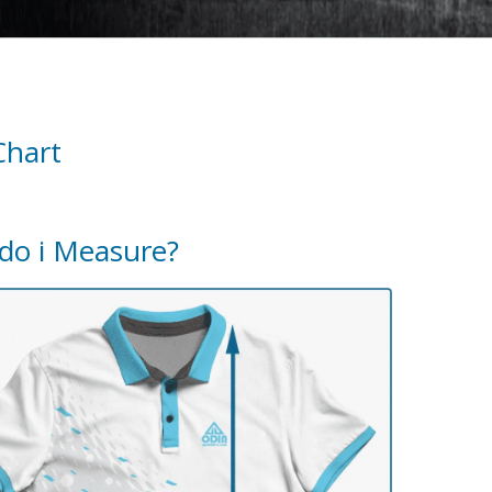
Chart
do i Measure?