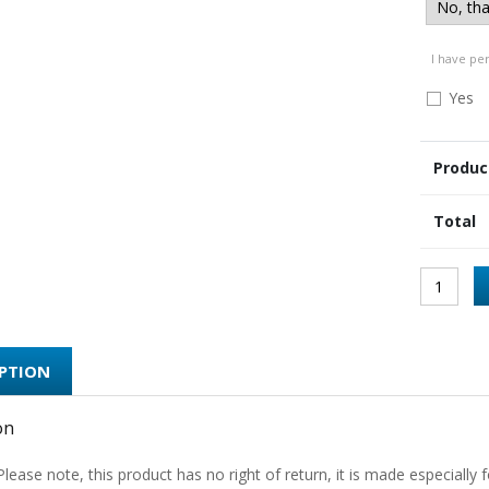
I have pe
Yes
Produc
Total
IPTION
on
Please note, this product has no right of return, it is made especially f