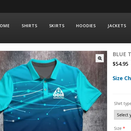
OME
SHIRTS
SKIRTS
HOODIES
JACKETS
BLUE 
$
54.95
Size C
Shirt typ
Size
*