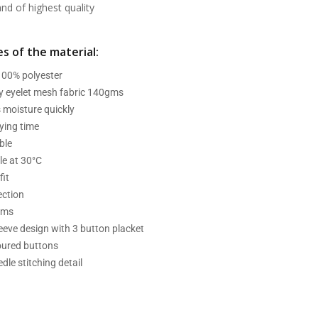
d of highest quality
s of the material:
 100% polyester
ry eyelet mesh fabric 140gms
 moisture quickly
ying time
ble
e at 30°C
fit
ection
ams
leeve design with 3 button placket
oured buttons
dle stitching detail