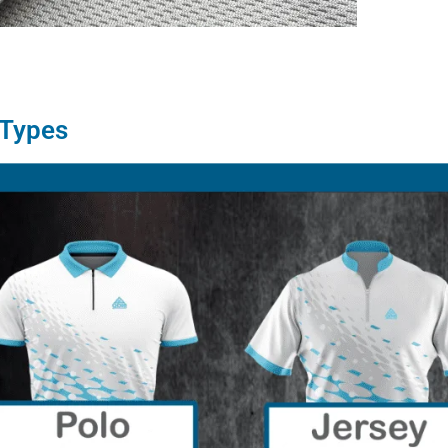
 Types