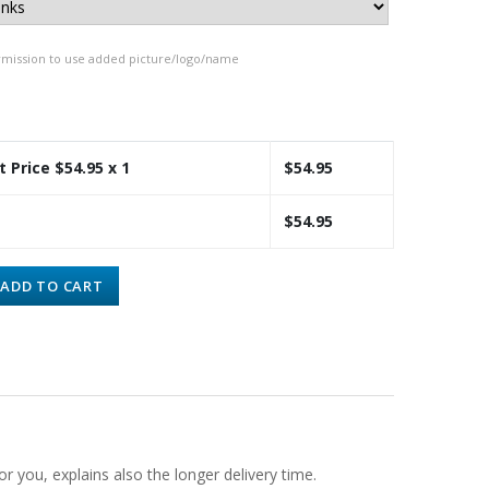
rmission to use added picture/logo/name
t Price $
54.95
x 1
$
54.95
$
54.95
ADD TO CART
or you, explains also the longer delivery time.