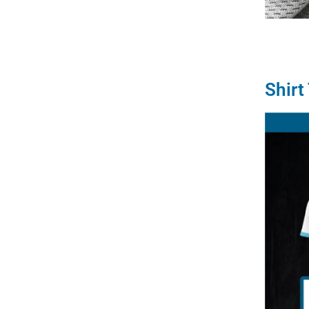
Shirt