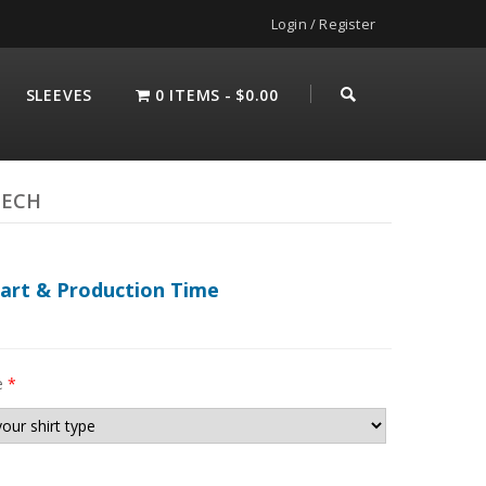
Login / Register
SLEEVES
0 ITEMS
$0.00
TECH
hart & Production Time
e
*