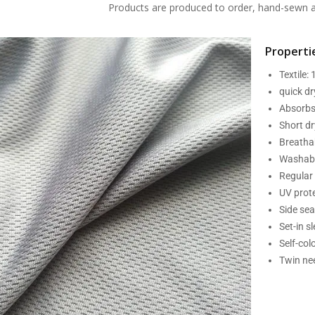
Products are produced to order, hand-sewn an
Propertie
Textile:
quick d
Absorbs
Short dr
Breatha
Washabl
Regular 
UV prot
Side se
Set-in s
Self-col
Twin nee