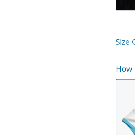
Size 
How 