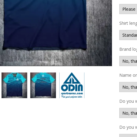
Shirt len
Brand lo
Name on 
Do you 
Do you w