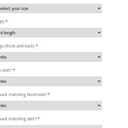
gth
*
go (front and back)
*
shirt?
*
want matching facemask?
*
ant matching skirt?
*