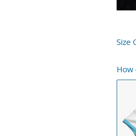
Size 
How 