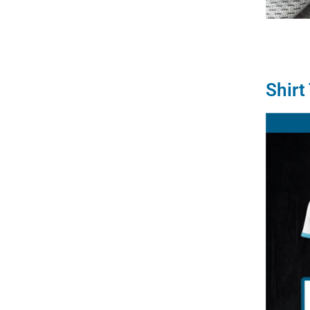
Shirt