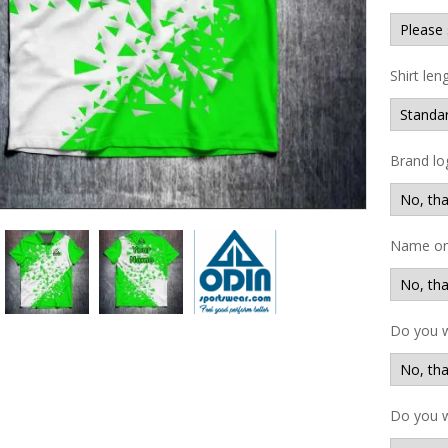
Shirt len
Brand lo
Name on 
Do you 
Do you w