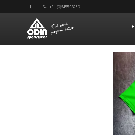
+31 (0)645598259
H