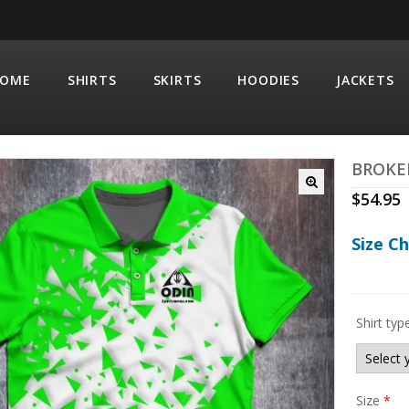
OME
SHIRTS
SKIRTS
HOODIES
JACKETS
BROKE
$
54.95
Size C
Shirt typ
Size
*