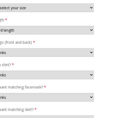
gth
*
go (front and back)
*
shirt?
*
want matching facemask?
*
ant matching skirt?
*