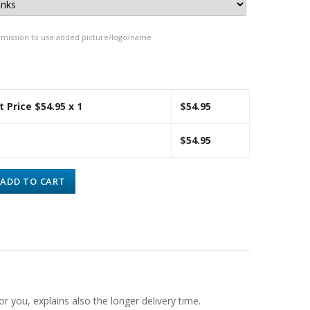
rmission to use added picture/logo/name
t Price $
54.95
x 1
$
54.95
$
54.95
ADD TO CART
or you, explains also the longer delivery time.