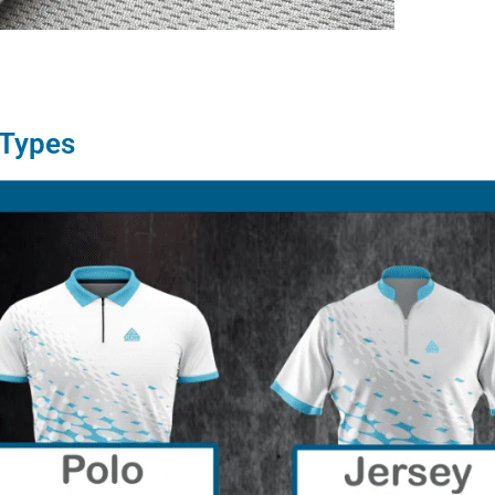
 Types