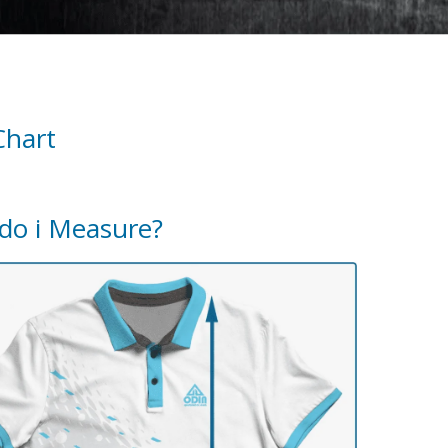
Chart
do i Measure?