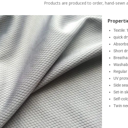
Products are produced to order, hand-sewn an
Propertie
Textile:
quick d
Absorbs
Short dr
Breatha
Washabl
Regular 
UV prot
Side se
Set-in s
Self-col
Twin nee