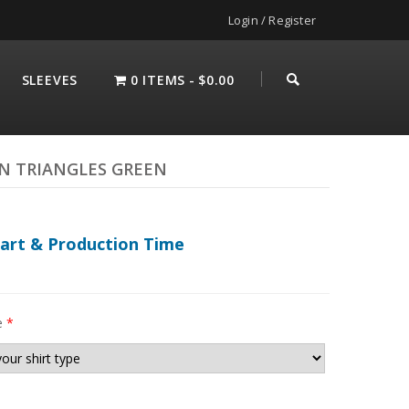
Login / Register
SLEEVES
0 ITEMS
$0.00
N TRIANGLES GREEN
hart & Production Time
e
*