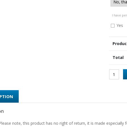
I have pe
Yes
Produc
Total
IPTION
on
Please note, this product has no right of return, it is made especially f