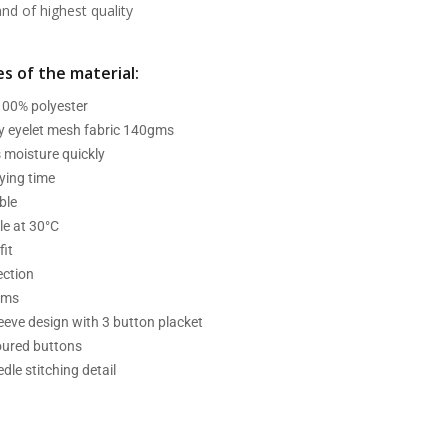
d of highest quality
s of the material:
 100% polyester
ry eyelet mesh fabric 140gms
 moisture quickly
ying time
ble
e at 30°C
fit
ection
ams
leeve design with 3 button placket
oured buttons
dle stitching detail