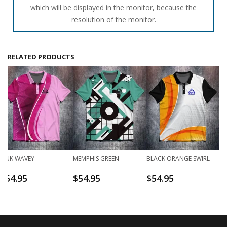
which will be displayed in the monitor, because the
resolution of the monitor.
RELATED PRODUCTS
PINK WAVEY
MEMPHIS GREEN
BLACK ORANGE SWIRL
$
54.95
$
54.95
$
54.95