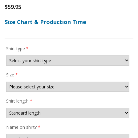
$
59.95
Size Chart & Production Time
Shirt type
*
Size
*
Shirt length
*
Name on shirt?
*