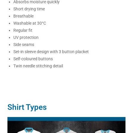
Absorbs moisture quickly
Short drying time
Breathable
Washable at 30°C
Regular fit
UV protection
Side seams
Set-in sleeve design with 3 button placket
Self-coloured buttons
Twin needle stitching detail
Shirt Types