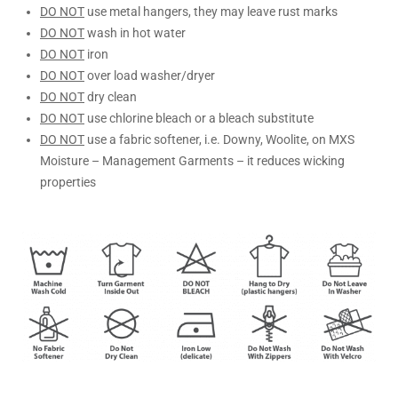
DO NOT
use metal hangers, they may leave rust marks
DO NOT
wash in hot water
DO NOT
iron
DO NOT
over load washer/dryer
DO NOT
dry clean
DO NOT
use chlorine bleach or a bleach substitute
DO NOT
use a fabric softener, i.e. Downy, Woolite, on MXS
Moisture – Management Garments – it reduces wicking
properties