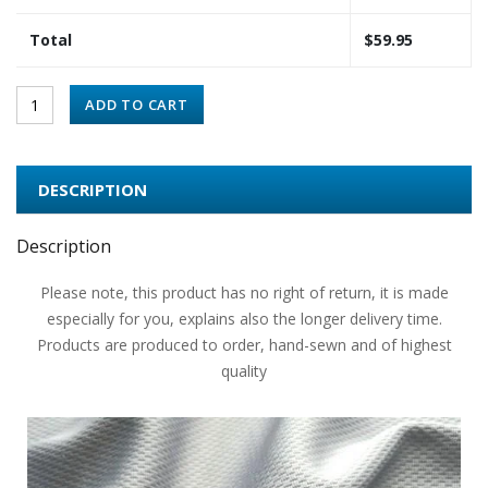
Total
$
59.95
ADD TO CART
DESCRIPTION
Description
Please note, this product has no right of return, it is made
especially for you, explains also the longer delivery time.
Products are produced to order, hand-sewn and of highest
quality