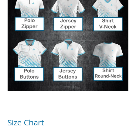
Size Chart