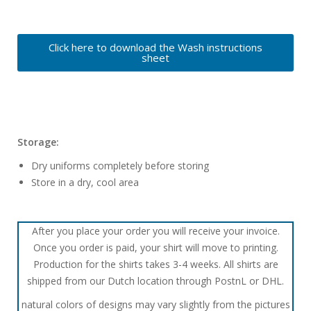
Click here to download the Wash instructions
sheet
Storage:
Dry uniforms completely before storing
Store in a dry, cool area
After you place your order you will receive your invoice.
Once you order is paid, your shirt will move to printing.
Production for the shirts takes 3-4 weeks. All shirts are
shipped from our Dutch location through PostnL or DHL.
natural colors of designs may vary slightly from the pictures