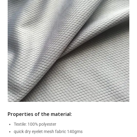
Properties of the material:
Textile: 100% polyester
quick dry eyelet mesh fabric 140gms