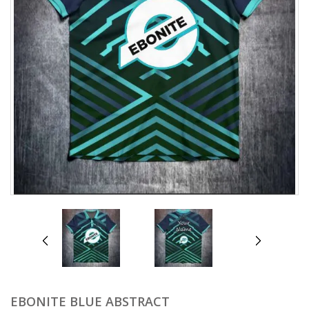
prev
next
EBONITE BLUE ABSTRACT