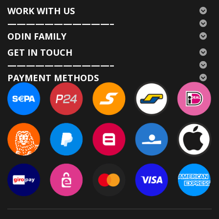
WORK WITH US
———————————–
ODIN FAMILY
GET IN TOUCH
———————————–
PAYMENT METHODS