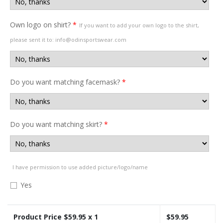
Own logo on shirt?
*
If you want to add your own logo to the shirt,
please sent it to: info@odinsportswear.com
Do you want matching facemask?
*
Do you want matching skirt?
*
I have permission to use added picture/logo/name
Yes
Product Price $
59.95
x 1
$
59.95