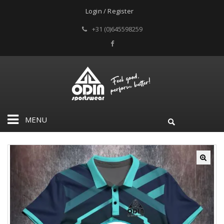
Login / Register
+31 (0)645598259
MENU