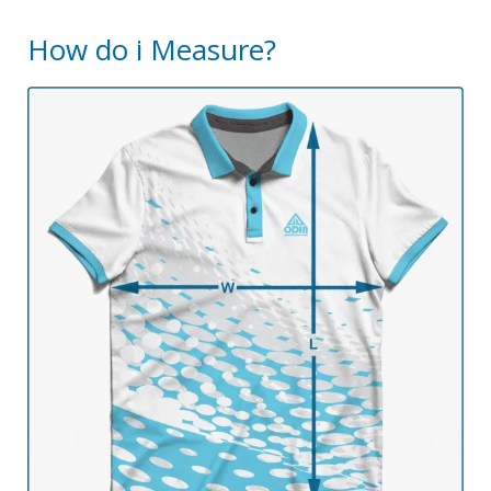
How do i Measure?