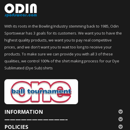
With its roots in the Bowling Industry stemming back to 1985, Odin
Sportswear has 3 goals for its customers. We want you to have the
highest quality products, we want you to pay real competitive
prices, and we don't want you to wait too long to receive your
products. To make sure we can provide you with all 3 of these
qualities, we control 100% of the shirt making process for our Dye
Sublimated (Dye Sub) shirts
INFORMATION
———————————–
POLICIES