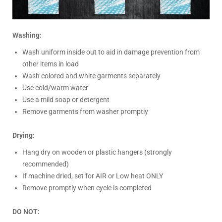
Washing:
Wash uniform inside out to aid in damage prevention from
other items in load
Wash colored and white garments separately
Use cold/warm water
Use a mild soap or detergent
Remove garments from washer promptly
Drying:
Hang dry on wooden or plastic hangers (strongly
recommended)
If machine dried, set for AIR or Low heat ONLY
Remove promptly when cycle is completed
DO NOT: