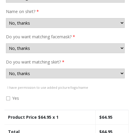
Name on shirt?
*
Do you want matching facemask?
*
Do you want matching skirt?
*
I have permission to use added picture/logo/name
Yes
Product Price $
64.95
x 1
$
64.95
Total
$
64.95