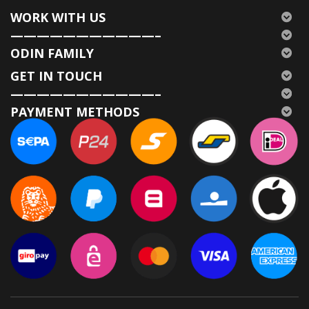
WORK WITH US
———————————–
ODIN FAMILY
GET IN TOUCH
———————————–
PAYMENT METHODS