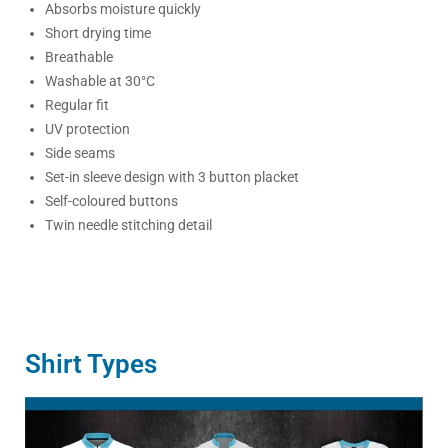
Absorbs moisture quickly
Short drying time
Breathable
Washable at 30°C
Regular fit
UV protection
Side seams
Set-in sleeve design with 3 button placket
Self-coloured buttons
Twin needle stitching detail
Shirt Types