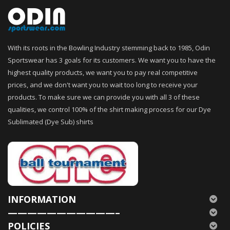
With its roots in the Bowling Industry stemming back to 1985, Odin
Sportswear has 3 goals for its customers. We want you to have the
highest quality products, we want you to pay real competitive
prices, and we don't want you to wait too long to receive your
products. To make sure we can provide you with all 3 of these
qualities, we control 100% of the shirt making process for our Dye
Sublimated (Dye Sub) shirts
INFORMATION
———————————–
POLICIES