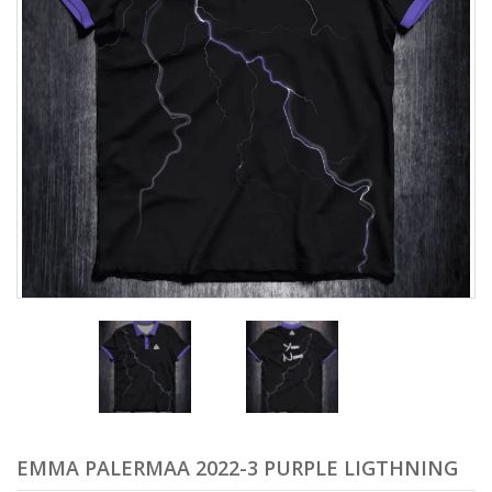
EMMA PALERMAA 2022-3 PURPLE LIGTHNING