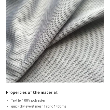
Properties of the material:
Textile: 100% polyester
quick dry eyelet mesh fabric 140gms