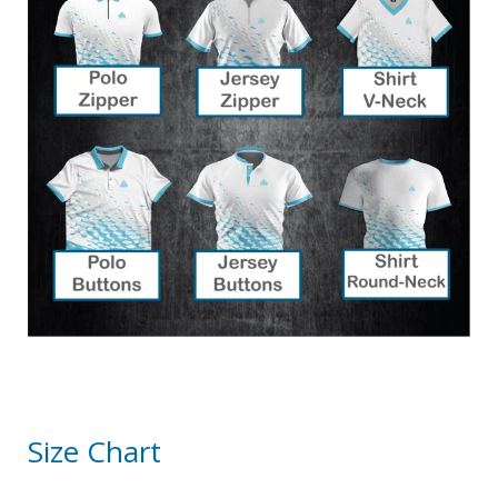
Size Chart