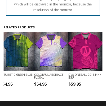
which will be displayed in the monitor, because the
resolution of the monitor.
RELATED PRODUCTS
FUTURISTIC GREEN BLUE
COLORFUL ABSTRACT
DV8 ONEBALL 2018 PINK
FLORAL
JDRF
$
54.95
$
54.95
$
59.95