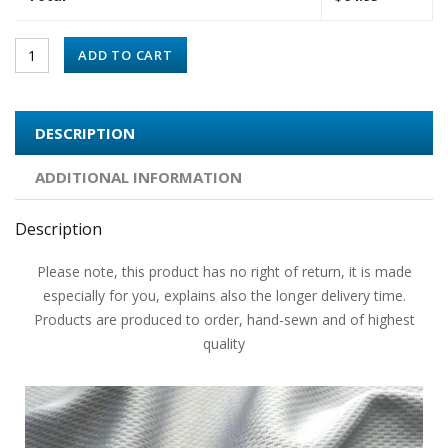
ADD TO CART
DESCRIPTION
ADDITIONAL INFORMATION
Description
Please note, this product has no right of return, it is made
especially for you, explains also the longer delivery time.
Products are produced to order, hand-sewn and of highest
quality