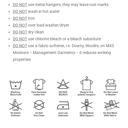
DO NOT
use metal hangers, they may leave rust marks
DO NOT
wash in hot water
DO NOT
iron
DO NOT
over load washer/dryer
DO NOT
dry clean
DO NOT
use chlorine bleach or a bleach substitute
DO NOT
use a fabric softener, i.e. Downy, Woolite, on MXS
Moisture – Management Garments – it reduces wicking
properties