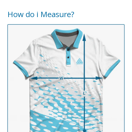
How do i Measure?