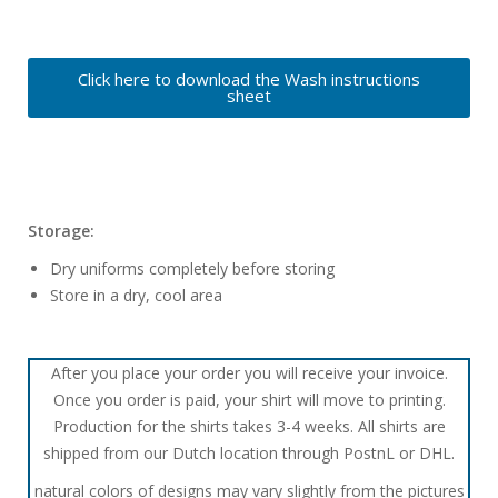
Click here to download the Wash instructions
sheet
Storage:
Dry uniforms completely before storing
Store in a dry, cool area
After you place your order you will receive your invoice.
Once you order is paid, your shirt will move to printing.
Production for the shirts takes 3-4 weeks. All shirts are
shipped from our Dutch location through PostnL or DHL.
natural colors of designs may vary slightly from the pictures