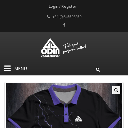
Login / Register
+31 (0)645598259
MENU