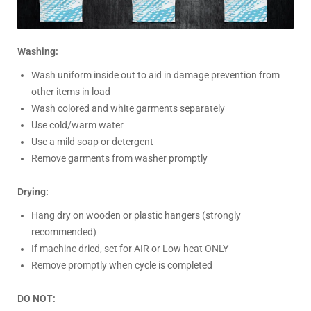
Washing:
Wash uniform inside out to aid in damage prevention from
other items in load
Wash colored and white garments separately
Use cold/warm water
Use a mild soap or detergent
Remove garments from washer promptly
Drying:
Hang dry on wooden or plastic hangers (strongly
recommended)
If machine dried, set for AIR or Low heat ONLY
Remove promptly when cycle is completed
DO NOT: