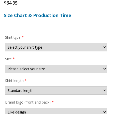
$
64.95
Size Chart & Production Time
Shirt type
*
Size
*
Shirt length
*
Brand logo (front and back)
*