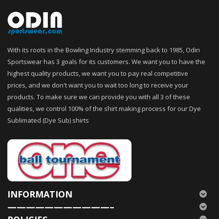
With its roots in the Bowling Industry stemming back to 1985, Odin
Sportswear has 3 goals for its customers. We want you to have the
highest quality products, we want you to pay real competitive
prices, and we don't want you to wait too long to receive your
products. To make sure we can provide you with all 3 of these
qualities, we control 100% of the shirt making process for our Dye
Sublimated (Dye Sub) shirts
INFORMATION
———————————–