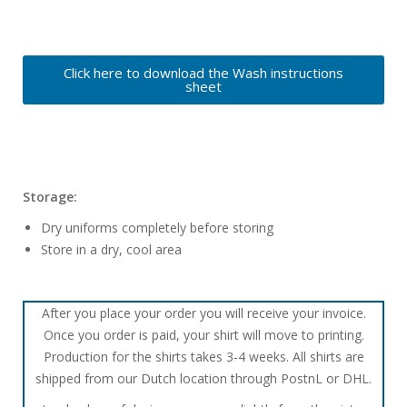
Click here to download the Wash instructions
sheet
Storage:
Dry uniforms completely before storing
Store in a dry, cool area
After you place your order you will receive your invoice.
Once you order is paid, your shirt will move to printing.
Production for the shirts takes 3-4 weeks. All shirts are
shipped from our Dutch location through PostnL or DHL.