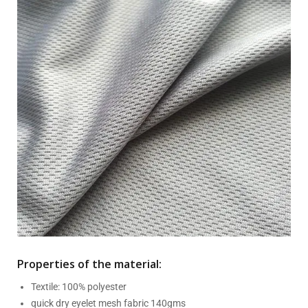
Properties of the material:
Textile: 100% polyester
quick dry eyelet mesh fabric 140gms