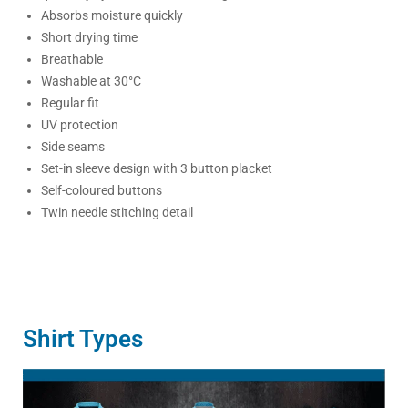
Absorbs moisture quickly
Short drying time
Breathable
Washable at 30°C
Regular fit
UV protection
Side seams
Set-in sleeve design with 3 button placket
Self-coloured buttons
Twin needle stitching detail
Shirt Types