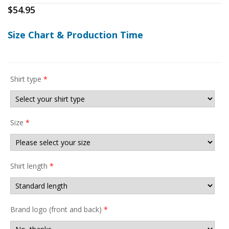
$
54.95
Size Chart & Production Time
Shirt type
*
Size
*
Shirt length
*
Brand logo (front and back)
*