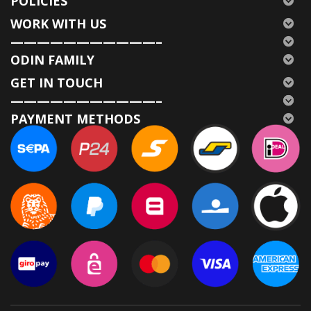
POLICIES
WORK WITH US
———————————–
ODIN FAMILY
GET IN TOUCH
———————————–
PAYMENT METHODS