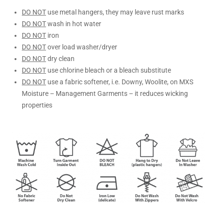
DO NOT
use metal hangers, they may leave rust marks
DO NOT
wash in hot water
DO NOT
iron
DO NOT
over load washer/dryer
DO NOT
dry clean
DO NOT
use chlorine bleach or a bleach substitute
DO NOT
use a fabric softener, i.e. Downy, Woolite, on MXS
Moisture – Management Garments – it reduces wicking
properties