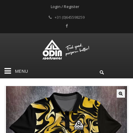
Login / Register
+31 (0)645598259
MENU