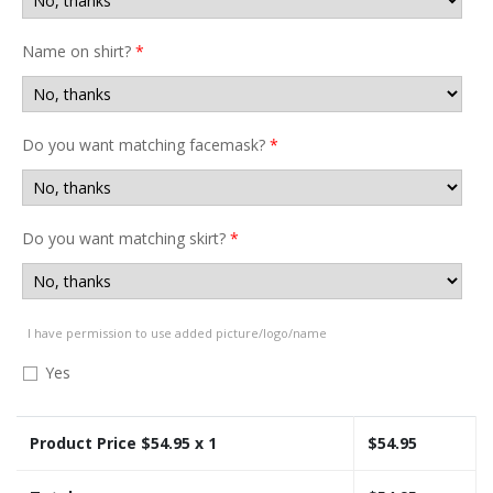
Name on shirt?
*
Do you want matching facemask?
*
Do you want matching skirt?
*
I have permission to use added picture/logo/name
Yes
Product Price $
54.95
x 1
$
54.95