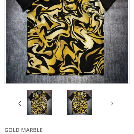
prev
next
GOLD MARBLE