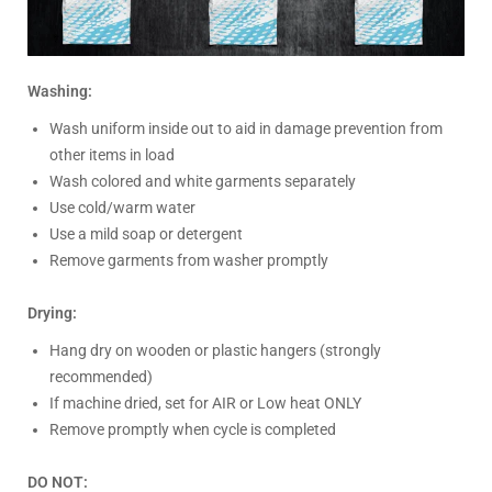
Washing:
Wash uniform inside out to aid in damage prevention from
other items in load
Wash colored and white garments separately
Use cold/warm water
Use a mild soap or detergent
Remove garments from washer promptly
Drying:
Hang dry on wooden or plastic hangers (strongly
recommended)
If machine dried, set for AIR or Low heat ONLY
Remove promptly when cycle is completed
DO NOT: