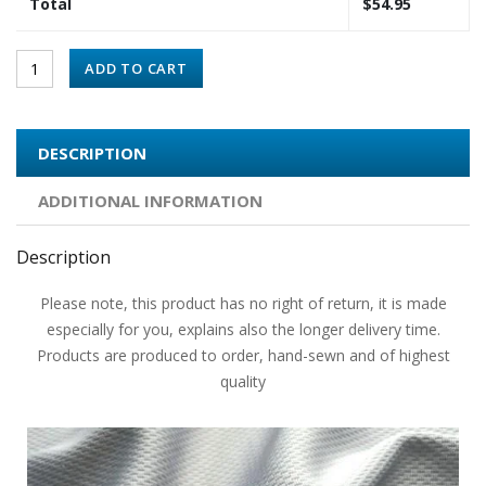
Total
$
54.95
ADD TO CART
DESCRIPTION
ADDITIONAL INFORMATION
Description
Please note, this product has no right of return, it is made
especially for you, explains also the longer delivery time.
Products are produced to order, hand-sewn and of highest
quality