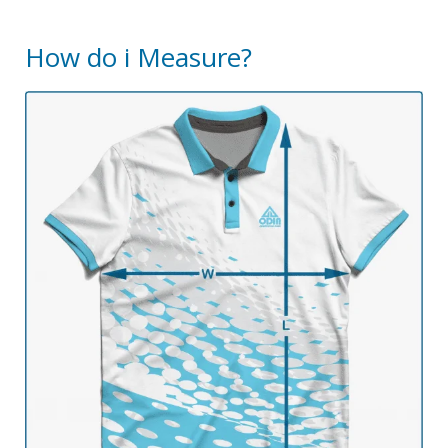
How do i Measure?