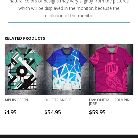
natural colors of designs may vary slightly from the pictures
which will be displayed in the monitor, because the
resolution of the monitor.
RELATED PRODUCTS
MEMPHIS GREEN
BLUE TRIANGLE
DV8 ONEBALL 2018 PINK
JDRF
$
54.95
$
54.95
$
59.95