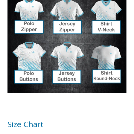
Size Chart