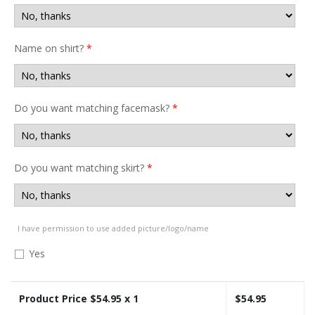
Name on shirt?
*
Do you want matching facemask?
*
Do you want matching skirt?
*
I have permission to use added picture/logo/name
Yes
Product Price $
54.95
x 1
$
54.95