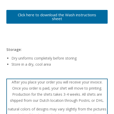
Click here to download the Wash instructions
sheet
Storage:
Dry uniforms completely before storing
Store in a dry, cool area
After you place your order you will receive your invoice.
Once you order is paid, your shirt will move to printing.
Production for the shirts takes 3-4 weeks. All shirts are
shipped from our Dutch location through PostnL or DHL.
natural colors of designs may vary slightly from the pictures