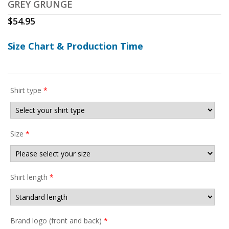
GREY GRUNGE
$
54.95
Size Chart & Production Time
Shirt type
*
Size
*
Shirt length
*
Brand logo (front and back)
*