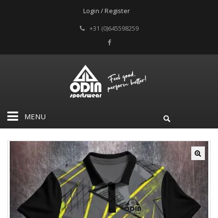
Login / Register
+31 (0)645598259
MENU