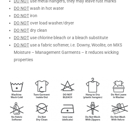
DO NOT
use metal hangers, they may leave rust marks
DO NOT
wash in hot water
DO NOT
iron
DO NOT
over load washer/dryer
DO NOT
dry clean
DO NOT
use chlorine bleach or a bleach substitute
DO NOT
use a fabric softener, i.e. Downy, Woolite, on MXS
Moisture – Management Garments – it reduces wicking
properties