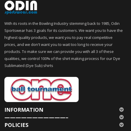
With its roots in the Bowling Industry stemming back to 1985, Odin
Sportswear has 3 goals for its customers. We want you to have the
highest quality products, we want you to pay real competitive
prices, and we don't want you to wait too long to receive your
products. To make sure we can provide you with all 3 of these
qualities, we control 100% of the shirt making process for our Dye
Sublimated (Dye Sub) shirts
INFORMATION
———————————–
POLICIES