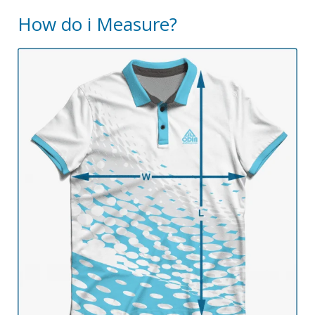
How do i Measure?