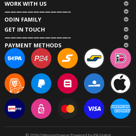
WORK WITH US
———————————–
ODIN FAMILY
GET IN TOUCH
———————————–
PAYMENT METHODS
© 2026
Odinsportswear Powered by PR-Digital