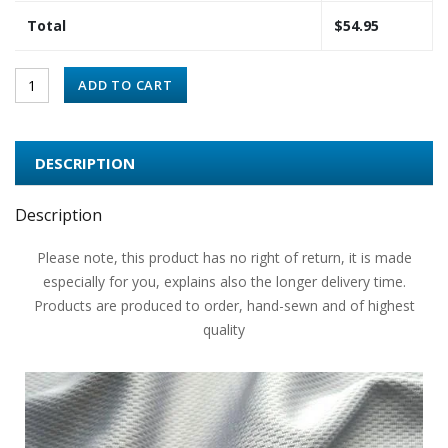
Total
$
54.95
ADD TO CART
DESCRIPTION
Description
Please note, this product has no right of return, it is made
especially for you, explains also the longer delivery time.
Products are produced to order, hand-sewn and of highest
quality