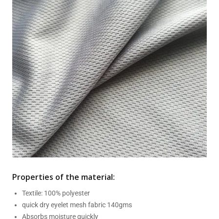
Properties of the material:
Textile: 100% polyester
quick dry eyelet mesh fabric 140gms
Absorbs moisture quickly