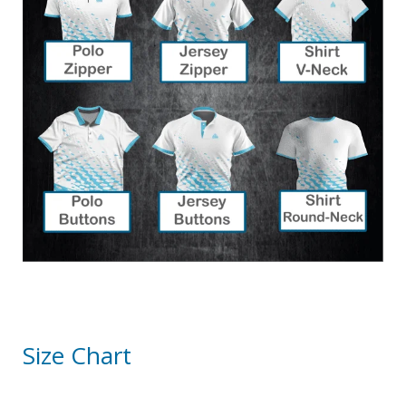
Size Chart