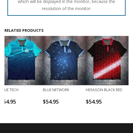
which will be displayed in the monitor, because the
resolution of the monitor.
RELATED PRODUCTS
BLUE TECH
BLUE NETWORK
HEXAGON BLACK RED
$
54.95
$
54.95
$
54.95