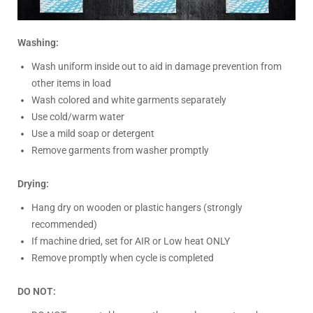
Washing:
Wash uniform inside out to aid in damage prevention from
other items in load
Wash colored and white garments separately
Use cold/warm water
Use a mild soap or detergent
Remove garments from washer promptly
Drying:
Hang dry on wooden or plastic hangers (strongly
recommended)
If machine dried, set for AIR or Low heat ONLY
Remove promptly when cycle is completed
DO NOT: