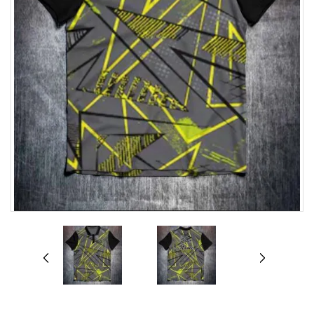
prev
next