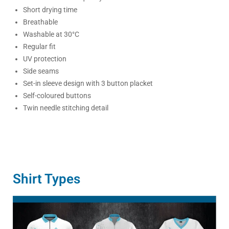
Short drying time
Breathable
Washable at 30°C
Regular fit
UV protection
Side seams
Set-in sleeve design with 3 button placket
Self-coloured buttons
Twin needle stitching detail
Shirt Types