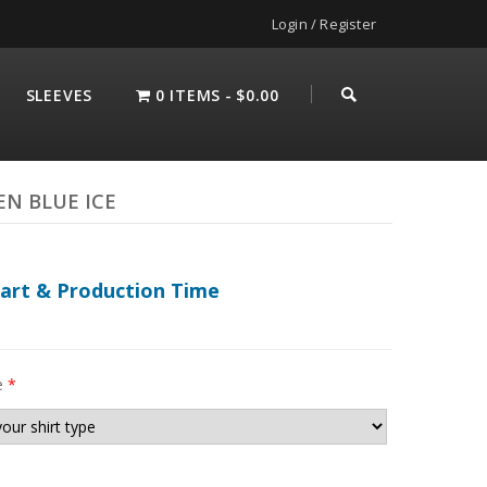
Login / Register
SLEEVES
0 ITEMS
$0.00
EN BLUE ICE
hart & Production Time
e
*