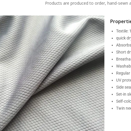
Products are produced to order, hand-sewn an
Propertie
Textile:
quick d
Absorbs
Short dr
Breatha
Washabl
Regular 
UV prot
Side se
Set-in s
Self-col
Twin nee