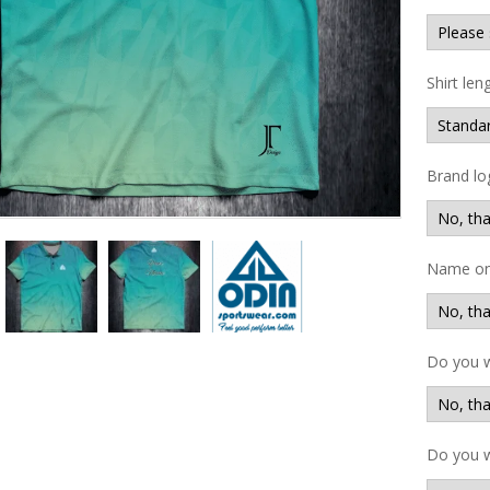
Shirt len
Brand lo
Name on 
Do you 
Do you w