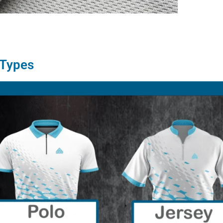
 Types