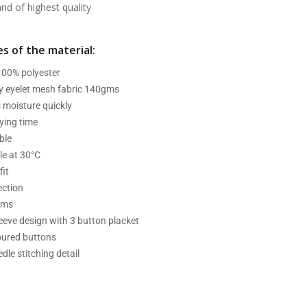
d of highest quality
s of the material:
 100% polyester
ry eyelet mesh fabric 140gms
 moisture quickly
ying time
ble
e at 30°C
fit
ection
ams
leeve design with 3 button placket
oured buttons
dle stitching detail