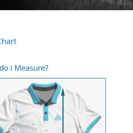
Chart
do i Measure?