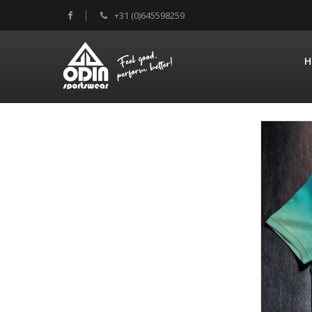
+31 (0)645598259
H