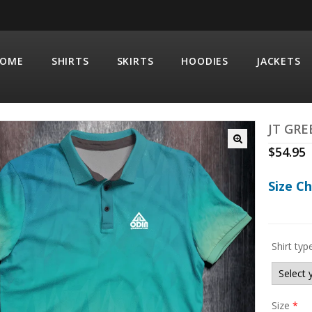
OME
SHIRTS
SKIRTS
HOODIES
JACKETS
JT GRE
$
54.95
Size C
Shirt typ
Size
*