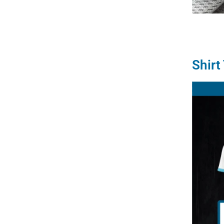
Shirt