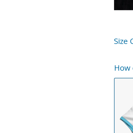
Size 
How 