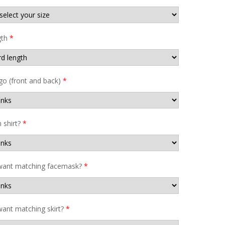
gth
*
go (front and back)
*
shirt?
*
want matching facemask?
*
ant matching skirt?
*