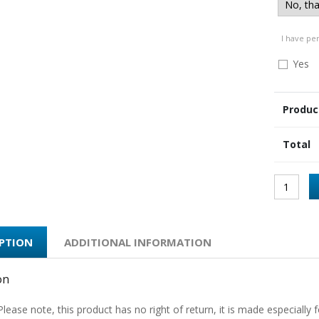
I have pe
Yes
Produc
Total
IPTION
ADDITIONAL INFORMATION
on
Please note, this product has no right of return, it is made especially f