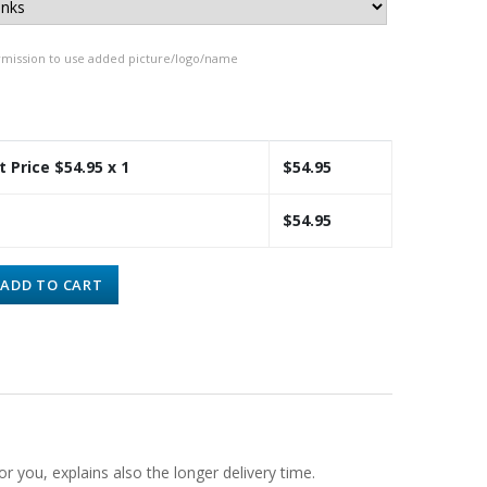
rmission to use added picture/logo/name
t Price $
54.95
x 1
$
54.95
$
54.95
ADD TO CART
or you, explains also the longer delivery time.