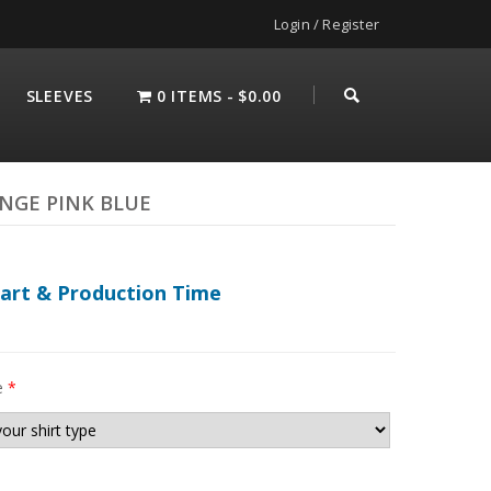
Login / Register
SLEEVES
0 ITEMS
$0.00
UNGE PINK BLUE
hart & Production Time
e
*