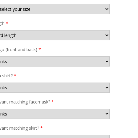
gth
*
go (front and back)
*
shirt?
*
want matching facemask?
*
ant matching skirt?
*