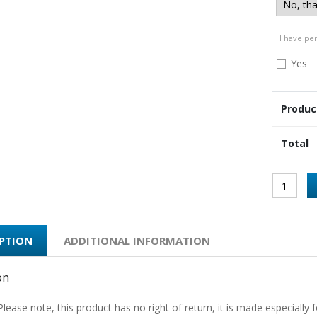
I have pe
Yes
Produc
Total
IPTION
ADDITIONAL INFORMATION
on
Please note, this product has no right of return, it is made especially f