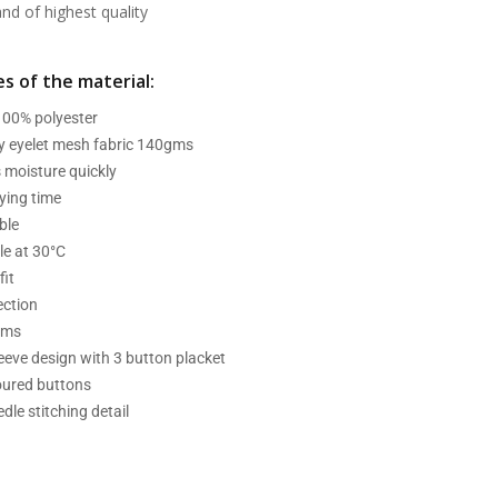
d of highest quality
s of the material:
 100% polyester
ry eyelet mesh fabric 140gms
 moisture quickly
ying time
ble
e at 30°C
fit
ection
ams
leeve design with 3 button placket
oured buttons
dle stitching detail