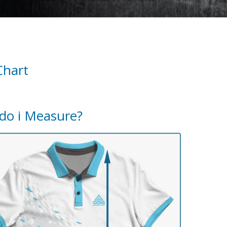
Chart
do i Measure?