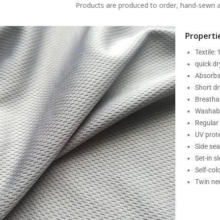
Products are produced to order, hand-sewn an
Propertie
Textile:
quick d
Absorbs
Short dr
Breatha
Washabl
Regular 
UV prot
Side se
Set-in s
Self-col
Twin nee