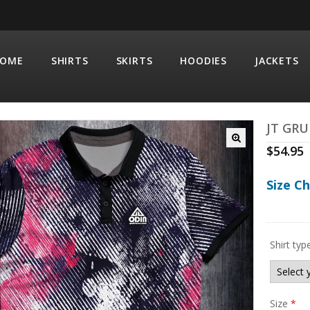
OME
SHIRTS
SKIRTS
HOODIES
JACKETS
JT GR
$
54.95
Size C
Shirt typ
Size
*