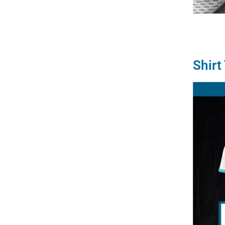
Shirt