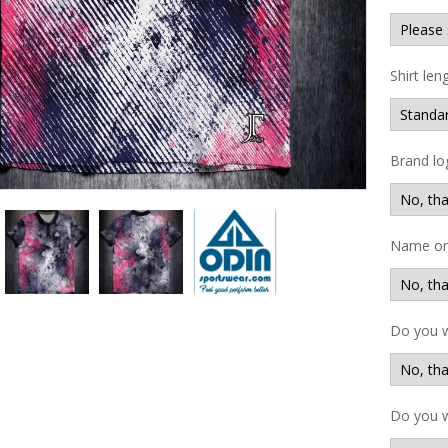
Shirt len
Brand lo
Name on 
Do you 
Do you w