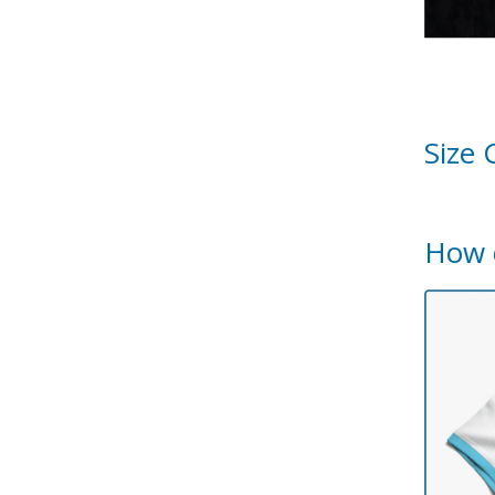
Size 
How 