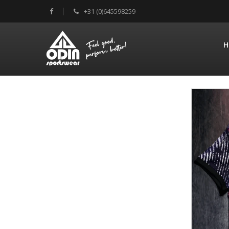
+31 (0)645598259
H