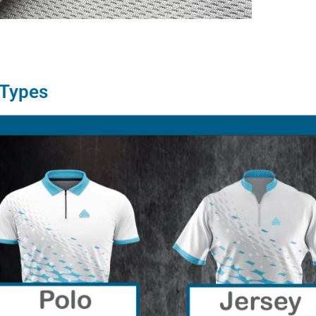
 Types