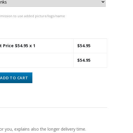
rmission to use added picture/logo/name
t Price $
54.95
x 1
$
54.95
$
54.95
ADD TO CART
or you, explains also the longer delivery time.