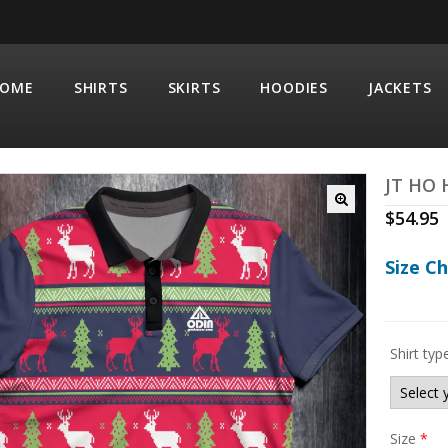
OME
SHIRTS
SKIRTS
HOODIES
JACKETS
JT HO
$
54.95
Size C
Shirt typ
Size
*