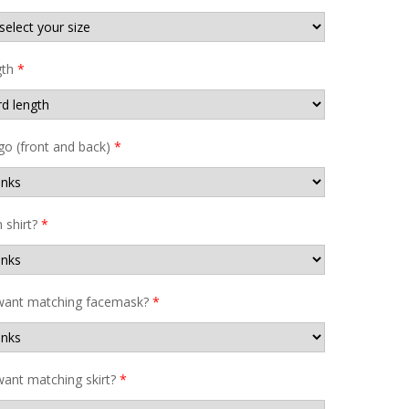
gth
*
go (front and back)
*
shirt?
*
want matching facemask?
*
ant matching skirt?
*