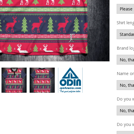
Shirt len
Brand lo
Name on 
Do you 
Do you w