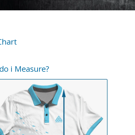
Chart
do i Measure?