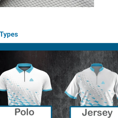
 Types