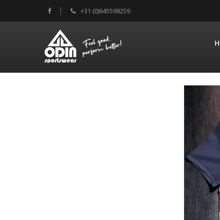
+31 (0)645598259
H