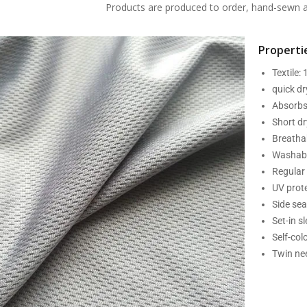
Products are produced to order, hand-sewn an
Propertie
Textile:
quick d
Absorbs
Short dr
Breatha
Washabl
Regular 
UV prot
Side se
Set-in s
Self-col
Twin nee