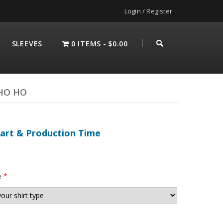
Login / Register
SLEEVES
0 ITEMS
$0.00
 HO HO
hart & Production Time
e
*