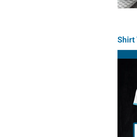
Shirt