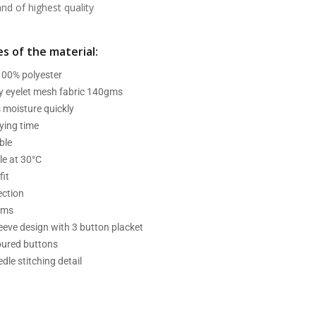
d of highest quality
s of the material:
 100% polyester
ry eyelet mesh fabric 140gms
 moisture quickly
ying time
ble
e at 30°C
fit
ection
ams
leeve design with 3 button placket
oured buttons
dle stitching detail