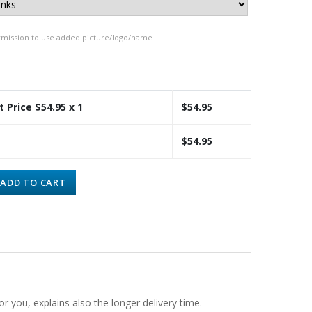
rmission to use added picture/logo/name
t Price $
54.95
x 1
$
54.95
$
54.95
ADD TO CART
or you, explains also the longer delivery time.