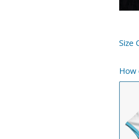
Size 
How 