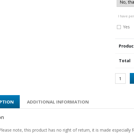
I have pe
Yes
Produc
Total
IPTION
ADDITIONAL INFORMATION
on
Please note, this product has no right of return, it is made especially f