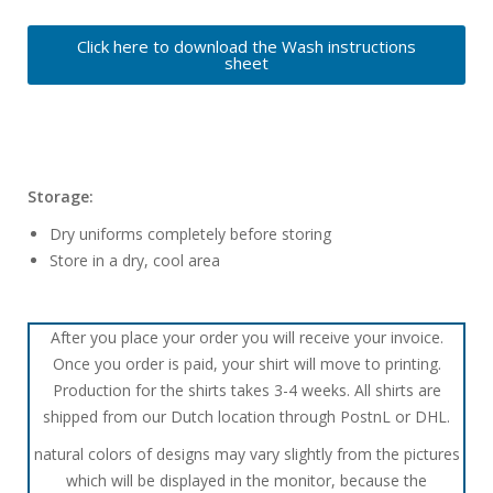
Click here to download the Wash instructions
sheet
Storage:
Dry uniforms completely before storing
Store in a dry, cool area
After you place your order you will receive your invoice.
Once you order is paid, your shirt will move to printing.
Production for the shirts takes 3-4 weeks. All shirts are
shipped from our Dutch location through PostnL or DHL.
natural colors of designs may vary slightly from the pictures
which will be displayed in the monitor, because the