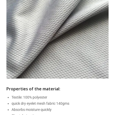
Properties of the material:
Textile: 100% polyester
quick dry eyelet mesh fabric 140gms
Absorbs moisture quickly