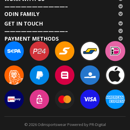
———————————–
ODIN FAMILY
GET IN TOUCH
———————————–
PAYMENT METHODS
© 2026
Odinsportswear Powered by PR-Digital