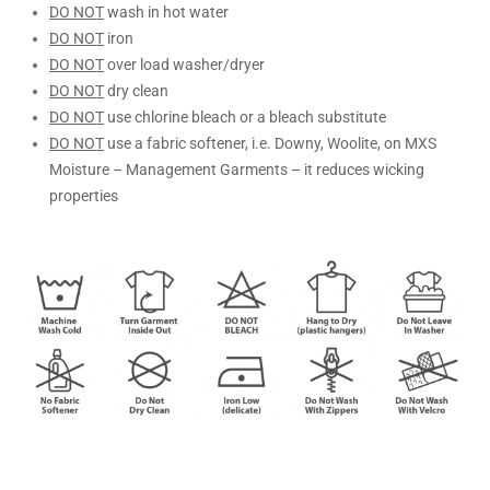
DO NOT
wash in hot water
DO NOT
iron
DO NOT
over load washer/dryer
DO NOT
dry clean
DO NOT
use chlorine bleach or a bleach substitute
DO NOT
use a fabric softener, i.e. Downy, Woolite, on MXS
Moisture – Management Garments – it reduces wicking
properties