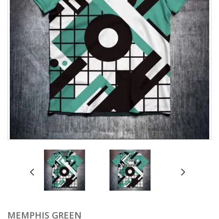
prev
next
MEMPHIS GREEN