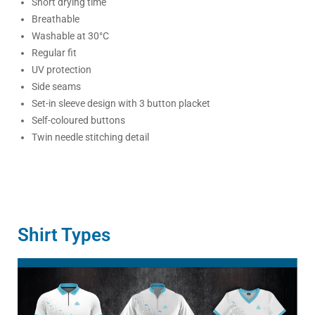
Short drying time
Breathable
Washable at 30°C
Regular fit
UV protection
Side seams
Set-in sleeve design with 3 button placket
Self-coloured buttons
Twin needle stitching detail
Shirt Types