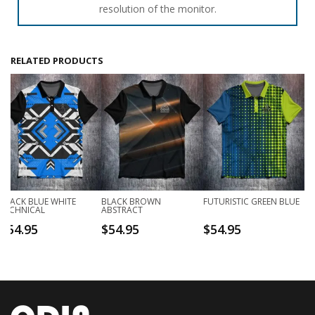
resolution of the monitor.
RELATED PRODUCTS
BLACK BLUE WHITE
BLACK BROWN
FUTURISTIC GREEN BLUE
TECHNICAL
ABSTRACT
$
54.95
$
54.95
$
54.95