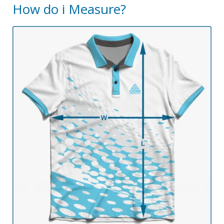
How do i Measure?