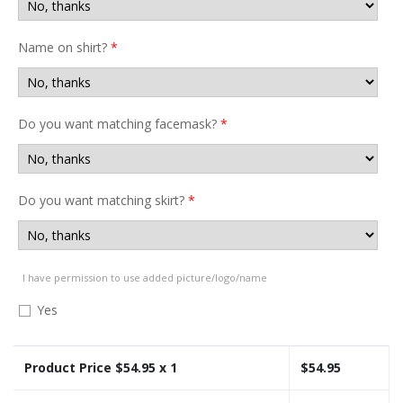
Name on shirt?
*
Do you want matching facemask?
*
Do you want matching skirt?
*
I have permission to use added picture/logo/name
Yes
Product Price $
54.95
x 1
$
54.95