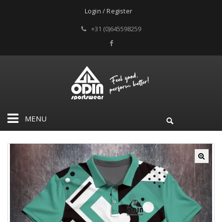
Login / Register
+31 (0)645598259
MENU