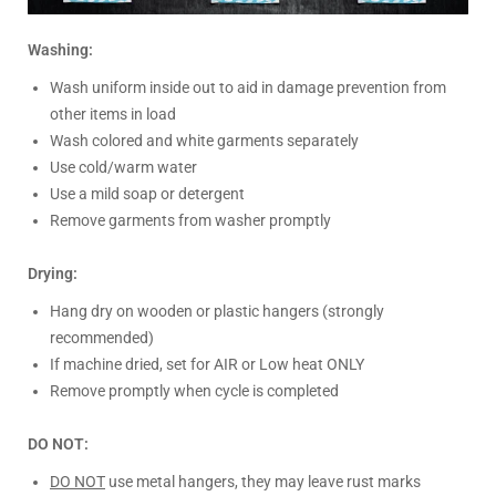
Washing:
Wash uniform inside out to aid in damage prevention from
other items in load
Wash colored and white garments separately
Use cold/warm water
Use a mild soap or detergent
Remove garments from washer promptly
Drying:
Hang dry on wooden or plastic hangers (strongly
recommended)
If machine dried, set for AIR or Low heat ONLY
Remove promptly when cycle is completed
DO NOT:
DO NOT
use metal hangers, they may leave rust marks