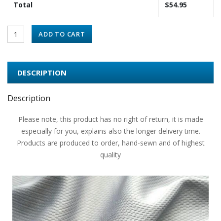
Total
$
54.95
ADD TO CART
DESCRIPTION
Description
Please note, this product has no right of return, it is made
especially for you, explains also the longer delivery time.
Products are produced to order, hand-sewn and of highest
quality