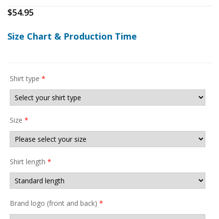
$
54.95
Size Chart & Production Time
Shirt type
*
Size
*
Shirt length
*
Brand logo (front and back)
*