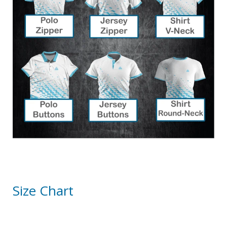
Size Chart