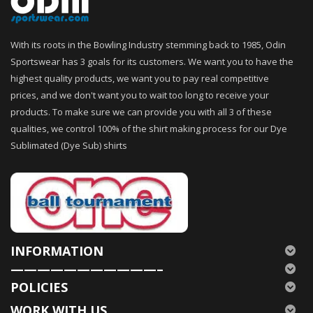
With its roots in the Bowling Industry stemming back to 1985, Odin
Sportswear has 3 goals for its customers. We want you to have the
highest quality products, we want you to pay real competitive
prices, and we don't want you to wait too long to receive your
products. To make sure we can provide you with all 3 of these
qualities, we control 100% of the shirt making process for our Dye
Sublimated (Dye Sub) shirts
INFORMATION
———————————–
POLICIES
WORK WITH US