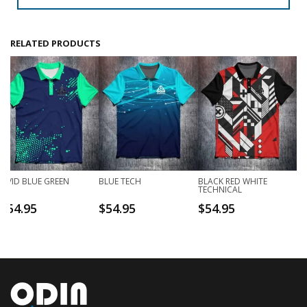
RELATED PRODUCTS
VIVID BLUE GREEN
BLUE TECH
BLACK RED WHITE
TECHNICAL
$
54.95
$
54.95
$
54.95