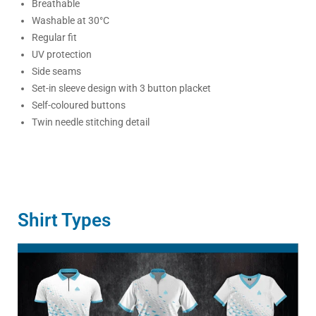
Breathable
Washable at 30°C
Regular fit
UV protection
Side seams
Set-in sleeve design with 3 button placket
Self-coloured buttons
Twin needle stitching detail
Shirt Types