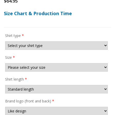
$
64.95
Size Chart & Production Time
Shirt type
*
Size
*
Shirt length
*
Brand logo (front and back)
*