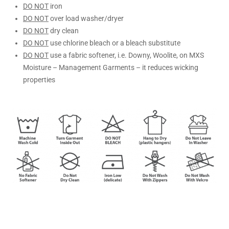
DO NOT
iron
DO NOT
over load washer/dryer
DO NOT
dry clean
DO NOT
use chlorine bleach or a bleach substitute
DO NOT
use a fabric softener, i.e. Downy, Woolite, on MXS
Moisture – Management Garments – it reduces wicking
properties