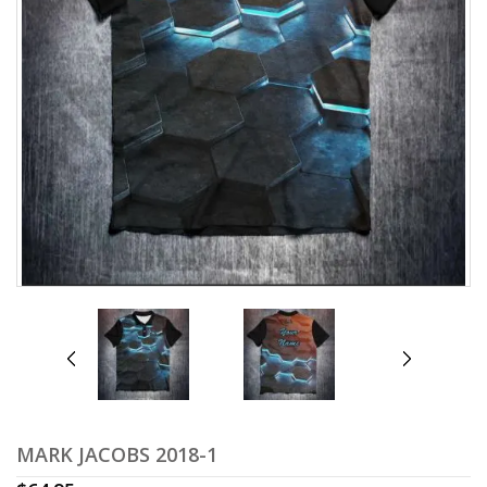
prev
next
MARK JACOBS 2018-1