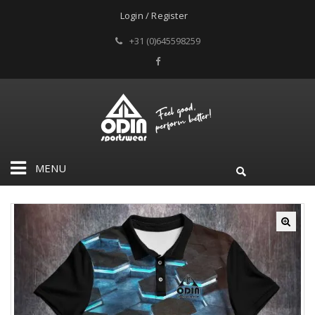
Login / Register
+31 (0)645598259
MENU