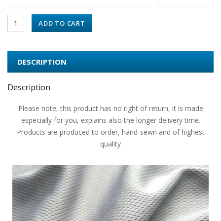
ADD TO CART
DESCRIPTION
Description
Please note, this product has no right of return, it is made
especially for you, explains also the longer delivery time.
Products are produced to order, hand-sewn and of highest
quality