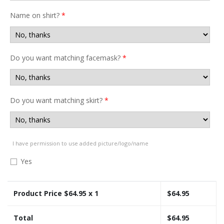
Name on shirt?
*
Do you want matching facemask?
*
Do you want matching skirt?
*
I have permission to use added picture/logo/name
Yes
Product Price $
64.95
x 1
$
64.95
Total
$
64.95