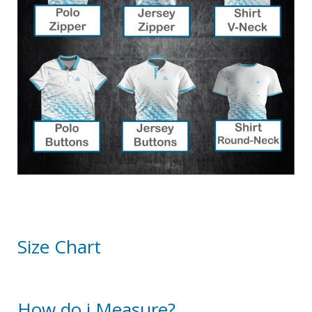
Size Chart
How do i Measure?