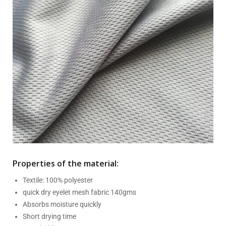
Properties of the material:
Textile: 100% polyester
quick dry eyelet mesh fabric 140gms
Absorbs moisture quickly
Short drying time