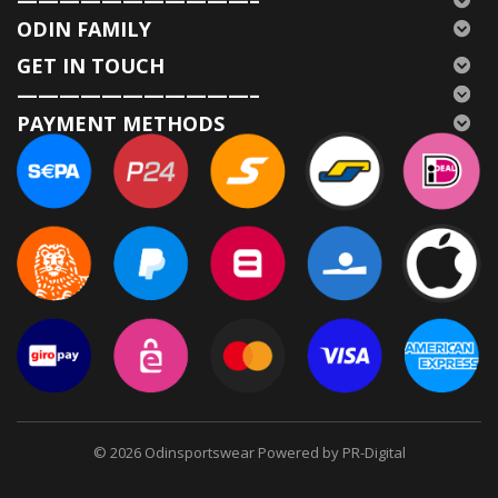
ODIN FAMILY
GET IN TOUCH
———————————–
PAYMENT METHODS
© 2026
Odinsportswear Powered by PR-Digital