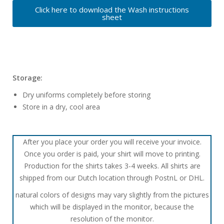
Click here to download the Wash instructions
sheet
Storage:
Dry uniforms completely before storing
Store in a dry, cool area
After you place your order you will receive your invoice.
Once you order is paid, your shirt will move to printing.
Production for the shirts takes 3-4 weeks. All shirts are
shipped from our Dutch location through PostnL or DHL.
natural colors of designs may vary slightly from the pictures
which will be displayed in the monitor, because the
resolution of the monitor.