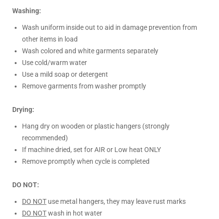
Washing:
Wash uniform inside out to aid in damage prevention from
other items in load
Wash colored and white garments separately
Use cold/warm water
Use a mild soap or detergent
Remove garments from washer promptly
Drying:
Hang dry on wooden or plastic hangers (strongly
recommended)
If machine dried, set for AIR or Low heat ONLY
Remove promptly when cycle is completed
DO NOT:
DO NOT
use metal hangers, they may leave rust marks
DO NOT
wash in hot water