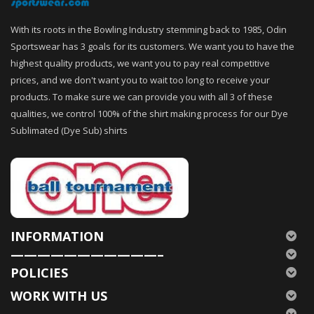
With its roots in the Bowling Industry stemming back to 1985, Odin
Sportswear has 3 goals for its customers. We want you to have the
highest quality products, we want you to pay real competitive
prices, and we don't want you to wait too long to receive your
products. To make sure we can provide you with all 3 of these
qualities, we control 100% of the shirt making process for our Dye
Sublimated (Dye Sub) shirts
INFORMATION
———————————–
POLICIES
WORK WITH US
———————————–