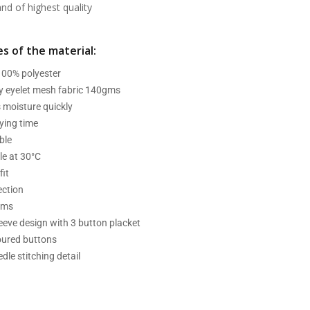
d of highest quality
s of the material:
 100% polyester
ry eyelet mesh fabric 140gms
 moisture quickly
ying time
ble
e at 30°C
fit
ection
ams
leeve design with 3 button placket
oured buttons
dle stitching detail