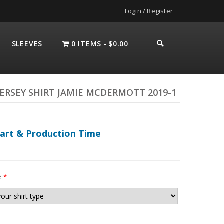
Login / Register
SLEEVES
0 ITEMS
$0.00
ERSEY SHIRT JAMIE MCDERMOTT 2019-1
hart & Production Time
e
*