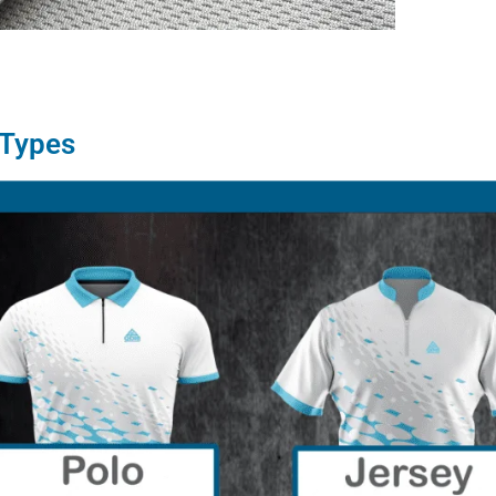
 Types