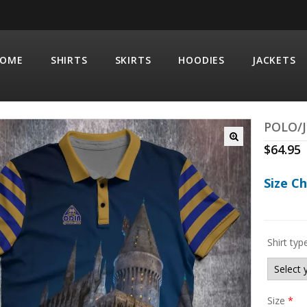
OME
SHIRTS
SKIRTS
HOODIES
JACKETS
POLO/J
$
64.95
Size C
Shirt typ
Size
*