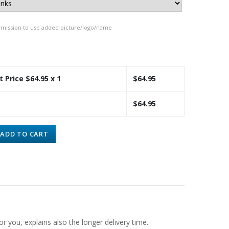
rmission to use added picture/logo/name
t Price $
64.95
x 1
$
64.95
$
64.95
ADD TO CART
or you, explains also the longer delivery time.