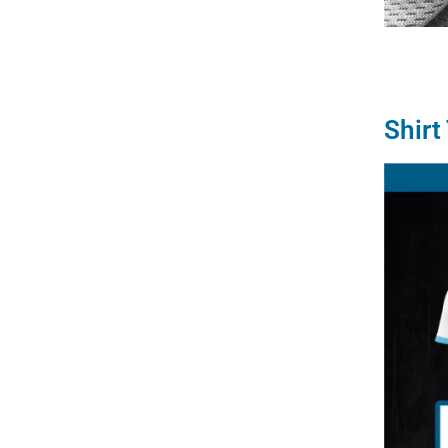
Shirt