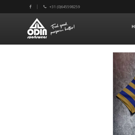
+31 (0)645598259
H