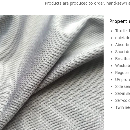
Products are produced to order, hand-sewn an
Propertie
Textile:
quick d
Absorbs
Short dr
Breatha
Washabl
Regular 
UV prot
Side se
Set-in s
Self-col
Twin nee