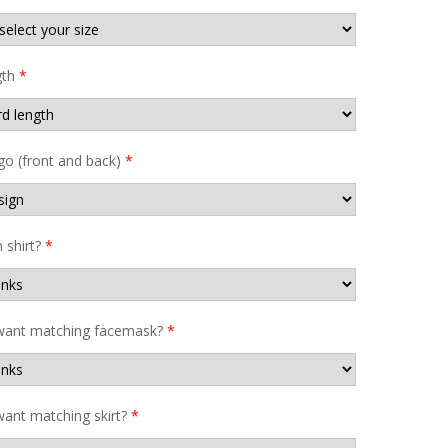
gth
*
go (front and back)
*
shirt?
*
want matching facemask?
*
ant matching skirt?
*