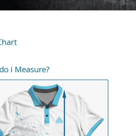
Chart
do i Measure?