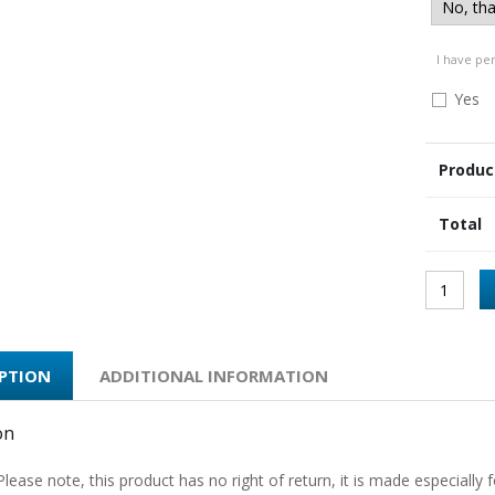
I have pe
Yes
Produc
Total
IPTION
ADDITIONAL INFORMATION
on
Please note, this product has no right of return, it is made especially f