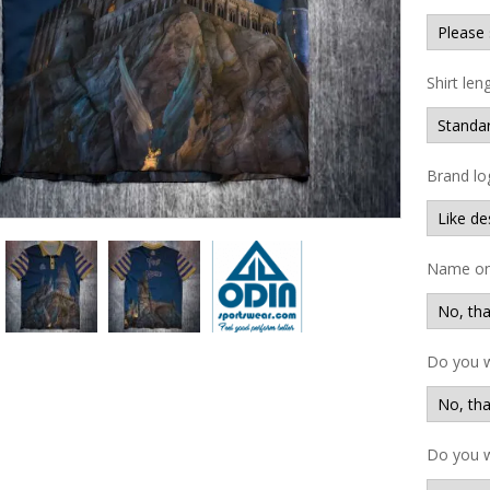
Shirt len
Brand lo
Name on 
Do you 
Do you w