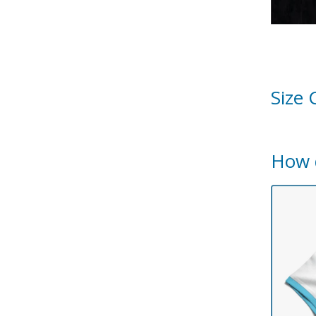
Size 
How 