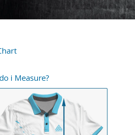
Chart
do i Measure?