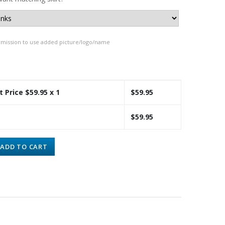
rmission to use added picture/logo/name
t Price $
59.95
x 1
$
59.95
$
59.95
ADD TO CART