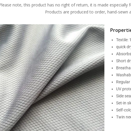
Please note, this product has no right of return, it is made especially f
Products are produced to order, hand-sewn an
Propertie
Textile:
quick d
Absorbs
Short dr
Breatha
Washabl
Regular 
UV prot
Side se
Set-in s
Self-col
Twin nee