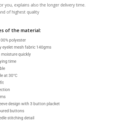
or you, explains also the longer delivery time.
d of highest quality
s of the material:
 100% polyester
ry eyelet mesh fabric 140gms
 moisture quickly
ying time
ble
e at 30°C
fit
ection
ams
leeve design with 3 button placket
oured buttons
dle stitching detail