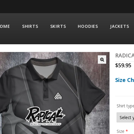
OME
SHIRTS
SKIRTS
HOODIES
JACKETS
RADIC
$
59.95
Size C
Shirt typ
Size
*