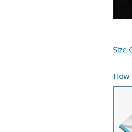
Size 
How 