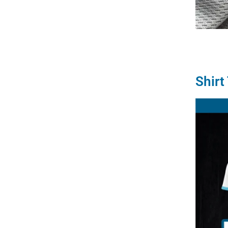
Shirt