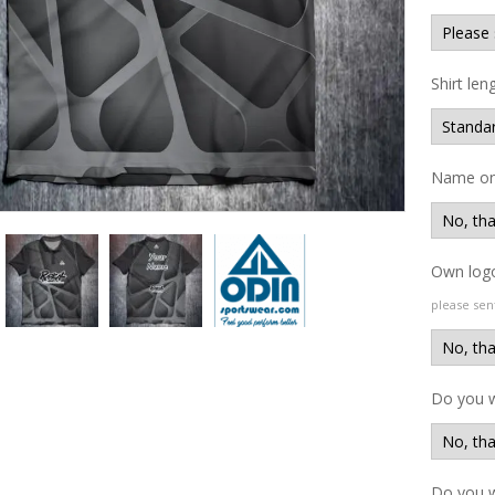
Shirt len
Name on 
Own logo
please sen
Do you 
Do you w