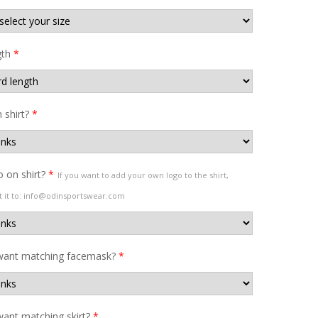
gth
*
shirt?
*
 on shirt?
*
If you want to add your own logo to the shirt,
t it to: info@odinsportswear.com
want matching facemask?
*
ant matching skirt?
*