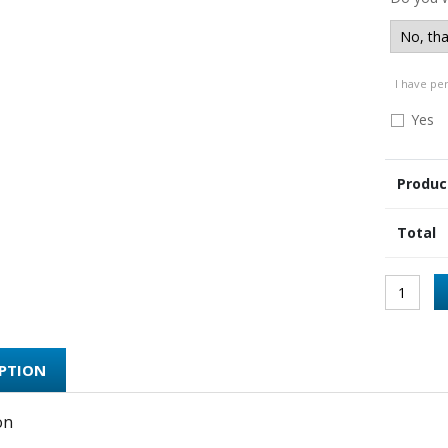
I have pe
Yes
Produc
Total
IPTION
on