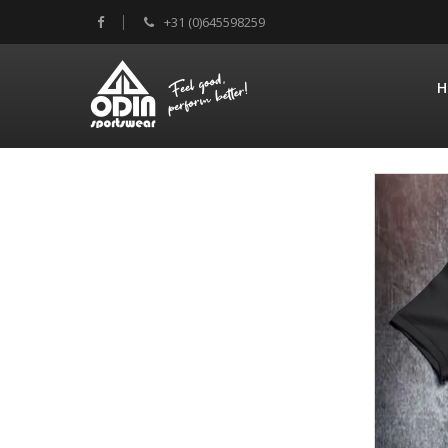
+31 (0)645598259
H