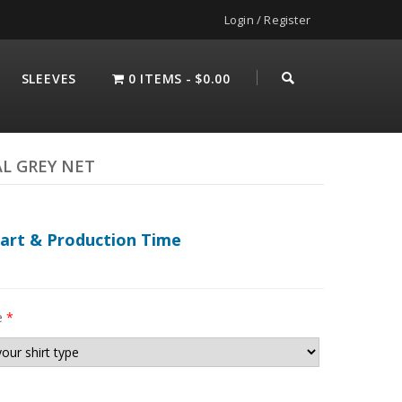
Login / Register
SLEEVES
0 ITEMS
$0.00
AL GREY NET
hart & Production Time
e
*