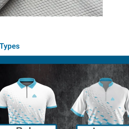
 Types