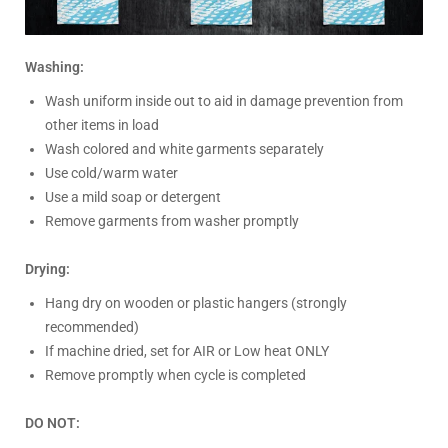
Washing:
Wash uniform inside out to aid in damage prevention from
other items in load
Wash colored and white garments separately
Use cold/warm water
Use a mild soap or detergent
Remove garments from washer promptly
Drying:
Hang dry on wooden or plastic hangers (strongly
recommended)
If machine dried, set for AIR or Low heat ONLY
Remove promptly when cycle is completed
DO NOT: