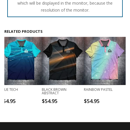
which will be displayed in the monitor, because the
resolution of the monitor.
RELATED PRODUCTS
BLUE TECH
BLACK BROWN
RAINBOW PASTEL
ABSTRACT
$
54.95
$
54.95
$
54.95