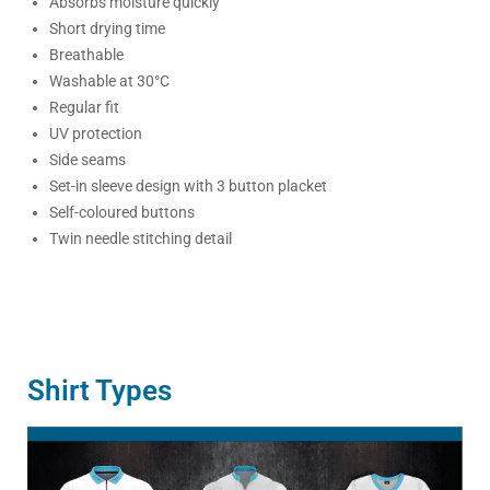
Absorbs moisture quickly
Short drying time
Breathable
Washable at 30°C
Regular fit
UV protection
Side seams
Set-in sleeve design with 3 button placket
Self-coloured buttons
Twin needle stitching detail
Shirt Types