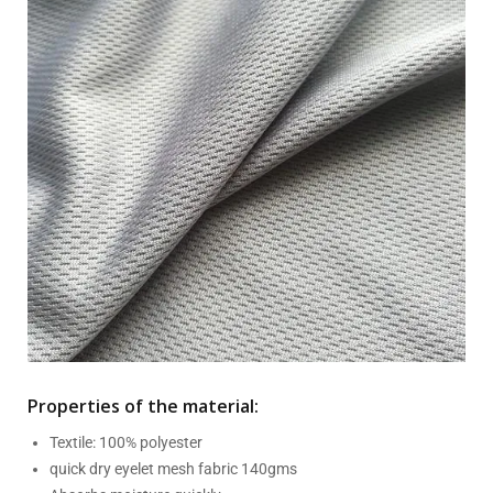
Properties of the material:
Textile: 100% polyester
quick dry eyelet mesh fabric 140gms