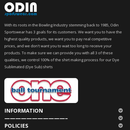
With its roots in the Bowling Industry stemming back to 1985, Odin
Sportswear has 3 goals for its customers. We want you to have the
highest quality products, we want you to pay real competitive
prices, and we don't want you to wait too long to receive your
products. To make sure we can provide you with all 3 of these
qualities, we control 100% of the shirt making process for our Dye
Sublimated (Dye Sub) shirts
INFORMATION
———————————–
POLICIES