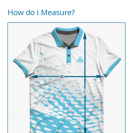
How do i Measure?