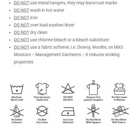
DO NOT
use metal hangers, they may leave rust marks
DO NOT
wash in hot water
DO NOT
iron
DO NOT
over load washer/dryer
DO NOT
dry clean
DO NOT
use chlorine bleach or a bleach substitute
DO NOT
use a fabric softener, i.e. Downy, Woolite, on MXS
Moisture – Management Garments – it reduces wicking
properties