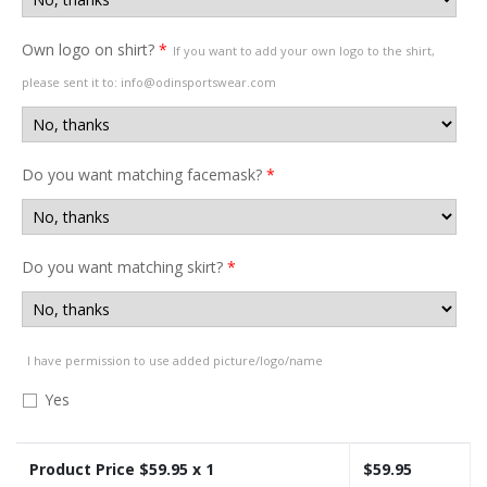
Own logo on shirt?
*
If you want to add your own logo to the shirt,
please sent it to: info@odinsportswear.com
Do you want matching facemask?
*
Do you want matching skirt?
*
I have permission to use added picture/logo/name
Yes
Product Price $
59.95
x 1
$
59.95