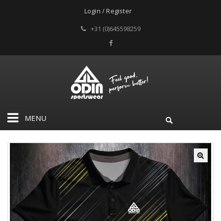
Login / Register
+31 (0)645598259
MENU