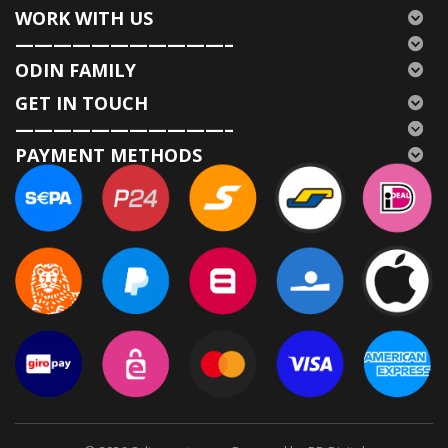
WORK WITH US
———————————–
ODIN FAMILY
GET IN TOUCH
———————————–
PAYMENT METHODS