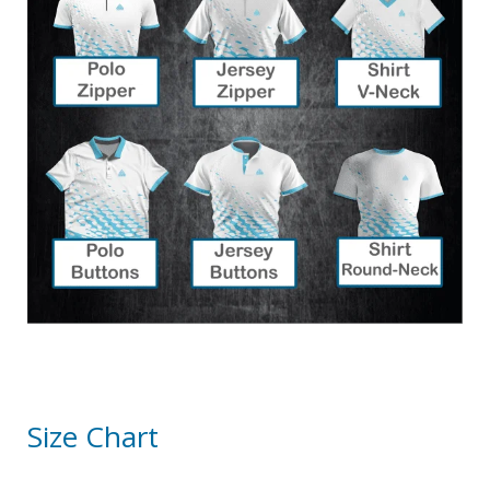
Size Chart