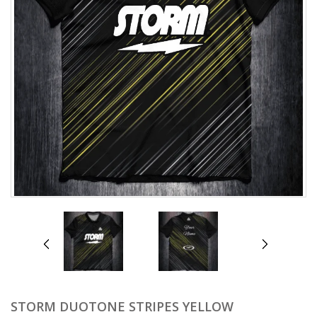
prev
next
STORM DUOTONE STRIPES YELLOW