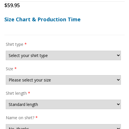
$
59.95
Size Chart & Production Time
Shirt type
*
Size
*
Shirt length
*
Name on shirt?
*