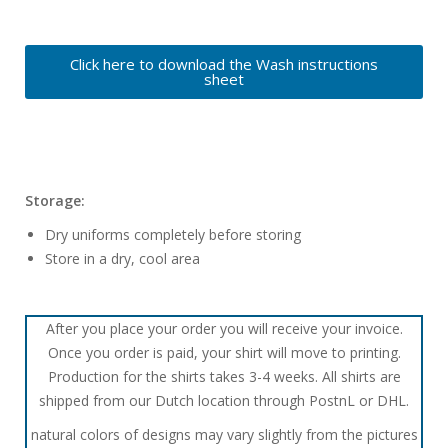
Click here to download the Wash instructions
sheet
Storage:
Dry uniforms completely before storing
Store in a dry, cool area
After you place your order you will receive your invoice.
Once you order is paid, your shirt will move to printing.
Production for the shirts takes 3-4 weeks. All shirts are
shipped from our Dutch location through PostnL or DHL.
natural colors of designs may vary slightly from the pictures