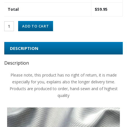
Total
$
59.95
ADD TO CART
DESCRIPTION
Description
Please note, this product has no right of return, it is made
especially for you, explains also the longer delivery time.
Products are produced to order, hand-sewn and of highest
quality