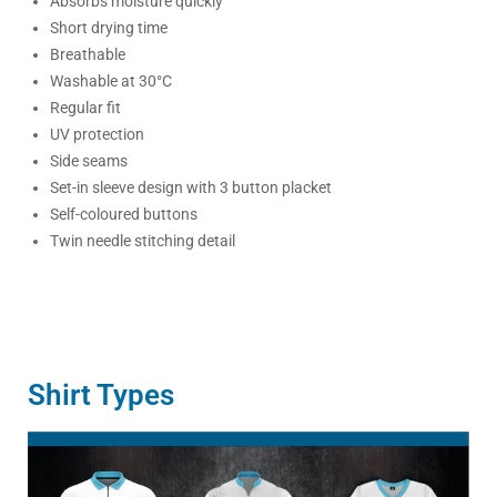
Absorbs moisture quickly
Short drying time
Breathable
Washable at 30°C
Regular fit
UV protection
Side seams
Set-in sleeve design with 3 button placket
Self-coloured buttons
Twin needle stitching detail
Shirt Types