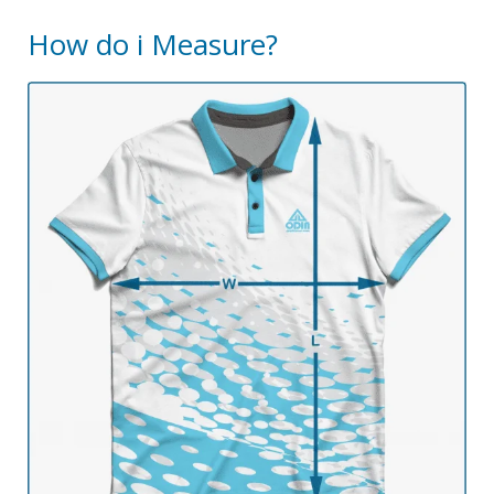
How do i Measure?