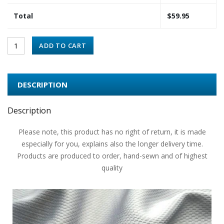
Total
$
59.95
ADD TO CART
DESCRIPTION
Description
Please note, this product has no right of return, it is made
especially for you, explains also the longer delivery time.
Products are produced to order, hand-sewn and of highest
quality