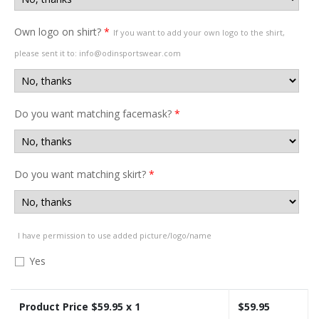
Own logo on shirt?
*
If you want to add your own logo to the shirt,
please sent it to: info@odinsportswear.com
Do you want matching facemask?
*
Do you want matching skirt?
*
I have permission to use added picture/logo/name
Yes
Product Price $
59.95
x 1
$
59.95