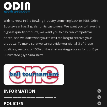
With its roots in the Bowling Industry stemming back to 1985, Odin
Sportswear has 3 goals for its customers. We want you to have the
highest quality products, we want you to pay real competitive
prices, and we don't want you to wait too long to receive your
products. To make sure we can provide you with all 3 of these
qualities, we control 100% of the shirt making process for our Dye
Sublimated (Dye Sub) shirts
INFORMATION
———————————–
POLICIES