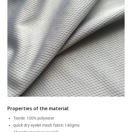
Properties of the material:
Textile: 100% polyester
quick dry eyelet mesh fabric 140gms