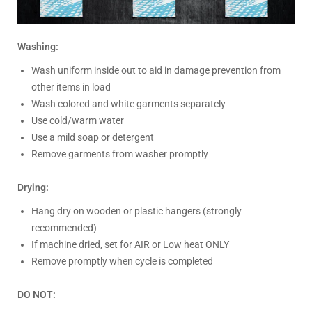
Washing:
Wash uniform inside out to aid in damage prevention from
other items in load
Wash colored and white garments separately
Use cold/warm water
Use a mild soap or detergent
Remove garments from washer promptly
Drying:
Hang dry on wooden or plastic hangers (strongly
recommended)
If machine dried, set for AIR or Low heat ONLY
Remove promptly when cycle is completed
DO NOT: