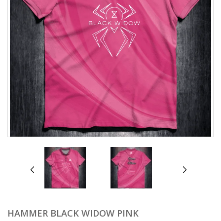
prev
next
HAMMER BLACK WIDOW PINK