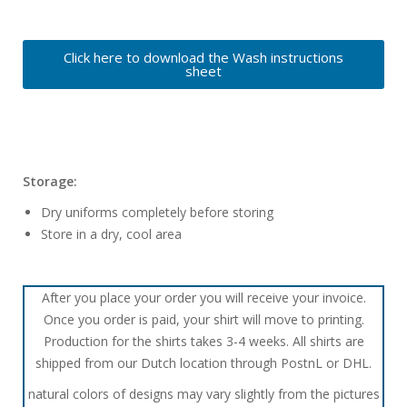
Click here to download the Wash instructions
sheet
Storage:
Dry uniforms completely before storing
Store in a dry, cool area
After you place your order you will receive your invoice.
Once you order is paid, your shirt will move to printing.
Production for the shirts takes 3-4 weeks. All shirts are
shipped from our Dutch location through PostnL or DHL.
natural colors of designs may vary slightly from the pictures