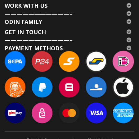
WORK WITH US
———————————–
ODIN FAMILY
GET IN TOUCH
———————————–
PAYMENT METHODS