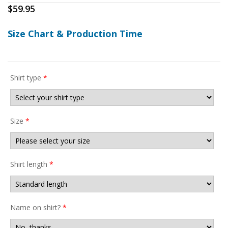
$
59.95
Size Chart & Production Time
Shirt type
*
Size
*
Shirt length
*
Name on shirt?
*