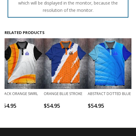
which will be displayed in the monitor, because the
resolution of the monitor.
RELATED PRODUCTS
BLACK ORANGE SWIRL
ORANGE BLUE STROKE
ABSTRACT DOTTED BLUE
$
54.95
$
54.95
$
54.95