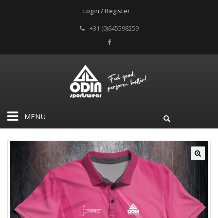
Login / Register
+31 (0)645598259
MENU