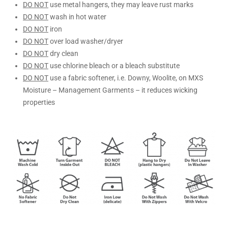
DO NOT
use metal hangers, they may leave rust marks
DO NOT
wash in hot water
DO NOT
iron
DO NOT
over load washer/dryer
DO NOT
dry clean
DO NOT
use chlorine bleach or a bleach substitute
DO NOT
use a fabric softener, i.e. Downy, Woolite, on MXS
Moisture – Management Garments – it reduces wicking
properties