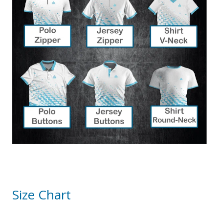
Size Chart