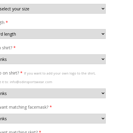
gth
*
shirt?
*
 on shirt?
*
If you want to add your own logo to the shirt,
t it to: info@odinsportswear.com
want matching facemask?
*
ant matching skirt?
*