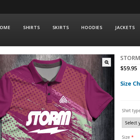
OME
SHIRTS
SKIRTS
HOODIES
JACKETS
STORM
$
59.95
Size C
Shirt typ
Size
*