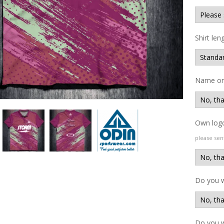
Shirt len
Name on 
Own logo
please sen
Do you 
Do you w