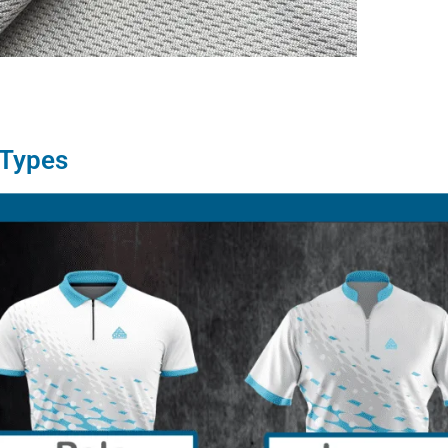
 Types