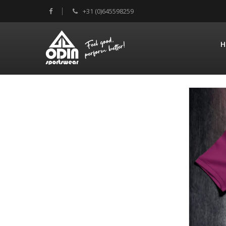
+31 (0)645598259
H