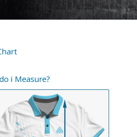
Chart
do i Measure?