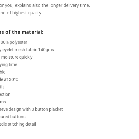
or you, explains also the longer delivery time.
d of highest quality
s of the material:
 100% polyester
ry eyelet mesh fabric 140gms
 moisture quickly
ying time
ble
e at 30°C
fit
ection
ams
leeve design with 3 button placket
oured buttons
dle stitching detail