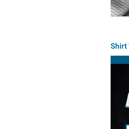
Shirt