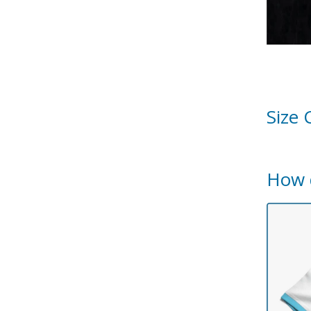
Size 
How 