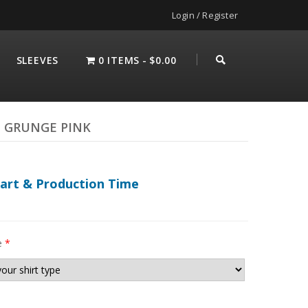
Login / Register
SLEEVES
0 ITEMS
$0.00
 GRUNGE PINK
hart & Production Time
e
*