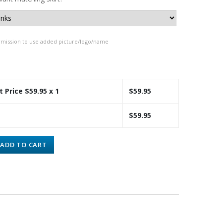
rmission to use added picture/logo/name
t Price $
59.95
x 1
$
59.95
$
59.95
ADD TO CART