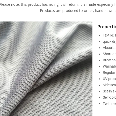
Please note, this product has no right of return, it is made especially f
Products are produced to order, hand-sewn an
Propertie
Textile:
quick d
Absorbs
Short dr
Breatha
Washabl
Regular 
UV prot
Side se
Set-in s
Self-col
Twin nee