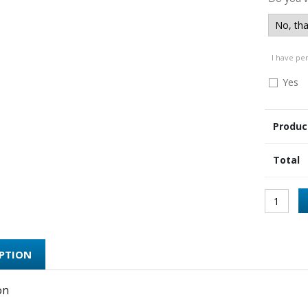
I have pe
Yes
Produc
Total
IPTION
on