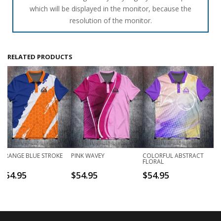
which will be displayed in the monitor, because the
resolution of the monitor.
RELATED PRODUCTS
ORANGE BLUE STROKE
PINK WAVEY
COLORFUL ABSTRACT
FLORAL
$
54.95
$
54.95
$
54.95