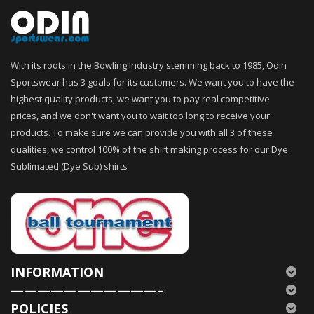
With its roots in the Bowling Industry stemming back to 1985, Odin
Sportswear has 3 goals for its customers. We want you to have the
highest quality products, we want you to pay real competitive
prices, and we don't want you to wait too long to receive your
products. To make sure we can provide you with all 3 of these
qualities, we control 100% of the shirt making process for our Dye
Sublimated (Dye Sub) shirts
INFORMATION
———————————–
POLICIES