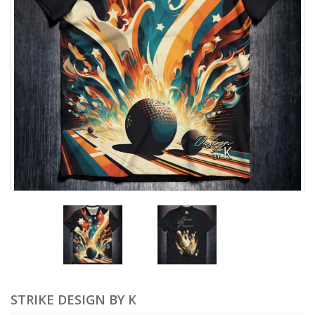
STRIKE DESIGN BY K