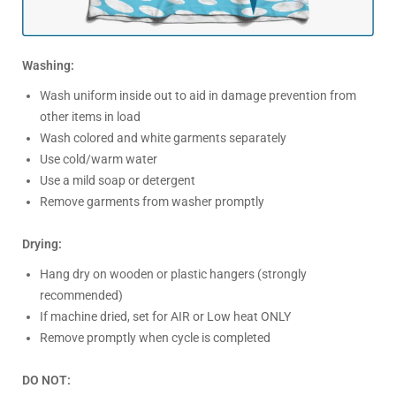
Washing:
Wash uniform inside out to aid in damage prevention from
other items in load
Wash colored and white garments separately
Use cold/warm water
Use a mild soap or detergent
Remove garments from washer promptly
Drying:
Hang dry on wooden or plastic hangers (strongly
recommended)
If machine dried, set for AIR or Low heat ONLY
Remove promptly when cycle is completed
DO NOT: