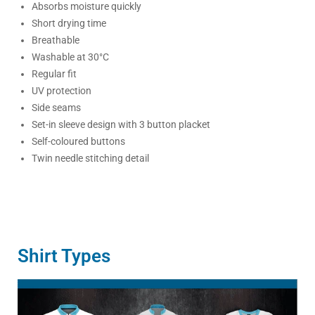
Absorbs moisture quickly
Short drying time
Breathable
Washable at 30°C
Regular fit
UV protection
Side seams
Set-in sleeve design with 3 button placket
Self-coloured buttons
Twin needle stitching detail
Shirt Types