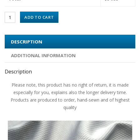
ADD TO CART
DESCRIPTION
ADDITIONAL INFORMATION
Description
Please note, this product has no right of return, it is made
especially for you, explains also the longer delivery time.
Products are produced to order, hand-sewn and of highest
quality