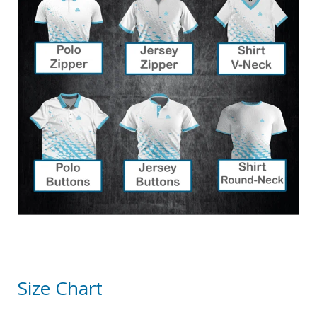
Size Chart