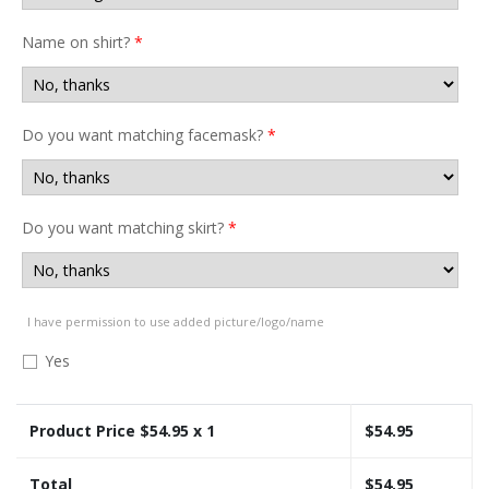
Name on shirt?
*
Do you want matching facemask?
*
Do you want matching skirt?
*
I have permission to use added picture/logo/name
Yes
Product Price $
54.95
x 1
$
54.95
Total
$
54.95