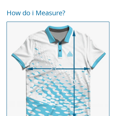
How do i Measure?