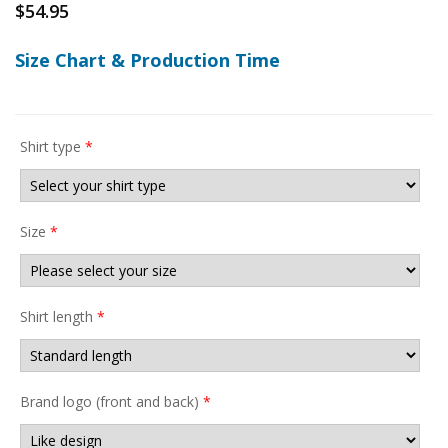
$
54.95
Size Chart & Production Time
Shirt type
*
Size
*
Shirt length
*
Brand logo (front and back)
*