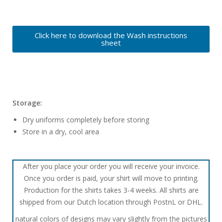
Click here to download the Wash instructions
sheet
Storage:
Dry uniforms completely before storing
Store in a dry, cool area
After you place your order you will receive your invoice.
Once you order is paid, your shirt will move to printing.
Production for the shirts takes 3-4 weeks. All shirts are
shipped from our Dutch location through PostnL or DHL.
natural colors of designs may vary slightly from the pictures