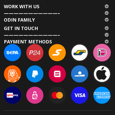
WORK WITH US
———————————–
ODIN FAMILY
GET IN TOUCH
———————————–
PAYMENT METHODS