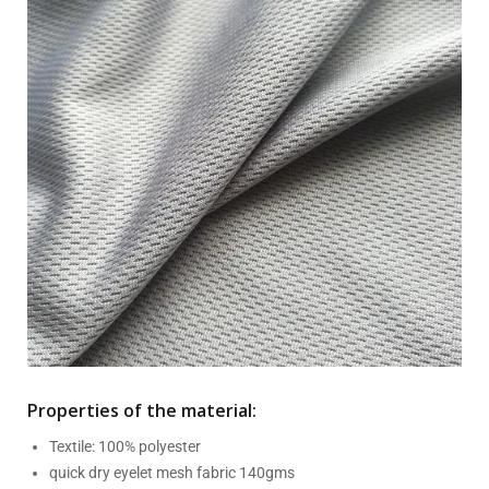
Properties of the material:
Textile: 100% polyester
quick dry eyelet mesh fabric 140gms