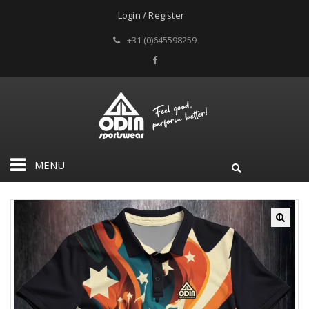
Login / Register
+31 (0)645598259
MENU