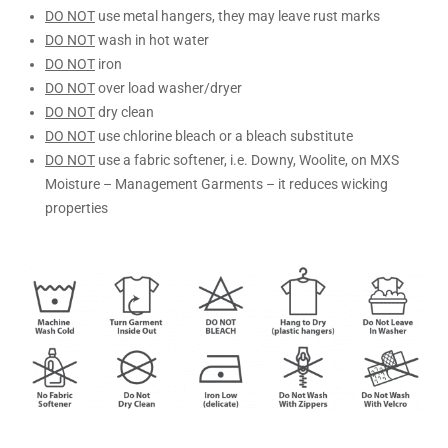
DO NOT
use metal hangers, they may leave rust marks
DO NOT
wash in hot water
DO NOT
iron
DO NOT
over load washer/dryer
DO NOT
dry clean
DO NOT
use chlorine bleach or a bleach substitute
DO NOT
use a fabric softener, i.e. Downy, Woolite, on MXS
Moisture – Management Garments – it reduces wicking
properties