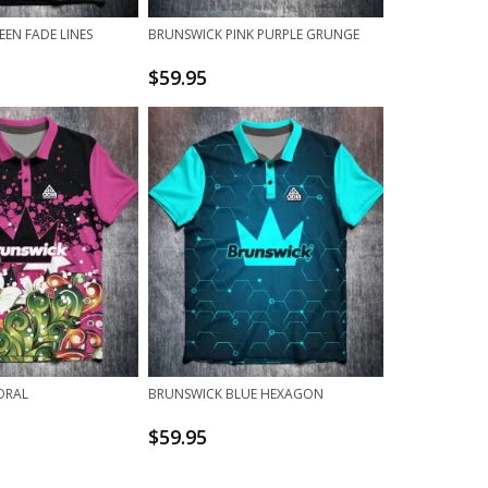
EN FADE LINES
BRUNSWICK PINK PURPLE GRUNGE
$
59.95
ORAL
BRUNSWICK BLUE HEXAGON
$
59.95