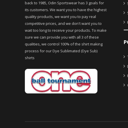
back to 1985, Odin Sportswear has 3 goals for
its customers. We want you to have the highest
quality products, we want you to pay real
competitive prices, and we don't want you to
wait too long to receive your products. To make
sure we can provide you with all 3 of these
P
qualities, we control 100% of the shirt making
process for our Dye Sublimated (Dye Sub)
shirts