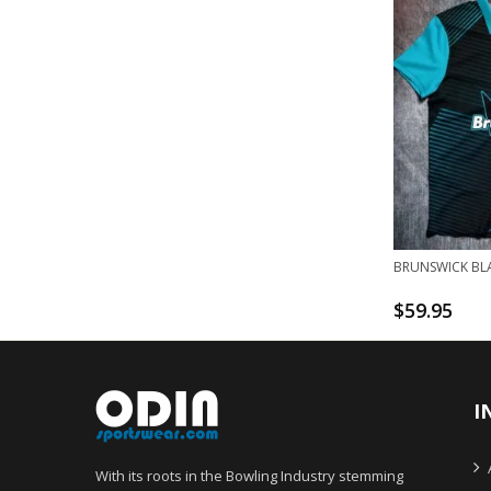
BRUNSWICK BLA
$
59.95
I
With its roots in the Bowling Industry stemming