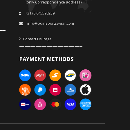
(only Correspondence address)
+31 (0)645598259
info@odinsportswear.com
—–
Contact Us Page
———————————–
PAYMENT METHODS