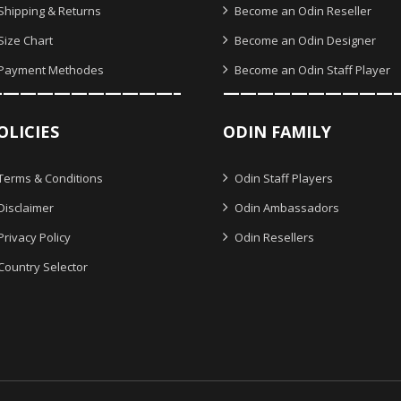
Shipping & Returns
Become an Odin Reseller
Size Chart
Become an Odin Designer
Payment Methodes
Become an Odin Staff Player
———————————–
——————————
OLICIES
ODIN FAMILY
Terms & Conditions
Odin Staff Players
Disclaimer
Odin Ambassadors
Privacy Policy
Odin Resellers
Country Selector