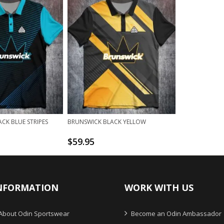
CK BLUE STRIPES
BRUNSWICK BLACK YELLOW
$
59.95
NFORMATION
WORK WITH US
About Odin Sportswear
Become an Odin Ambassador