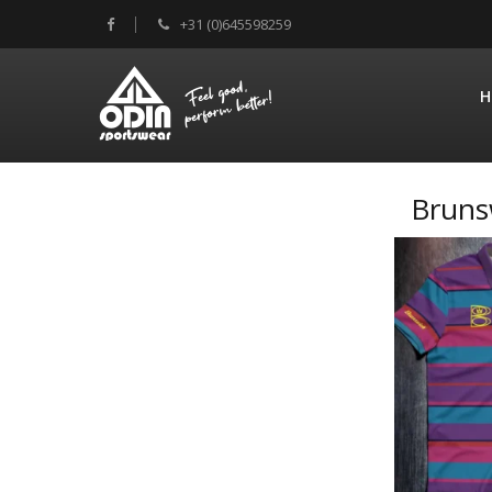
+31 (0)645598259
H
Bruns