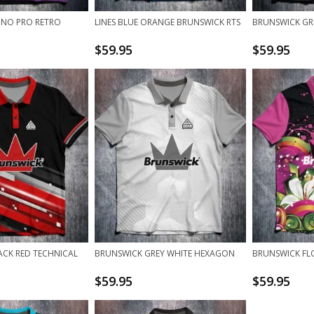
INO PRO RETRO
LINES BLUE ORANGE BRUNSWICK RTS
BRUNSWICK GRE
$
59.95
$
59.95
ACK RED TECHNICAL
BRUNSWICK GREY WHITE HEXAGON
BRUNSWICK FL
$
59.95
$
59.95