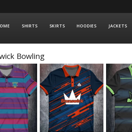
OME
SHIRTS
SKIRTS
HOODIES
JACKETS
wick Bowling