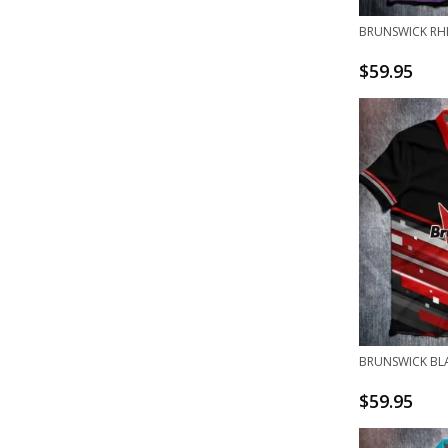
BRUNSWICK RH
$
59.95
BRUNSWICK BL
$
59.95