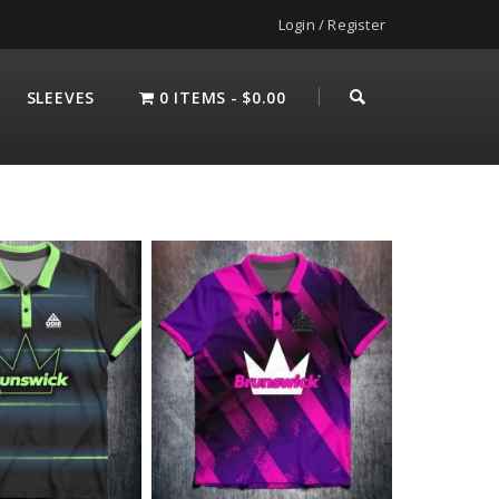
Login / Register
SLEEVES
0 ITEMS
$0.00