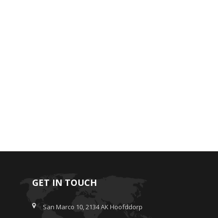
GET IN TOUCH
San Marco 10, 2134 AK Hoofddorp