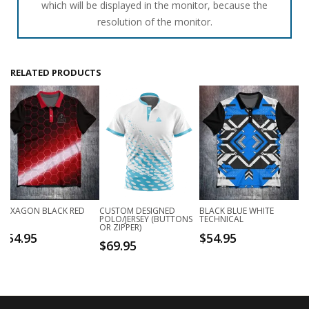
which will be displayed in the monitor, because the
resolution of the monitor.
RELATED PRODUCTS
HEXAGON BLACK RED
CUSTOM DESIGNED
BLACK BLUE WHITE
POLO/JERSEY (BUTTONS
TECHNICAL
OR ZIPPER)
$
54.95
$
54.95
$
69.95