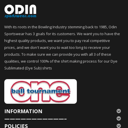
With its roots in the Bowling Industry stemming back to 1985, Odin
Sportswear has 3 goals for its customers. We want you to have the
highest quality products, we want you to pay real competitive
prices, and we don't want you to wait too long to receive your
products. To make sure we can provide you with all 3 of these
qualities, we control 100% of the shirt making process for our Dye
Sublimated (Dye Sub) shirts
INFORMATION
———————————–
POLICIES