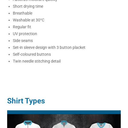
Short drying time
Breathable
Washable at 30°C
Regular fit
UV protection
Side seams
Set-in sleeve design with 3 button placket
Self-coloured buttons
Twin needle stitching detail
Shirt Types