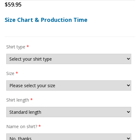
$
59.95
Size Chart & Production Time
Shirt type
*
Size
*
Shirt length
*
Name on shirt?
*