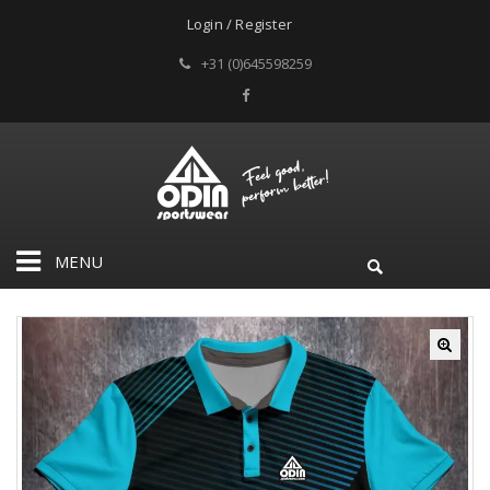
Login / Register
+31 (0)645598259
MENU