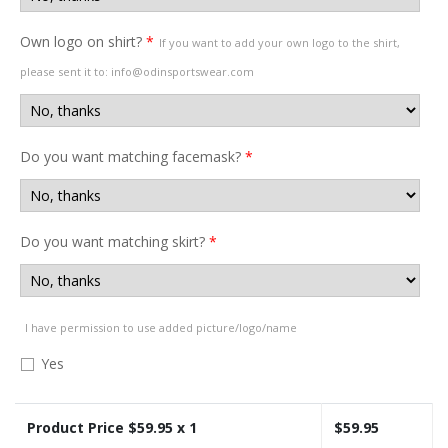
Own logo on shirt?
*
If you want to add your own logo to the shirt,
please sent it to: info@odinsportswear.com
Do you want matching facemask?
*
Do you want matching skirt?
*
I have permission to use added picture/logo/name
Yes
Product Price $
59.95
x 1
$
59.95