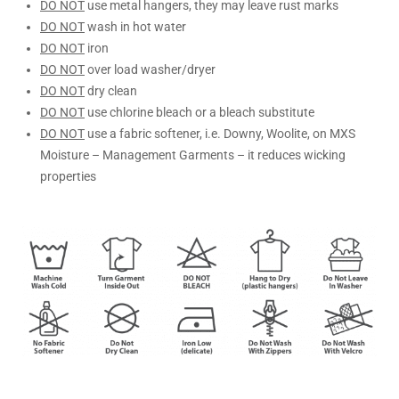
DO NOT
use metal hangers, they may leave rust marks
DO NOT
wash in hot water
DO NOT
iron
DO NOT
over load washer/dryer
DO NOT
dry clean
DO NOT
use chlorine bleach or a bleach substitute
DO NOT
use a fabric softener, i.e. Downy, Woolite, on MXS
Moisture – Management Garments – it reduces wicking
properties