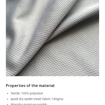
Properties of the material:
Textile: 100% polyester
quick dry eyelet mesh fabric 140gms
Absorbs moisture quickly