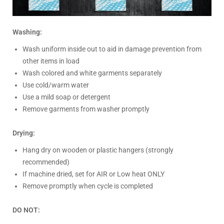
Washing:
Wash uniform inside out to aid in damage prevention from
other items in load
Wash colored and white garments separately
Use cold/warm water
Use a mild soap or detergent
Remove garments from washer promptly
Drying:
Hang dry on wooden or plastic hangers (strongly
recommended)
If machine dried, set for AIR or Low heat ONLY
Remove promptly when cycle is completed
DO NOT: