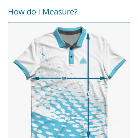
How do i Measure?