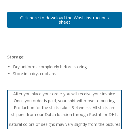
Click here to download the Wash instructions
sheet
Storage:
Dry uniforms completely before storing
Store in a dry, cool area
After you place your order you will receive your invoice.
Once you order is paid, your shirt will move to printing.
Production for the shirts takes 3-4 weeks. All shirts are
shipped from our Dutch location through PostnL or DHL.
natural colors of designs may vary slightly from the pictures