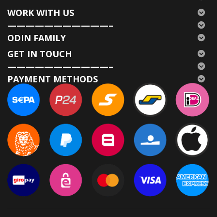
WORK WITH US
———————————–
ODIN FAMILY
GET IN TOUCH
———————————–
PAYMENT METHODS