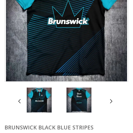
prev
next
BRUNSWICK BLACK BLUE STRIPES