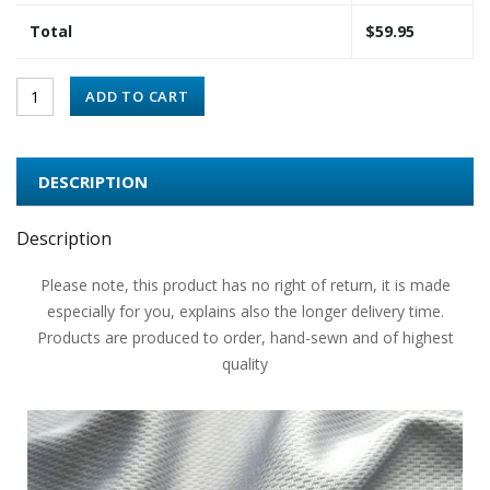
Total
$
59.95
ADD TO CART
DESCRIPTION
Description
Please note, this product has no right of return, it is made
especially for you, explains also the longer delivery time.
Products are produced to order, hand-sewn and of highest
quality