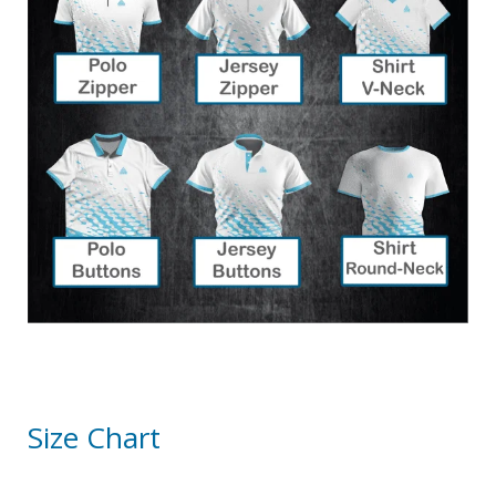
Size Chart