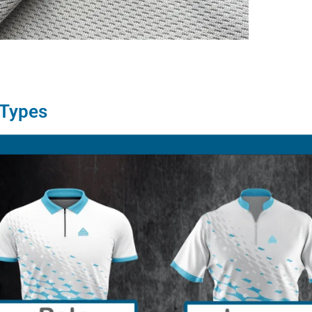
 Types