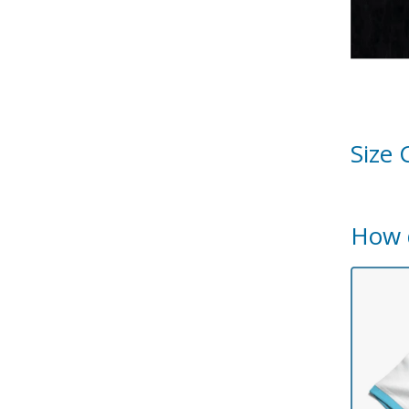
Size 
How 