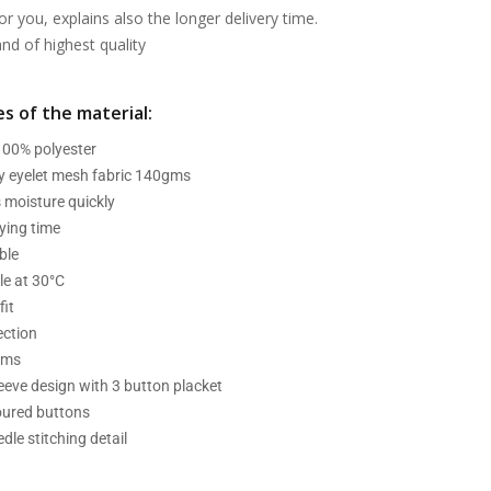
or you, explains also the longer delivery time.
d of highest quality
s of the material:
 100% polyester
ry eyelet mesh fabric 140gms
 moisture quickly
ying time
ble
e at 30°C
fit
ection
ams
leeve design with 3 button placket
oured buttons
dle stitching detail