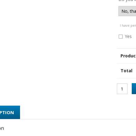
I have pe
Yes
Produc
Total
IPTION
on