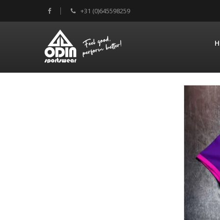
+31 (0)645598259
H