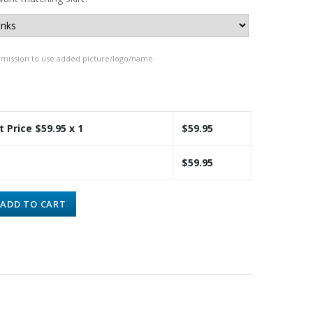
rmission to use added picture/logo/name
t Price $
59.95
x 1
$
59.95
$
59.95
ADD TO CART