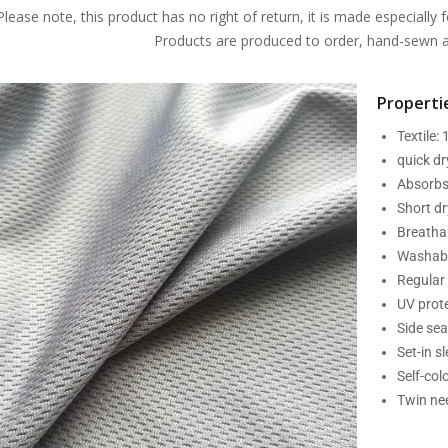
Please note, this product has no right of return, it is made especially f
Products are produced to order, hand-sewn an
Propertie
Textile:
quick d
Absorbs
Short dr
Breatha
Washabl
Regular 
UV prot
Side se
Set-in s
Self-col
Twin nee