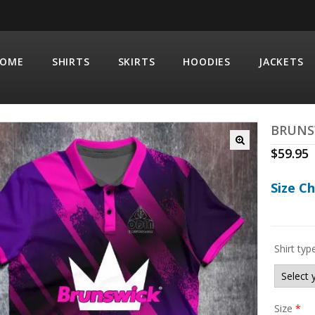
OME
SHIRTS
SKIRTS
HOODIES
JACKETS
BRUNS
$
59.95
Size C
Shirt typ
Size
*