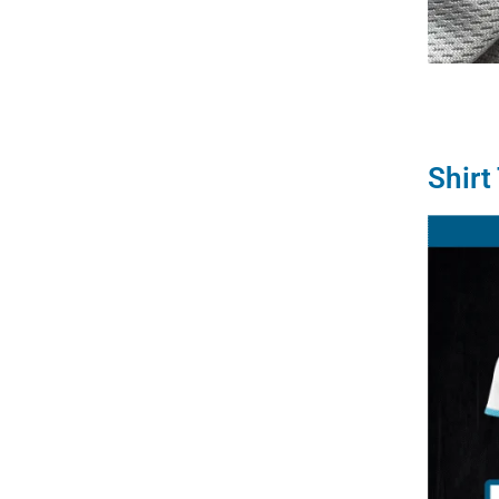
Shirt