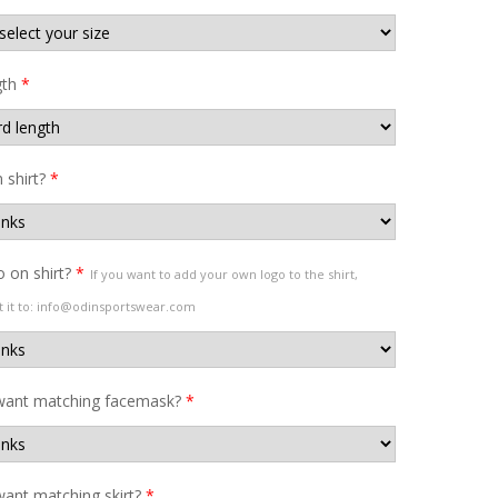
gth
*
shirt?
*
 on shirt?
*
If you want to add your own logo to the shirt,
t it to: info@odinsportswear.com
want matching facemask?
*
ant matching skirt?
*