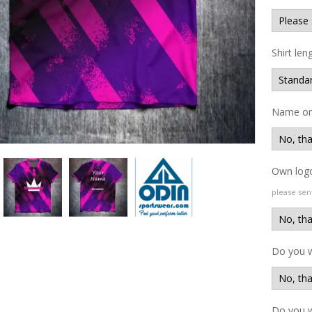
Shirt len
Name on 
Own logo
please sen
Do you 
Do you w