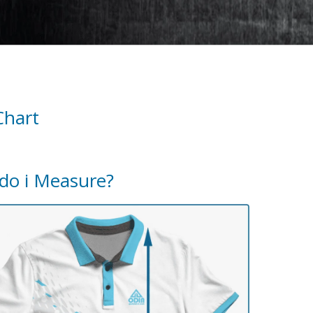
Chart
do i Measure?