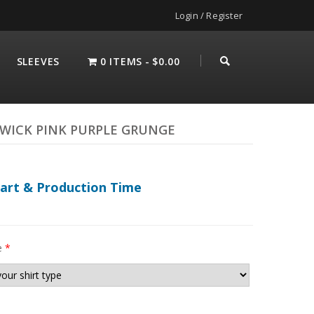
Login / Register
SLEEVES
0 ITEMS
$0.00
WICK PINK PURPLE GRUNGE
hart & Production Time
e
*