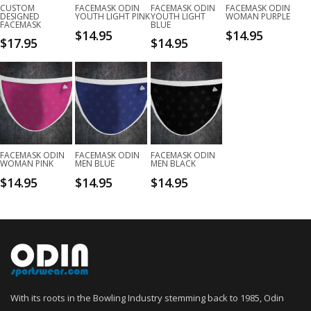
CUSTOM
FACEMASK ODIN
FACEMASK ODIN
FACEMASK ODIN
DESIGNED
YOUTH LIGHT PINK
YOUTH LIGHT
WOMAN PURPLE
FACEMASK
BLUE
$
14.95
$
14.95
$
17.95
$
14.95
FACEMASK ODIN
FACEMASK ODIN
FACEMASK ODIN
WOMAN PINK
MEN BLUE
MEN BLACK
$
14.95
$
14.95
$
14.95
With its roots in the Bowling Industry stemming back to 1985, Odin