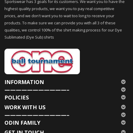
Sportswear has 3 goals for its customers. We want you to have the
highest quality products, we want you to pay real competitive
prices, and we don't want you to wait too long to receive your
products. To make sure we can provide you with all 3 of these
qualities, we control 100% of the shirt making process for our Dye
Sublimated (Dye Sub) shirts
INFORMATION
———————————–
POLICIES
WORK WITH US
———————————–
ODIN FAMILY
GET IN TOUCH