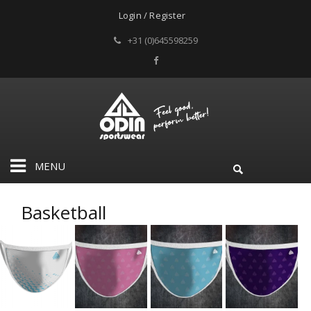
Login / Register
+31 (0)645598259
MENU
Basketball