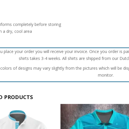
iforms completely before storing
n a dry, cool area
u place your order you will receive your invoice. Once you order is pai
shirts takes 3-4 weeks. All shirts are shipped from our Du
 colors of designs may vary slightly from the pictures which will be di
monitor.
D PRODUCTS