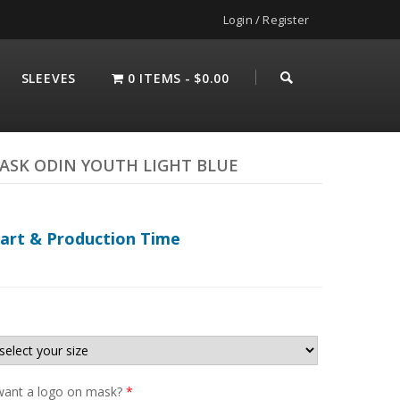
Login / Register
SLEEVES
0 ITEMS
$0.00
ASK ODIN YOUTH LIGHT BLUE
hart & Production Time
ant a logo on mask?
*