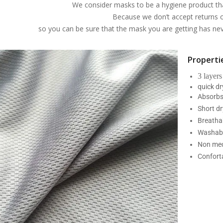
We consider masks to be a hygiene product th
Because we don’t accept returns 
so you can be sure that the mask you are getting has n
Propertie
3 layers
quick d
Absorbs
Short dr
Breatha
Washabl
Non med
Confort