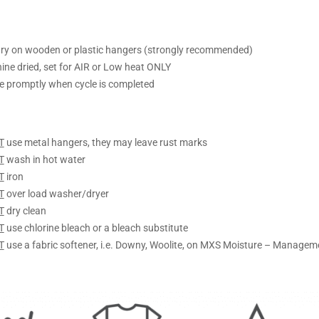
ry on wooden or plastic hangers (strongly recommended)
ine dried, set for AIR or Low heat ONLY
 promptly when cycle is completed
T
use metal hangers, they may leave rust marks
T
wash in hot water
T
iron
T
over load washer/dryer
T
dry clean
T
use chlorine bleach or a bleach substitute
T
use a fabric softener, i.e. Downy, Woolite, on MXS Moisture – Managem