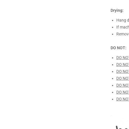
Drying:
Hang d
If mach
Remove
DO NOT:
DO NO
DO NO
DO NO
DO NO
DO NO
DO NO
DO NO