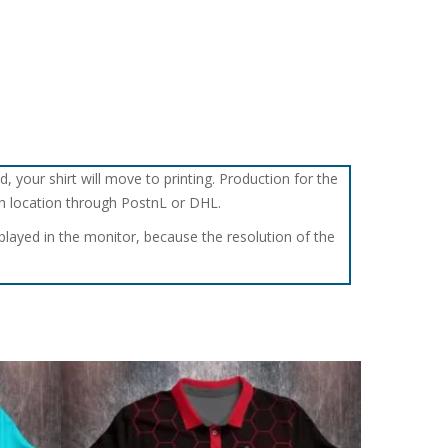
d, your shirt will move to printing. Production for the
tch location through PostnL or DHL.
splayed in the monitor, because the resolution of the