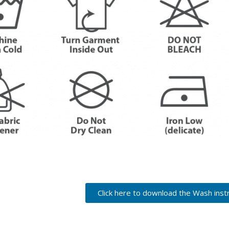
Click here to download the Wash inst