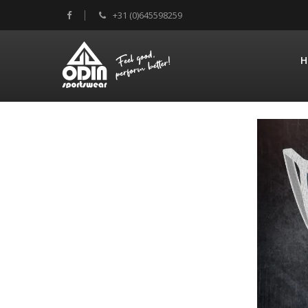
+31 (0)645598259
H