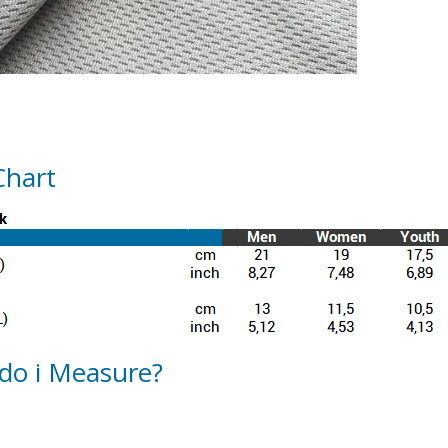
Chart
do i Measure?