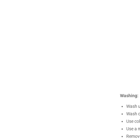
Washing:
Wash un
Wash c
Use co
Use a m
Remove