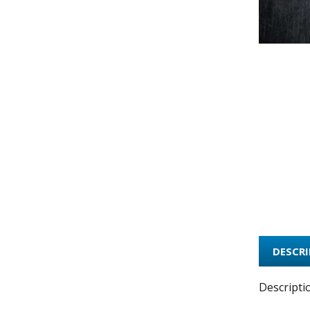
DESCR
Descripti