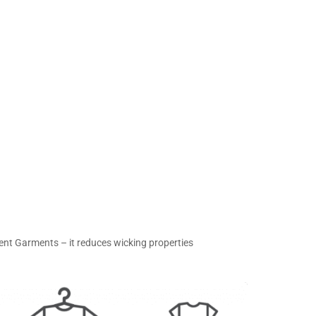
ent Garments – it reduces wicking properties