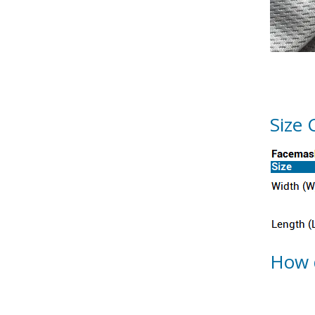
Size 
How 