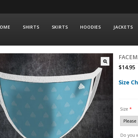
OME
SHIRTS
SKIRTS
HOODIES
JACKETS
FACEM
$
14.95
Size C
Size
*
Do you w