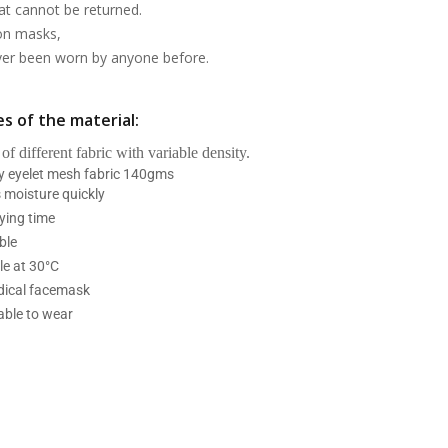
at cannot be returned.
on masks,
ever been worn by anyone before.
s of the material:
 of different fabric with variable density.
ry eyelet mesh fabric 140gms
 moisture quickly
ying time
ble
e at 30°C
ical facemask
able to wear