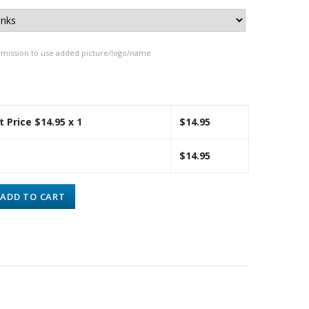
rmission to use added picture/logo/name
t Price $
14.95
x 1
$
14.95
$
14.95
ADD TO CART