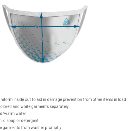
iform inside out to aid in damage prevention from other items in load
olored and white garments separately
ld/warm water
ild soap or detergent
 garments from washer promptly