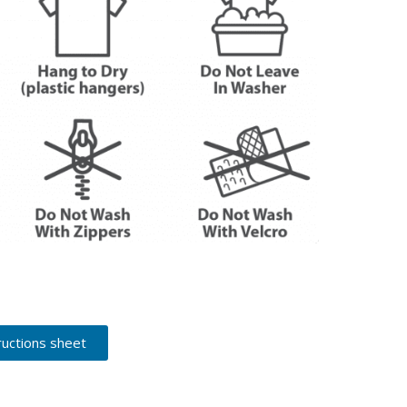
ructions sheet