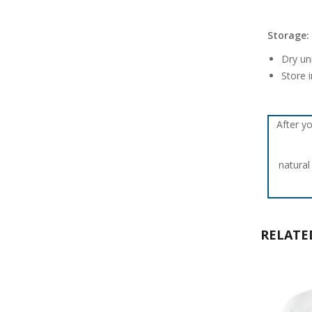
Storage:
Dry un
Store i
After yo
natural
RELATE