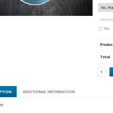
I have pe
Yes
Produc
Total
IPTION
ADDITIONAL INFORMATION
on