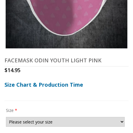
FACEMASK ODIN YOUTH LIGHT PINK
$
14.95
Size Chart & Production Time
Size
*