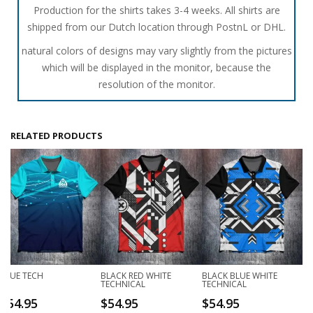
Production for the shirts takes 3-4 weeks. All shirts are
shipped from our Dutch location through PostnL or DHL.
natural colors of designs may vary slightly from the pictures
which will be displayed in the monitor, because the
resolution of the monitor.
RELATED PRODUCTS
BLUE TECH
BLACK RED WHITE
BLACK BLUE WHITE
TECHNICAL
TECHNICAL
$
54.95
$
54.95
$
54.95