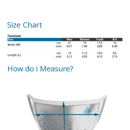
Size Chart
How do i Measure?