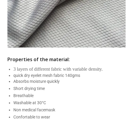
Properties of the material:
3 layers of different fabric with variable density.
quick dry eyelet mesh fabric 140gms
Absorbs moisture quickly
Short drying time
Breathable
Washable at 30°C
Non medical facemask
Confortable to wear