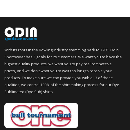
With its roots in the Bowling Industry stemming back to 1985, Odin
Sportswear has 3 goals for its customers. We want you to have the
highest quality products, we want you to pay real competitive
prices, and we don't want you to wait too long to receive your
products. To make sure we can provide you with all 3 of these
qualities, we control 100% of the shirt making process for our Dye
Sublimated (Dye Sub) shirts