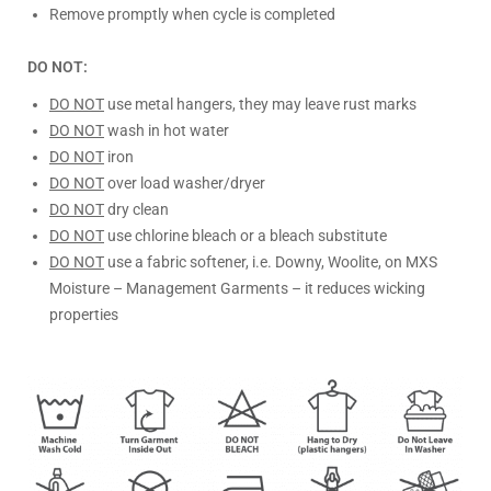
Remove promptly when cycle is completed
DO NOT:
DO NOT
use metal hangers, they may leave rust marks
DO NOT
wash in hot water
DO NOT
iron
DO NOT
over load washer/dryer
DO NOT
dry clean
DO NOT
use chlorine bleach or a bleach substitute
DO NOT
use a fabric softener, i.e. Downy, Woolite, on MXS
Moisture – Management Garments – it reduces wicking
properties