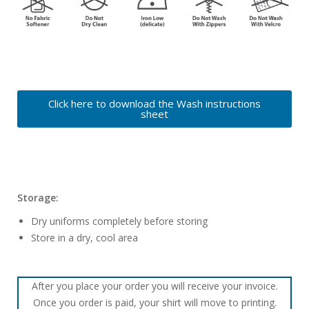
Click here to download the Wash instructions
sheet
Storage:
Dry uniforms completely before storing
Store in a dry, cool area
After you place your order you will receive your invoice.
Once you order is paid, your shirt will move to printing.