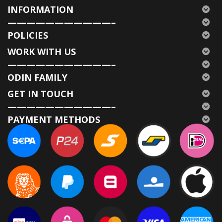
INFORMATION
———————————–
POLICIES
WORK WITH US
———————————–
ODIN FAMILY
GET IN TOUCH
———————————–
PAYMENT METHODS