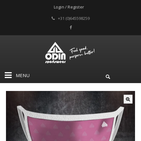
Login / Register
+31 (0)645598259
MENU