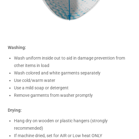
Washing:
Wash uniform inside out to aid in damage prevention from
other items in load
Wash colored and white garments separately
Use cold/warm water
Use a mild soap or detergent
Remove garments from washer promptly
Drying:
Hang dry on wooden or plastic hangers (strongly
recommended)
If machine dried, set for AIR or Low heat ONLY