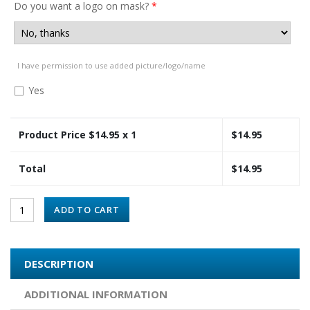
Do you want a logo on mask?
*
I have permission to use added picture/logo/name
Yes
Product Price $
14.95
x 1
$
14.95
Total
$
14.95
ADD TO CART
DESCRIPTION
ADDITIONAL INFORMATION