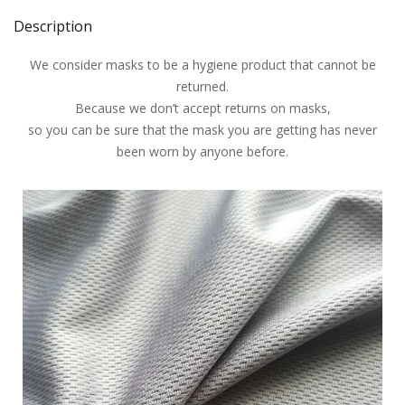
Description
We consider masks to be a hygiene product that cannot be
returned.
Because we don’t accept returns on masks,
so you can be sure that the mask you are getting has never
been worn by anyone before.