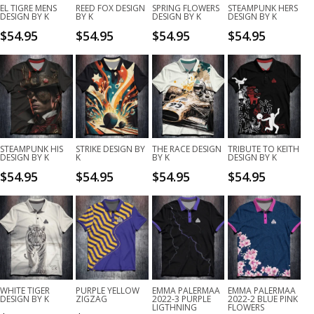
EL TIGRE MENS
REED FOX DESIGN
SPRING FLOWERS
STEAMPUNK HERS
DESIGN BY K
BY K
DESIGN BY K
DESIGN BY K
$
54.95
$
54.95
$
54.95
$
54.95
STEAMPUNK HIS
STRIKE DESIGN BY
THE RACE DESIGN
TRIBUTE TO KEITH
DESIGN BY K
K
BY K
DESIGN BY K
$
54.95
$
54.95
$
54.95
$
54.95
WHITE TIGER
PURPLE YELLOW
EMMA PALERMAA
EMMA PALERMAA
DESIGN BY K
ZIGZAG
2022-3 PURPLE
2022-2 BLUE PINK
LIGTHNING
FLOWERS