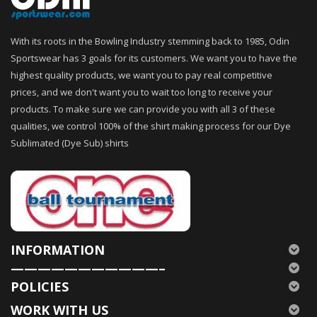
With its roots in the Bowling Industry stemming back to 1985, Odin
Sportswear has 3 goals for its customers. We want you to have the
highest quality products, we want you to pay real competitive
prices, and we don't want you to wait too long to receive your
products. To make sure we can provide you with all 3 of these
qualities, we control 100% of the shirt making process for our Dye
Sublimated (Dye Sub) shirts
INFORMATION
———————————–
POLICIES
WORK WITH US