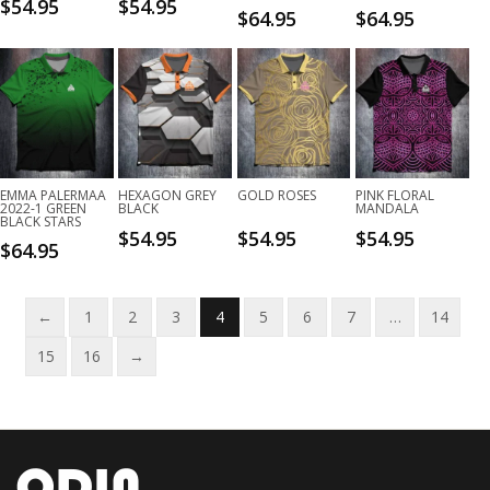
$
54.95
$
54.95
$
64.95
$
64.95
EMMA PALERMAA
HEXAGON GREY
GOLD ROSES
PINK FLORAL
2022-1 GREEN
BLACK
MANDALA
BLACK STARS
$
54.95
$
54.95
$
54.95
$
64.95
←
1
2
3
4
5
6
7
…
14
15
16
→