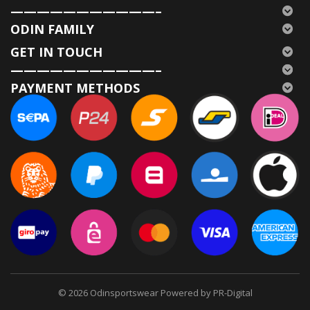
———————————–
ODIN FAMILY
GET IN TOUCH
———————————–
PAYMENT METHODS
© 2026
Odinsportswear Powered by PR-Digital