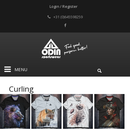
Login / Register
+31 (0)645598259
MENU
Curling