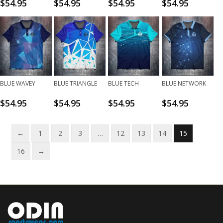
$
54.95
$
54.95
$
54.95
$
54.95
BLUE WAVEY
BLUE TRIANGLE
BLUE TECH
BLUE NETWORK
$
54.95
$
54.95
$
54.95
$
54.95
←
1
2
3
…
12
13
14
15
16
→