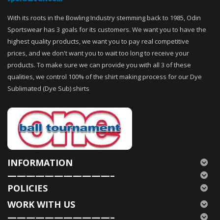
With its roots in the Bowling Industry stemming back to 1985, Odin
Sportswear has 3 goals for its customers. We want you to have the
highest quality products, we want you to pay real competitive
prices, and we don't want you to wait too long to receive your
products. To make sure we can provide you with all 3 of these
qualities, we control 100% of the shirt making process for our Dye
Sublimated (Dye Sub) shirts
INFORMATION
———————————–
POLICIES
WORK WITH US
———————————–