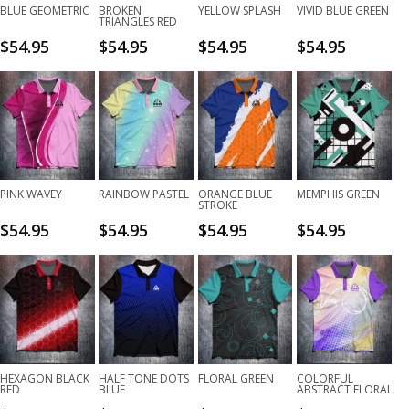
BLUE GEOMETRIC
BROKEN
YELLOW SPLASH
VIVID BLUE GREEN
TRIANGLES RED
$
54.95
$
54.95
$
54.95
$
54.95
PINK WAVEY
RAINBOW PASTEL
ORANGE BLUE
MEMPHIS GREEN
STROKE
$
54.95
$
54.95
$
54.95
$
54.95
HEXAGON BLACK
HALF TONE DOTS
FLORAL GREEN
COLORFUL
RED
BLUE
ABSTRACT FLORAL