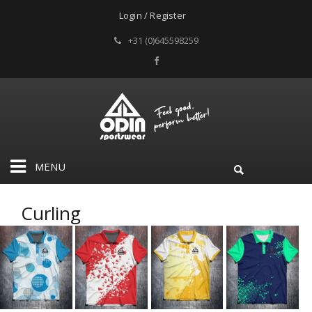
Login / Register
+31 (0)645598259
MENU
Curling