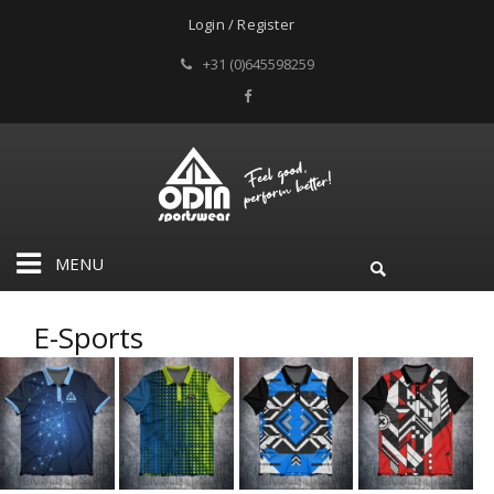
Login / Register
+31 (0)645598259
MENU
E-Sports