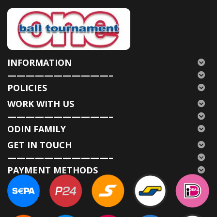
INFORMATION
———————————–
POLICIES
WORK WITH US
———————————–
ODIN FAMILY
GET IN TOUCH
———————————–
PAYMENT METHODS