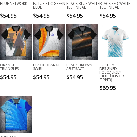
BLUE NETWORK
FUTURISTIC GREEN
BLACK BLUE WHITE
BLACK RED WHITE
BLUE
TECHNICAL
TECHNICAL
$
54.95
$
54.95
$
54.95
$
54.95
ORANGE
BLACK ORANGE
BLACK BROWN
CUSTOM
TRIANGLES
SWIRL
ABSTRACT
DESIGNED
POLO/JERSEY
$
54.95
$
54.95
$
54.95
(BUTTONS OR
ZIPPER)
$
69.95