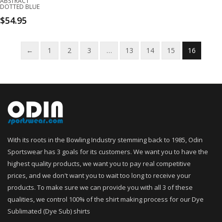
ABSTRACT
DOTTED BLUE
$
54.95
←
1
2
3
…
13
14
15
16
With its roots in the Bowling Industry stemming back to 1985, Odin
Sportswear has 3 goals for its customers. We want you to have the
highest quality products, we want you to pay real competitive
prices, and we don't want you to wait too long to receive your
products. To make sure we can provide you with all 3 of these
qualities, we control 100% of the shirt making process for our Dye
Sublimated (Dye Sub) shirts