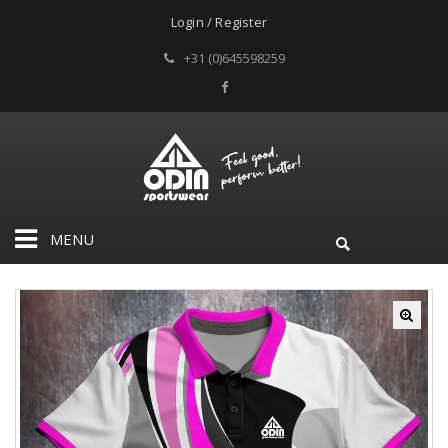
Login / Register
+31 (0)645598259
MENU