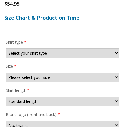
$
54.95
Size Chart & Production Time
Shirt type
*
Size
*
Shirt length
*
Brand logo (front and back)
*