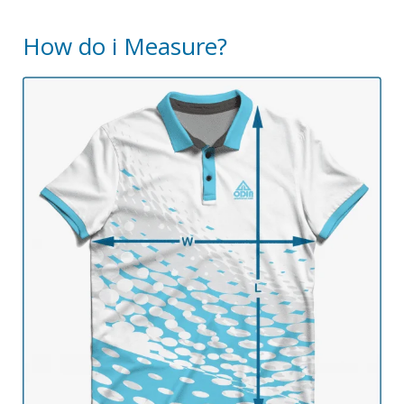
How do i Measure?