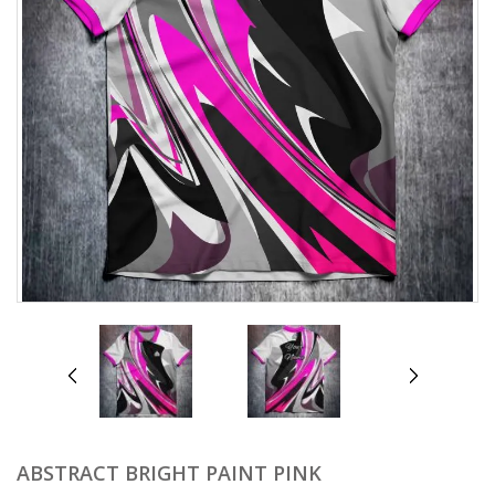
prev
next
ABSTRACT BRIGHT PAINT PINK