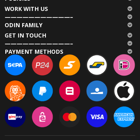
WORK WITH US
———————————–
ODIN FAMILY
GET IN TOUCH
———————————–
PAYMENT METHODS