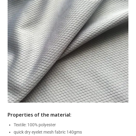
Properties of the material:
Textile: 100% polyester
quick dry eyelet mesh fabric 140gms