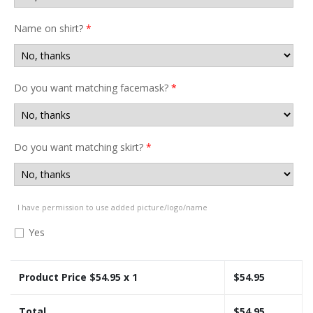
Name on shirt?
*
Do you want matching facemask?
*
Do you want matching skirt?
*
I have permission to use added picture/logo/name
Yes
Product Price $
54.95
x 1
$
54.95
Total
$
54.95