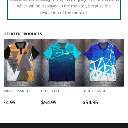
which will be displayed in the monitor, because the
resolution of the monitor.
RELATED PRODUCTS
ORANGE TRIANGLES
BLUE TECH
BLUE TRIANGLE
$
54.95
$
54.95
$
54.95