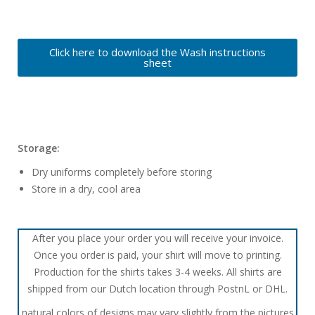
Click here to download the Wash instructions
sheet
Storage:
Dry uniforms completely before storing
Store in a dry, cool area
After you place your order you will receive your invoice.
Once you order is paid, your shirt will move to printing.
Production for the shirts takes 3-4 weeks. All shirts are
shipped from our Dutch location through PostnL or DHL.
natural colors of designs may vary slightly from the pictures