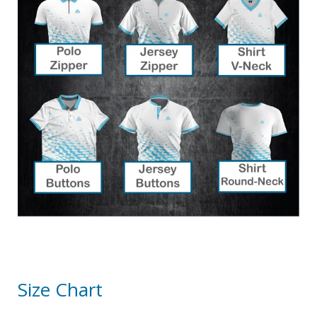
Size Chart