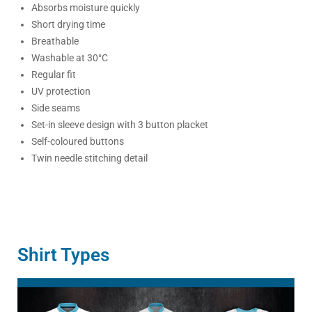
Absorbs moisture quickly
Short drying time
Breathable
Washable at 30°C
Regular fit
UV protection
Side seams
Set-in sleeve design with 3 button placket
Self-coloured buttons
Twin needle stitching detail
Shirt Types