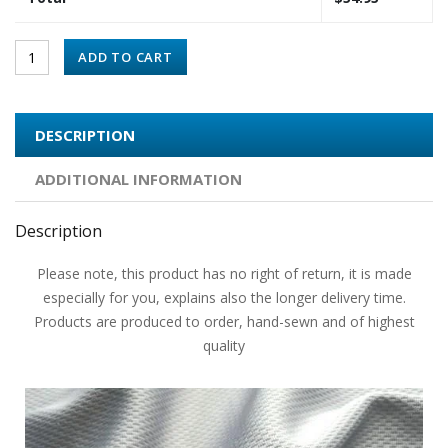
ADD TO CART
DESCRIPTION
ADDITIONAL INFORMATION
Description
Please note, this product has no right of return, it is made
especially for you, explains also the longer delivery time.
Products are produced to order, hand-sewn and of highest
quality