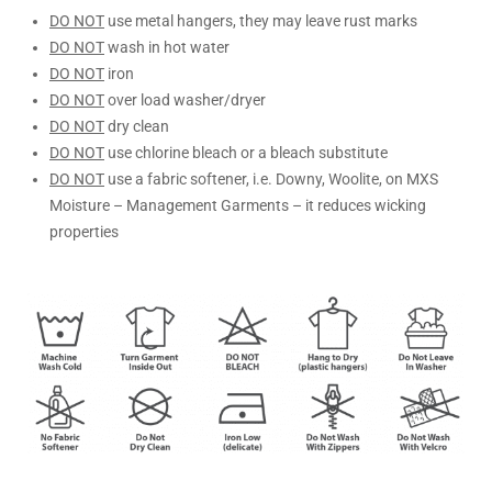
DO NOT
use metal hangers, they may leave rust marks
DO NOT
wash in hot water
DO NOT
iron
DO NOT
over load washer/dryer
DO NOT
dry clean
DO NOT
use chlorine bleach or a bleach substitute
DO NOT
use a fabric softener, i.e. Downy, Woolite, on MXS
Moisture – Management Garments – it reduces wicking
properties