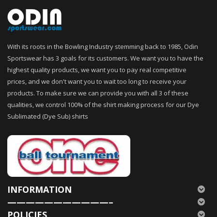
With its roots in the Bowling Industry stemming back to 1985, Odin
Sportswear has 3 goals for its customers. We want you to have the
highest quality products, we want you to pay real competitive
prices, and we don't want you to wait too long to receive your
products. To make sure we can provide you with all 3 of these
qualities, we control 100% of the shirt making process for our Dye
Sublimated (Dye Sub) shirts
INFORMATION
———————————–
POLICIES