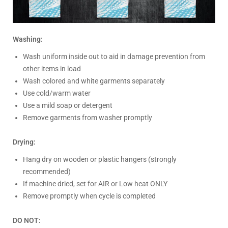
Washing:
Wash uniform inside out to aid in damage prevention from
other items in load
Wash colored and white garments separately
Use cold/warm water
Use a mild soap or detergent
Remove garments from washer promptly
Drying:
Hang dry on wooden or plastic hangers (strongly
recommended)
If machine dried, set for AIR or Low heat ONLY
Remove promptly when cycle is completed
DO NOT: