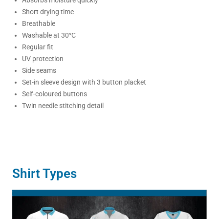
Short drying time
Breathable
Washable at 30°C
Regular fit
UV protection
Side seams
Set-in sleeve design with 3 button placket
Self-coloured buttons
Twin needle stitching detail
Shirt Types