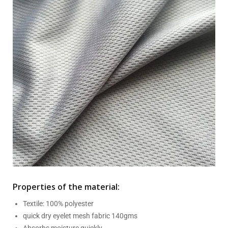
Properties of the material:
Textile: 100% polyester
quick dry eyelet mesh fabric 140gms
Absorbs moisture quickly