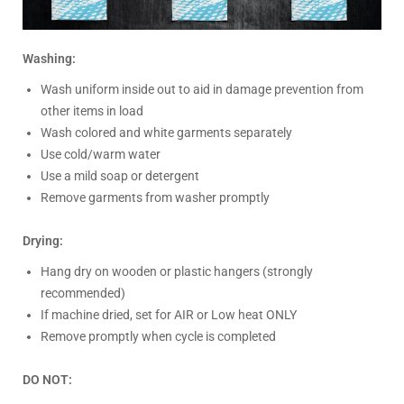
Washing:
Wash uniform inside out to aid in damage prevention from
other items in load
Wash colored and white garments separately
Use cold/warm water
Use a mild soap or detergent
Remove garments from washer promptly
Drying:
Hang dry on wooden or plastic hangers (strongly
recommended)
If machine dried, set for AIR or Low heat ONLY
Remove promptly when cycle is completed
DO NOT: