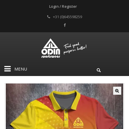
Login / Register
+31 (0)645598259
MENU