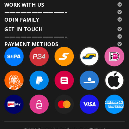
WORK WITH US
———————————–
ODIN FAMILY
GET IN TOUCH
———————————–
PAYMENT METHODS