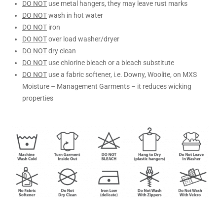
DO NOT
use metal hangers, they may leave rust marks
DO NOT
wash in hot water
DO NOT
iron
DO NOT
over load washer/dryer
DO NOT
dry clean
DO NOT
use chlorine bleach or a bleach substitute
DO NOT
use a fabric softener, i.e. Downy, Woolite, on MXS
Moisture – Management Garments – it reduces wicking
properties