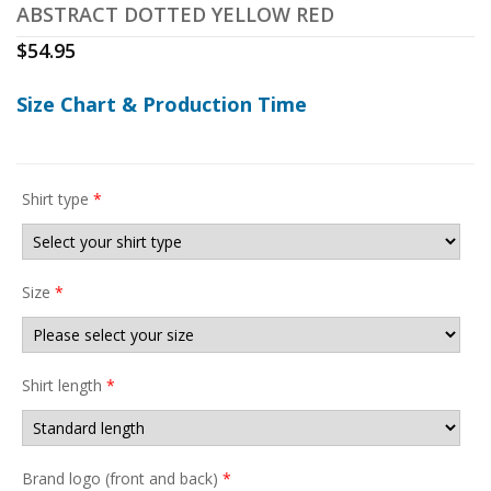
ABSTRACT DOTTED YELLOW RED
$
54.95
Size Chart & Production Time
Shirt type
*
Size
*
Shirt length
*
Brand logo (front and back)
*