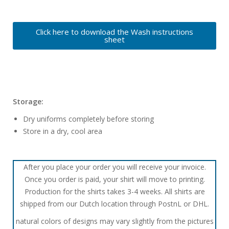
Click here to download the Wash instructions
sheet
Storage:
Dry uniforms completely before storing
Store in a dry, cool area
After you place your order you will receive your invoice.
Once you order is paid, your shirt will move to printing.
Production for the shirts takes 3-4 weeks. All shirts are
shipped from our Dutch location through PostnL or DHL.
natural colors of designs may vary slightly from the pictures