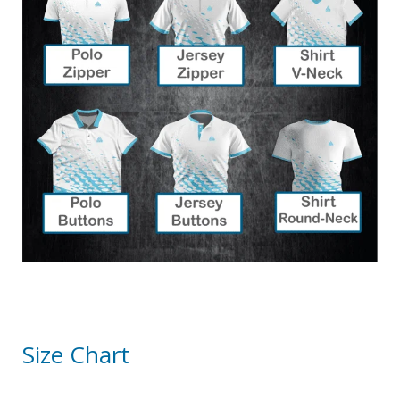
Size Chart