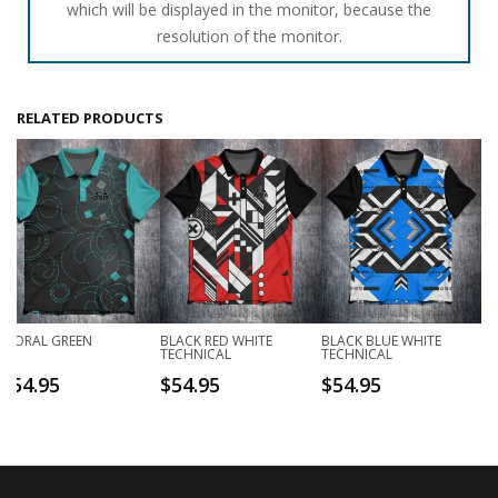
which will be displayed in the monitor, because the
resolution of the monitor.
RELATED PRODUCTS
FLORAL GREEN
BLACK RED WHITE
BLACK BLUE WHITE
TECHNICAL
TECHNICAL
$
54.95
$
54.95
$
54.95