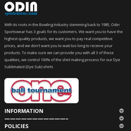
With its roots in the Bowling Industry stemming back to 1985, Odin
Sportswear has 3 goals for its customers. We want you to have the
highest quality products, we want you to pay real competitive
prices, and we don't want you to wait too long to receive your
products. To make sure we can provide you with all 3 of these
qualities, we control 100% of the shirt making process for our Dye
Sublimated (Dye Sub) shirts
INFORMATION
———————————–
POLICIES