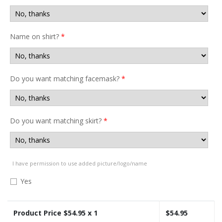
Name on shirt?
*
Do you want matching facemask?
*
Do you want matching skirt?
*
I have permission to use added picture/logo/name
Yes
Product Price $
54.95
x 1
$
54.95