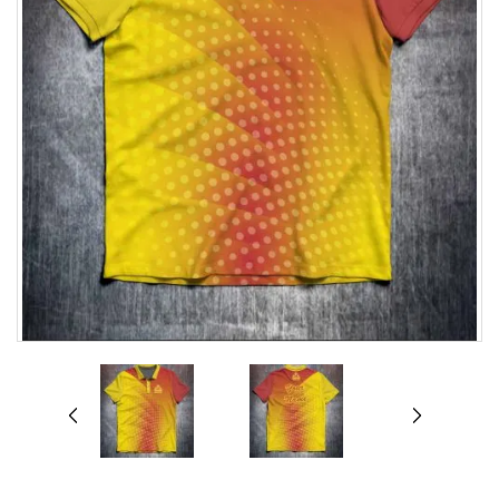
prev
next