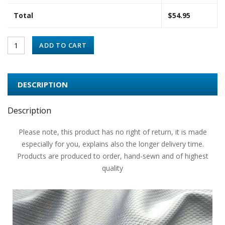
Total
$
54.95
ADD TO CART
DESCRIPTION
Description
Please note, this product has no right of return, it is made
especially for you, explains also the longer delivery time.
Products are produced to order, hand-sewn and of highest
quality