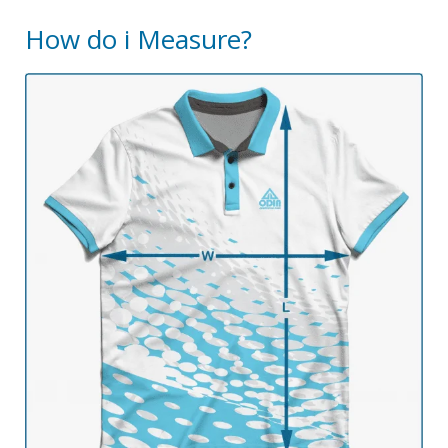
How do i Measure?