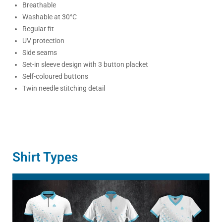
Breathable
Washable at 30°C
Regular fit
UV protection
Side seams
Set-in sleeve design with 3 button placket
Self-coloured buttons
Twin needle stitching detail
Shirt Types