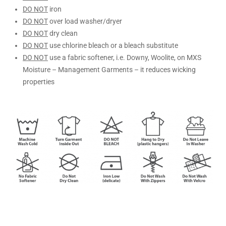
DO NOT
iron
DO NOT
over load washer/dryer
DO NOT
dry clean
DO NOT
use chlorine bleach or a bleach substitute
DO NOT
use a fabric softener, i.e. Downy, Woolite, on MXS
Moisture – Management Garments – it reduces wicking
properties