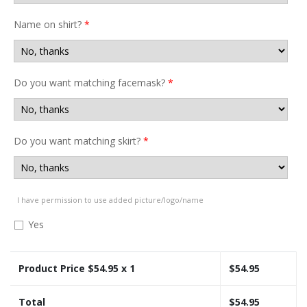
Name on shirt?
*
Do you want matching facemask?
*
Do you want matching skirt?
*
I have permission to use added picture/logo/name
Yes
Product Price $
54.95
x 1
$
54.95
Total
$
54.95