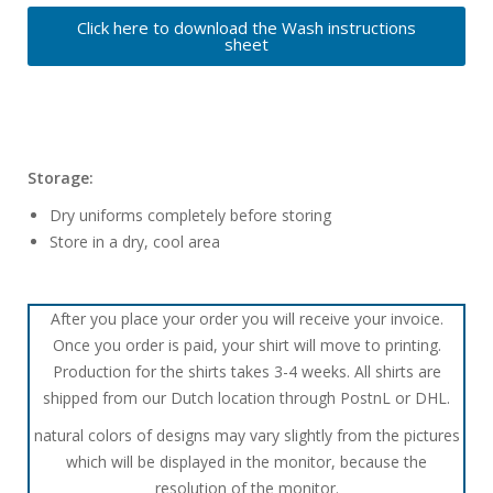
Click here to download the Wash instructions
sheet
Storage:
Dry uniforms completely before storing
Store in a dry, cool area
After you place your order you will receive your invoice.
Once you order is paid, your shirt will move to printing.
Production for the shirts takes 3-4 weeks. All shirts are
shipped from our Dutch location through PostnL or DHL.
natural colors of designs may vary slightly from the pictures
which will be displayed in the monitor, because the
resolution of the monitor.