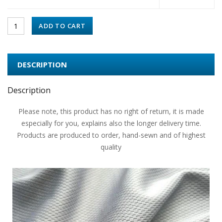
ADD TO CART
DESCRIPTION
Description
Please note, this product has no right of return, it is made
especially for you, explains also the longer delivery time.
Products are produced to order, hand-sewn and of highest
quality