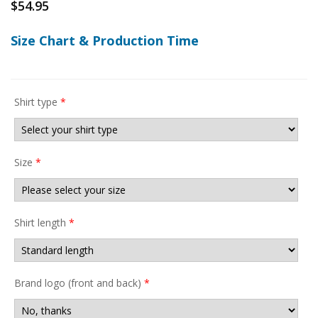
$
54.95
Size Chart & Production Time
Shirt type
*
Size
*
Shirt length
*
Brand logo (front and back)
*