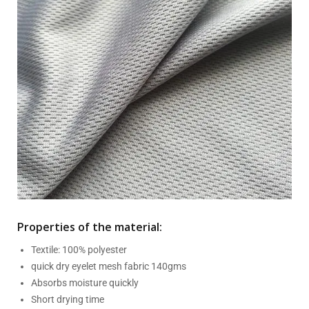
Properties of the material:
Textile: 100% polyester
quick dry eyelet mesh fabric 140gms
Absorbs moisture quickly
Short drying time