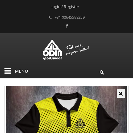
Login / Register
+31 (0)645598259
MENU