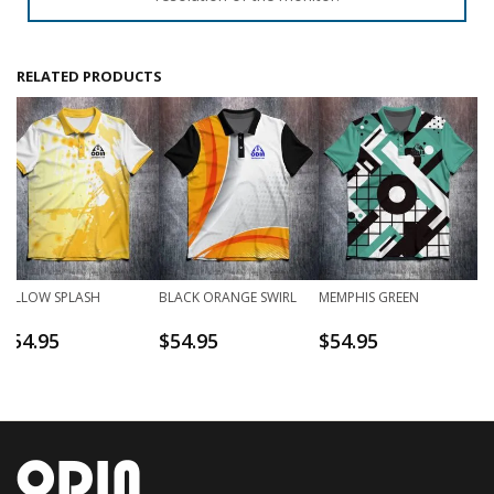
RELATED PRODUCTS
YELLOW SPLASH
BLACK ORANGE SWIRL
MEMPHIS GREEN
$
54.95
$
54.95
$
54.95