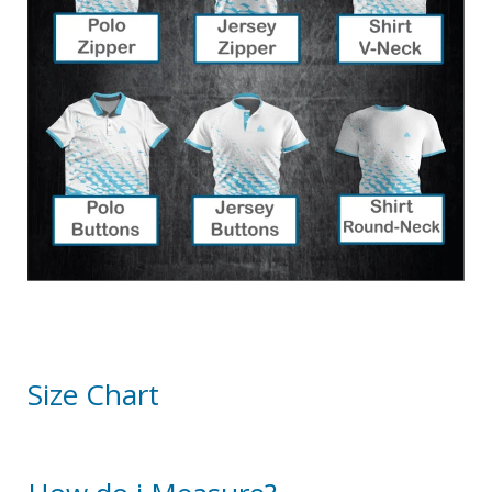
Size Chart