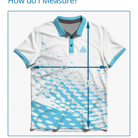
How do i Measure?