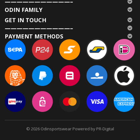
———————————–
ODIN FAMILY
GET IN TOUCH
———————————–
PAYMENT METHODS
© 2026
Odinsportswear Powered by PR-Digital