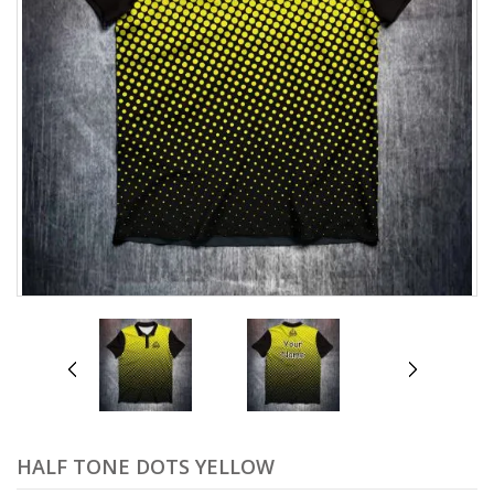
prev
next
HALF TONE DOTS YELLOW