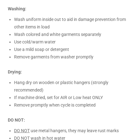
Washing:
Wash uniform inside out to aid in damage prevention from
other items in load
Wash colored and white garments separately
Use cold/warm water
Use a mild soap or detergent
Remove garments from washer promptly
Drying:
Hang dry on wooden or plastic hangers (strongly
recommended)
If machine dried, set for AIR or Low heat ONLY
Remove promptly when cycle is completed
DO NOT:
DO NOT
use metal hangers, they may leave rust marks
DO NOT
wash in hot water