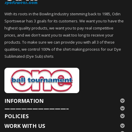
With its roots in the Bowling Industry stemming back to 1985, Odin
Sportswear has 3 goals for its customers. We want you to have the
highest quality products, we want you to pay real competitive
prices, and we don't want you to wait too long to receive your
products. To make sure we can provide you with all 3 of these
qualities, we control 100% of the shirt making process for our Dye
Sublimated (Dye Sub) shirts
INFORMATION
———————————–
POLICIES
WORK WITH US