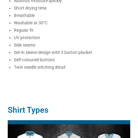
Absorbs moisture quickly
Short drying time
Breathable
Washable at 30°C
Regular fit
UV protection
Side seams
Set-in sleeve design with 3 button placket
Self-coloured buttons
Twin needle stitching detail
Shirt Types