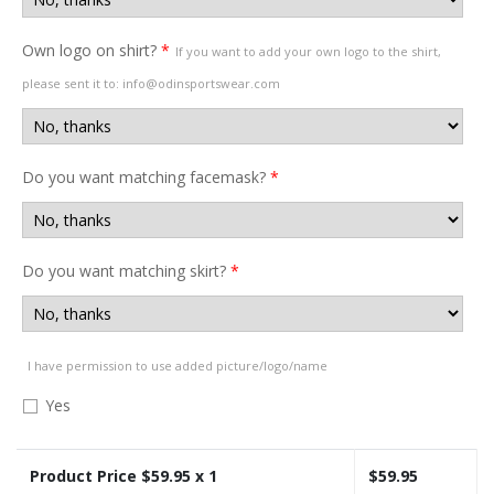
Own logo on shirt?
*
If you want to add your own logo to the shirt,
please sent it to: info@odinsportswear.com
Do you want matching facemask?
*
Do you want matching skirt?
*
I have permission to use added picture/logo/name
Yes
Product Price $
59.95
x 1
$
59.95