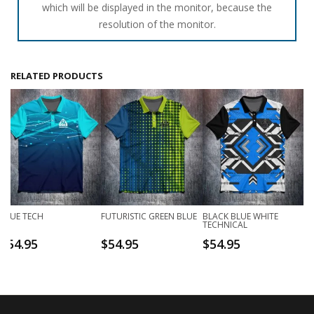
which will be displayed in the monitor, because the
resolution of the monitor.
RELATED PRODUCTS
BLUE TECH
FUTURISTIC GREEN BLUE
BLACK BLUE WHITE
TECHNICAL
$
54.95
$
54.95
$
54.95