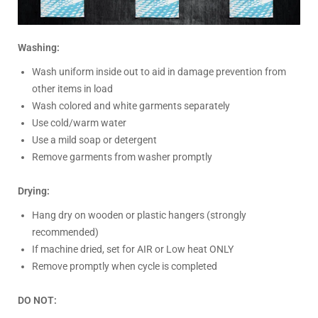
Washing:
Wash uniform inside out to aid in damage prevention from
other items in load
Wash colored and white garments separately
Use cold/warm water
Use a mild soap or detergent
Remove garments from washer promptly
Drying:
Hang dry on wooden or plastic hangers (strongly
recommended)
If machine dried, set for AIR or Low heat ONLY
Remove promptly when cycle is completed
DO NOT: