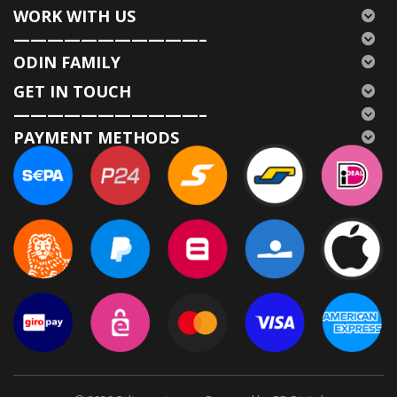
WORK WITH US
———————————–
ODIN FAMILY
GET IN TOUCH
———————————–
PAYMENT METHODS