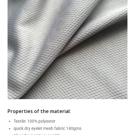
Properties of the material:
Textile: 100% polyester
quick dry eyelet mesh fabric 140gms