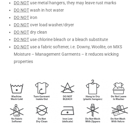
DO NOT
use metal hangers, they may leave rust marks
DO NOT
wash in hot water
DO NOT
iron
DO NOT
over load washer/dryer
DO NOT
dry clean
DO NOT
use chlorine bleach or a bleach substitute
DO NOT
use a fabric softener, i.e. Downy, Woolite, on MXS
Moisture – Management Garments – it reduces wicking
properties