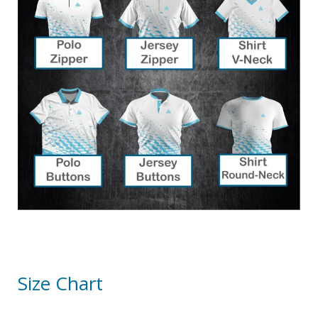
Size Chart