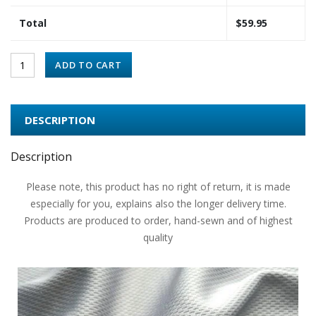
Total
$
59.95
ADD TO CART
DESCRIPTION
Description
Please note, this product has no right of return, it is made
especially for you, explains also the longer delivery time.
Products are produced to order, hand-sewn and of highest
quality