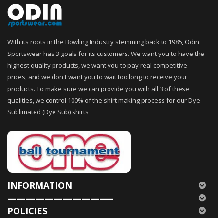
With its roots in the Bowling Industry stemming back to 1985, Odin
Sportswear has 3 goals for its customers. We want you to have the
highest quality products, we want you to pay real competitive
prices, and we don't want you to wait too long to receive your
products. To make sure we can provide you with all 3 of these
qualities, we control 100% of the shirt making process for our Dye
Sublimated (Dye Sub) shirts
INFORMATION
———————————–
POLICIES