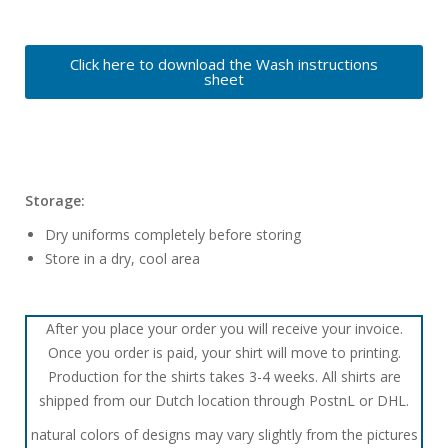
Click here to download the Wash instructions
sheet
Storage:
Dry uniforms completely before storing
Store in a dry, cool area
After you place your order you will receive your invoice.
Once you order is paid, your shirt will move to printing.
Production for the shirts takes 3-4 weeks. All shirts are
shipped from our Dutch location through PostnL or DHL.
natural colors of designs may vary slightly from the pictures