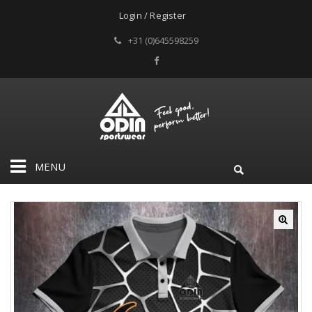
Login / Register
+31 (0)645598259
MENU