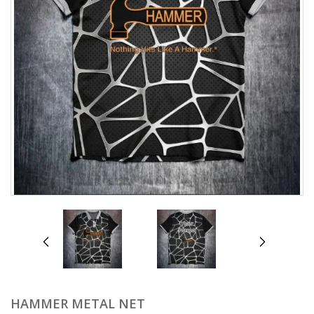
prev
next
HAMMER METAL NET