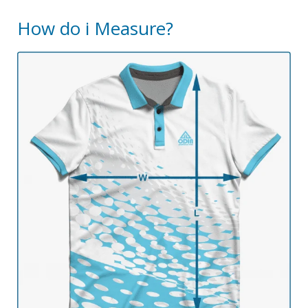
How do i Measure?