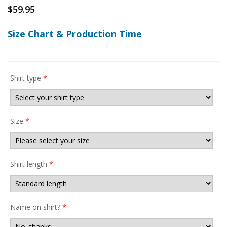
$
59.95
Size Chart & Production Time
Shirt type
*
Size
*
Shirt length
*
Name on shirt?
*