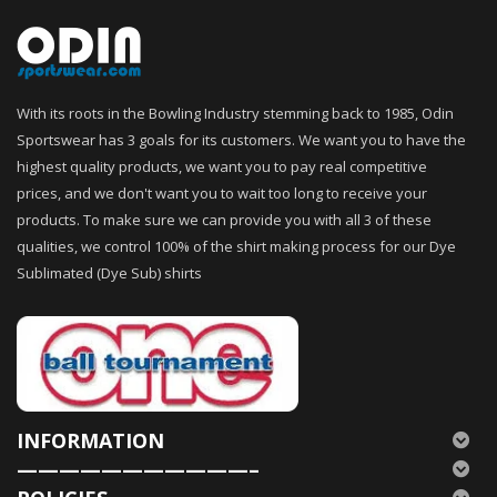
With its roots in the Bowling Industry stemming back to 1985, Odin
Sportswear has 3 goals for its customers. We want you to have the
highest quality products, we want you to pay real competitive
prices, and we don't want you to wait too long to receive your
products. To make sure we can provide you with all 3 of these
qualities, we control 100% of the shirt making process for our Dye
Sublimated (Dye Sub) shirts
INFORMATION
———————————–