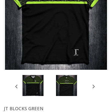
prev
next
JT BLOCKS GREEN