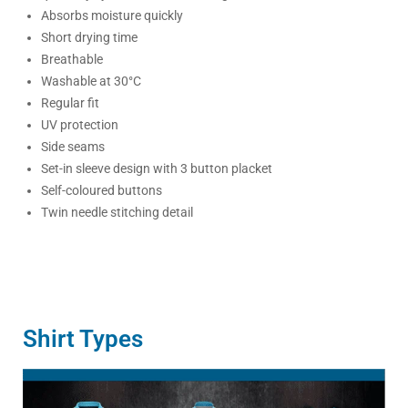
Absorbs moisture quickly
Short drying time
Breathable
Washable at 30°C
Regular fit
UV protection
Side seams
Set-in sleeve design with 3 button placket
Self-coloured buttons
Twin needle stitching detail
Shirt Types