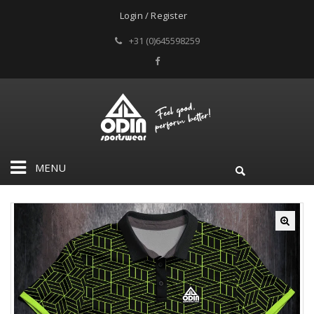
Login / Register
+31 (0)645598259
MENU