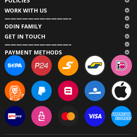
POLICIES
WORK WITH US
———————————–
ODIN FAMILY
GET IN TOUCH
———————————–
PAYMENT METHODS