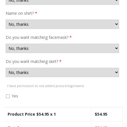
Name on shirt?
*
Do you want matching facemask?
*
Do you want matching skirt?
*
I have permission to use added picture/logo/name
Yes
Product Price $
54.95
x 1
$
54.95