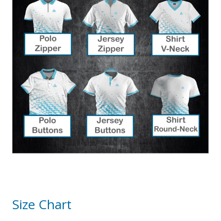
Size Chart