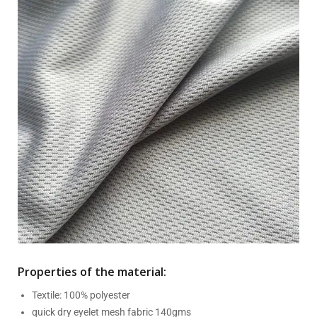
Properties of the material:
Textile: 100% polyester
quick dry eyelet mesh fabric 140gms