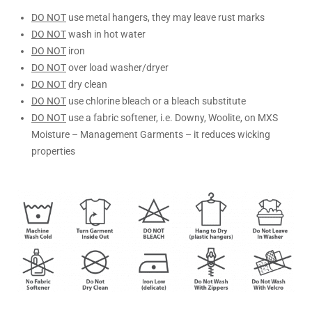
DO NOT
use metal hangers, they may leave rust marks
DO NOT
wash in hot water
DO NOT
iron
DO NOT
over load washer/dryer
DO NOT
dry clean
DO NOT
use chlorine bleach or a bleach substitute
DO NOT
use a fabric softener, i.e. Downy, Woolite, on MXS
Moisture – Management Garments – it reduces wicking
properties