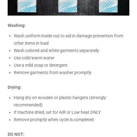
Washing:
Wash uniform inside out to aid in damage prevention from
other items in load
Wash colored and white garments separately
Use cold/warm water
Use a mild soap or detergent
Remove garments from washer promptly
Drying:
Hang dry on wooden or plastic hangers (strongly
recommended)
If machine dried, set for AIR or Low heat ONLY
Remove promptly when cycle is completed
DO NOT: