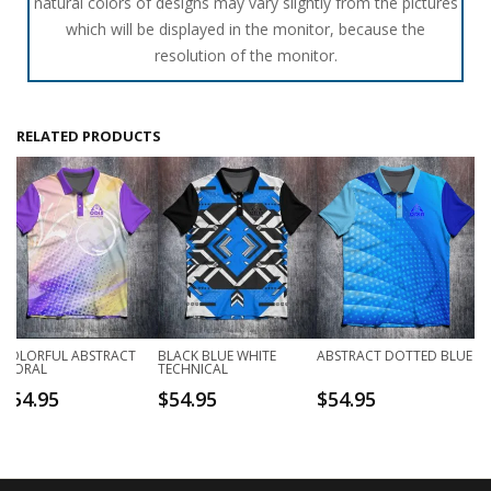
natural colors of designs may vary slightly from the pictures
which will be displayed in the monitor, because the
resolution of the monitor.
RELATED PRODUCTS
COLORFUL ABSTRACT
BLACK BLUE WHITE
ABSTRACT DOTTED BLUE
FLORAL
TECHNICAL
$
54.95
$
54.95
$
54.95