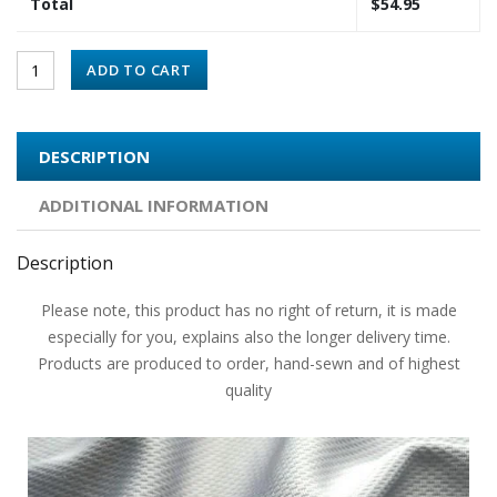
Total
$
54.95
ADD TO CART
DESCRIPTION
ADDITIONAL INFORMATION
Description
Please note, this product has no right of return, it is made
especially for you, explains also the longer delivery time.
Products are produced to order, hand-sewn and of highest
quality