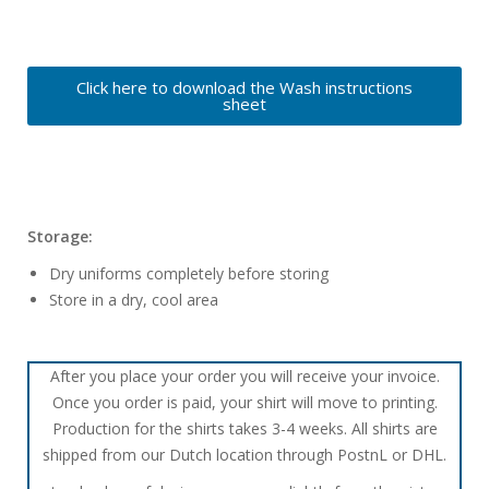
Click here to download the Wash instructions
sheet
Storage:
Dry uniforms completely before storing
Store in a dry, cool area
After you place your order you will receive your invoice.
Once you order is paid, your shirt will move to printing.
Production for the shirts takes 3-4 weeks. All shirts are
shipped from our Dutch location through PostnL or DHL.