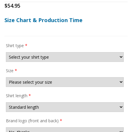
$
54.95
Size Chart & Production Time
Shirt type
*
Size
*
Shirt length
*
Brand logo (front and back)
*