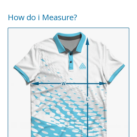
How do i Measure?