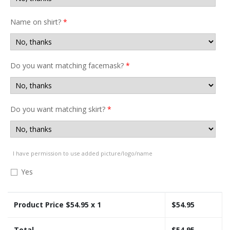
Name on shirt?
*
Do you want matching facemask?
*
Do you want matching skirt?
*
I have permission to use added picture/logo/name
Yes
Product Price $
54.95
x 1
$
54.95
Total
$
54.95