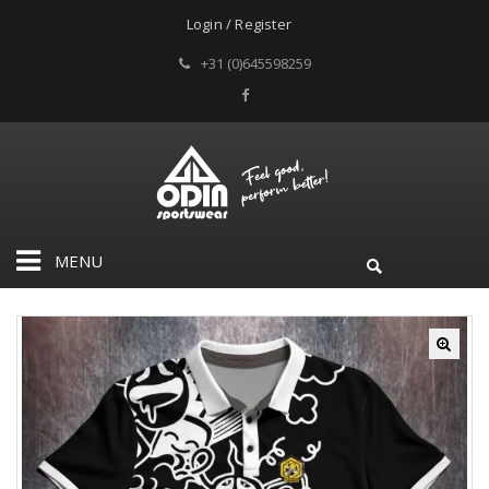
Login / Register
+31 (0)645598259
MENU