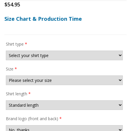
$
54.95
Size Chart & Production Time
Shirt type
*
Size
*
Shirt length
*
Brand logo (front and back)
*