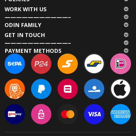
WORK WITH US
———————————–
ODIN FAMILY
GET IN TOUCH
———————————–
PAYMENT METHODS