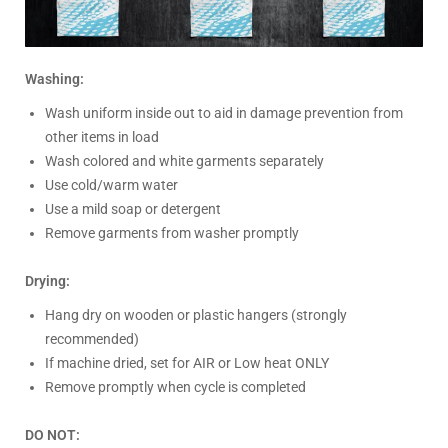
Washing:
Wash uniform inside out to aid in damage prevention from
other items in load
Wash colored and white garments separately
Use cold/warm water
Use a mild soap or detergent
Remove garments from washer promptly
Drying:
Hang dry on wooden or plastic hangers (strongly
recommended)
If machine dried, set for AIR or Low heat ONLY
Remove promptly when cycle is completed
DO NOT: