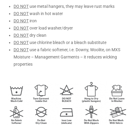
DO NOT
use metal hangers, they may leave rust marks
DO NOT
wash in hot water
DO NOT
iron
DO NOT
over load washer/dryer
DO NOT
dry clean
DO NOT
use chlorine bleach or a bleach substitute
DO NOT
use a fabric softener, i.e. Downy, Woolite, on MXS
Moisture – Management Garments – it reduces wicking
properties