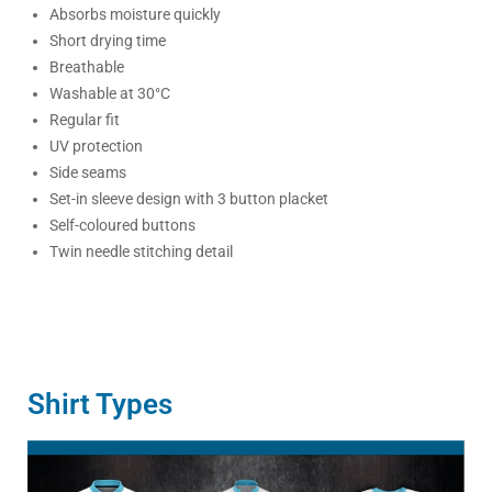
Absorbs moisture quickly
Short drying time
Breathable
Washable at 30°C
Regular fit
UV protection
Side seams
Set-in sleeve design with 3 button placket
Self-coloured buttons
Twin needle stitching detail
Shirt Types