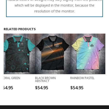
which will be displayed in the monitor, because the
resolution of the monitor.
RELATED PRODUCTS
FLORAL GREEN
BLACK BROWN
RAINBOW PASTEL
ABSTRACT
$
54.95
$
54.95
$
54.95