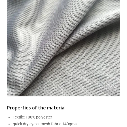
Properties of the material:
Textile: 100% polyester
quick dry eyelet mesh fabric 140gms