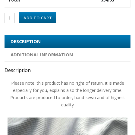
ADD TO CART
DESCRIPTION
ADDITIONAL INFORMATION
Description
Please note, this product has no right of return, it is made
especially for you, explains also the longer delivery time.
Products are produced to order, hand-sewn and of highest
quality