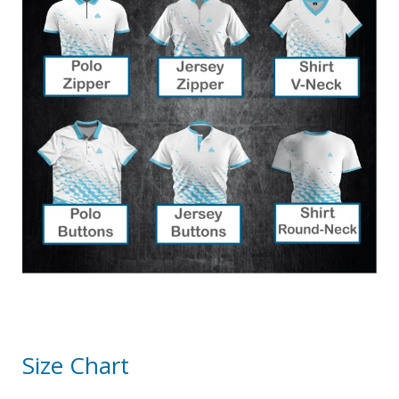
Size Chart