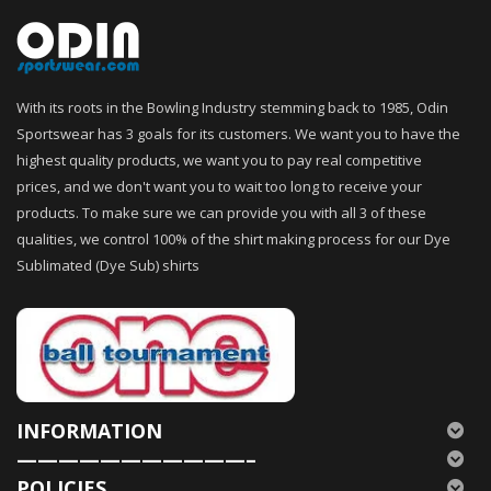
With its roots in the Bowling Industry stemming back to 1985, Odin
Sportswear has 3 goals for its customers. We want you to have the
highest quality products, we want you to pay real competitive
prices, and we don't want you to wait too long to receive your
products. To make sure we can provide you with all 3 of these
qualities, we control 100% of the shirt making process for our Dye
Sublimated (Dye Sub) shirts
INFORMATION
———————————–
POLICIES