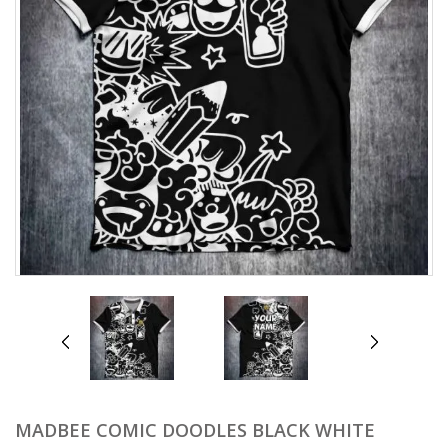
prev
next
MADBEE COMIC DOODLES BLACK WHITE