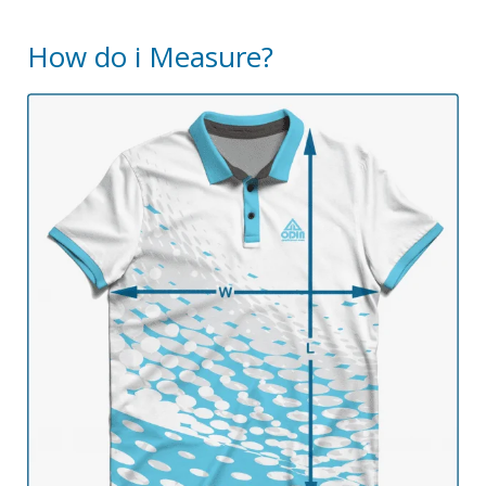
How do i Measure?