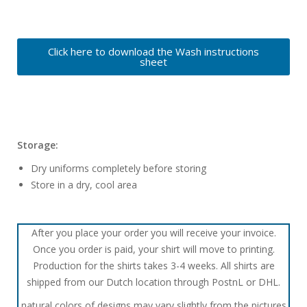
Click here to download the Wash instructions
sheet
Storage:
Dry uniforms completely before storing
Store in a dry, cool area
After you place your order you will receive your invoice.
Once you order is paid, your shirt will move to printing.
Production for the shirts takes 3-4 weeks. All shirts are
shipped from our Dutch location through PostnL or DHL.
natural colors of designs may vary slightly from the pictures