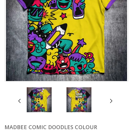
prev
next
MADBEE COMIC DOODLES COLOUR