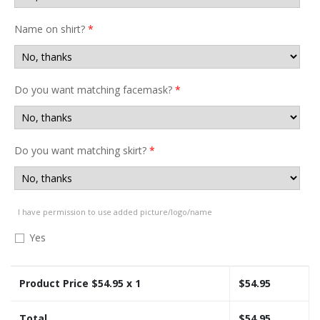
Name on shirt?
*
Do you want matching facemask?
*
Do you want matching skirt?
*
I have permission to use added picture/logo/name
Yes
Product Price $
54.95
x 1
$
54.95
Total
$
54.95