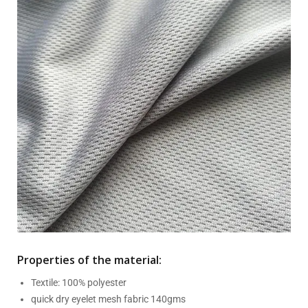
Properties of the material:
Textile: 100% polyester
quick dry eyelet mesh fabric 140gms