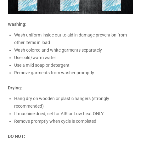
Washing:
Wash uniform inside out to aid in damage prevention from
other items in load
Wash colored and white garments separately
Use cold/warm water
Use a mild soap or detergent
Remove garments from washer promptly
Drying:
Hang dry on wooden or plastic hangers (strongly
recommended)
If machine dried, set for AIR or Low heat ONLY
Remove promptly when cycle is completed
DO NOT: