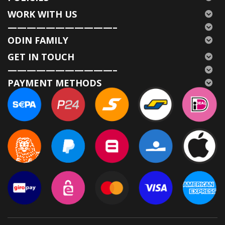
WORK WITH US
———————————–
ODIN FAMILY
GET IN TOUCH
———————————–
PAYMENT METHODS