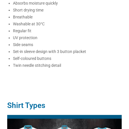
Absorbs moisture quickly
Short drying time
Breathable
Washable at 30°C
Regular fit
UV protection
Side seams
Set-in sleeve design with 3 button placket
Self-coloured buttons
Twin needle stitching detail
Shirt Types