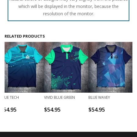
which will be displayed in the monitor, because the
resolution of the monitor.
RELATED PRODUCTS
BLUE TECH
VIVID BLUE GREEN
BLUE WAVEY
$
54.95
$
54.95
$
54.95