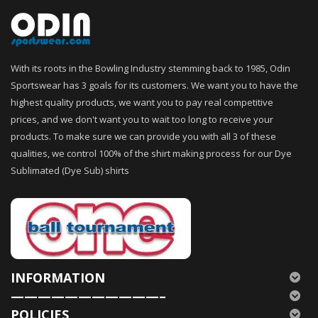
With its roots in the Bowling Industry stemming back to 1985, Odin
Sportswear has 3 goals for its customers. We want you to have the
highest quality products, we want you to pay real competitive
prices, and we don't want you to wait too long to receive your
products. To make sure we can provide you with all 3 of these
qualities, we control 100% of the shirt making process for our Dye
Sublimated (Dye Sub) shirts
INFORMATION
———————————–
POLICIES