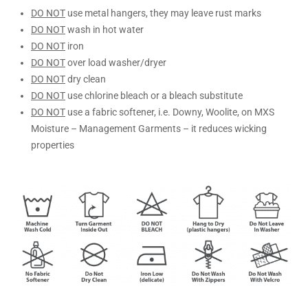
DO NOT
use metal hangers, they may leave rust marks
DO NOT
wash in hot water
DO NOT
iron
DO NOT
over load washer/dryer
DO NOT
dry clean
DO NOT
use chlorine bleach or a bleach substitute
DO NOT
use a fabric softener, i.e. Downy, Woolite, on MXS
Moisture – Management Garments – it reduces wicking
properties