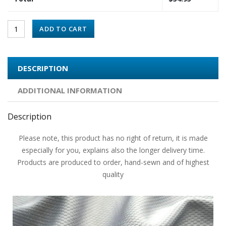
ADD TO CART
DESCRIPTION
ADDITIONAL INFORMATION
Description
Please note, this product has no right of return, it is made
especially for you, explains also the longer delivery time.
Products are produced to order, hand-sewn and of highest
quality