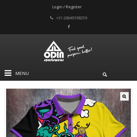
Login / Register
+31 (0)645598259
MENU