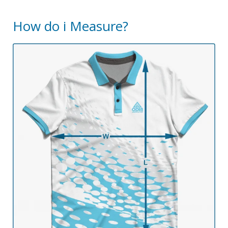
How do i Measure?