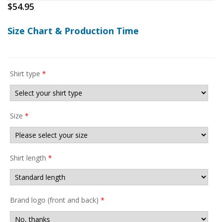
$
54.95
Size Chart & Production Time
Shirt type
*
Size
*
Shirt length
*
Brand logo (front and back)
*