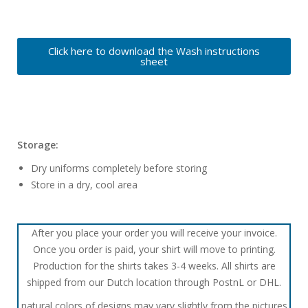
Click here to download the Wash instructions
sheet
Storage:
Dry uniforms completely before storing
Store in a dry, cool area
After you place your order you will receive your invoice.
Once you order is paid, your shirt will move to printing.
Production for the shirts takes 3-4 weeks. All shirts are
shipped from our Dutch location through PostnL or DHL.
natural colors of designs may vary slightly from the pictures