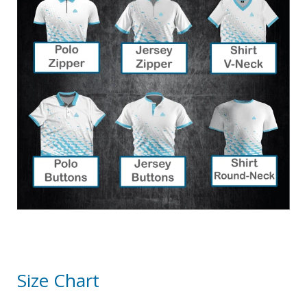
Size Chart