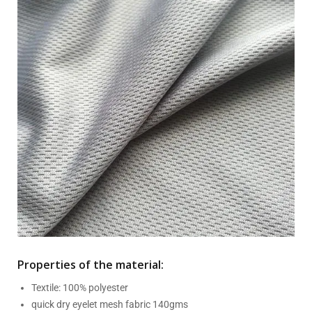
Properties of the material:
Textile: 100% polyester
quick dry eyelet mesh fabric 140gms