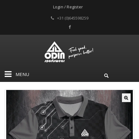
Login / Register
+31 (0)645598259
MENU