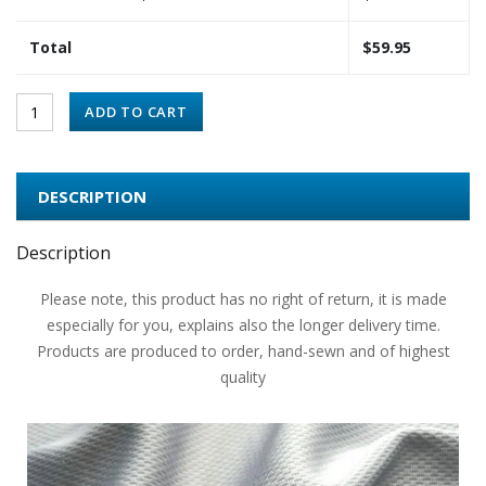
Total
$
59.95
ADD TO CART
DESCRIPTION
Description
Please note, this product has no right of return, it is made
especially for you, explains also the longer delivery time.
Products are produced to order, hand-sewn and of highest
quality