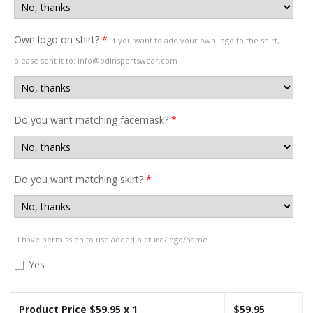
Own logo on shirt?
*
If you want to add your own logo to the shirt,
please sent it to: info@odinsportswear.com
Do you want matching facemask?
*
Do you want matching skirt?
*
I have permission to use added picture/logo/name
Yes
Product Price $
59.95
x 1
$
59.95