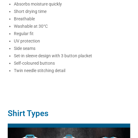
Absorbs moisture quickly
Short drying time
Breathable
Washable at 30°C
Regular fit
UV protection
Side seams
Set-in sleeve design with 3 button placket
Self-coloured buttons
Twin needle stitching detail
Shirt Types