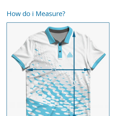
How do i Measure?