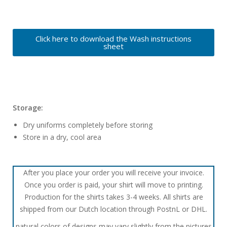
Click here to download the Wash instructions
sheet
Storage:
Dry uniforms completely before storing
Store in a dry, cool area
After you place your order you will receive your invoice.
Once you order is paid, your shirt will move to printing.
Production for the shirts takes 3-4 weeks. All shirts are
shipped from our Dutch location through PostnL or DHL.
natural colors of designs may vary slightly from the pictures