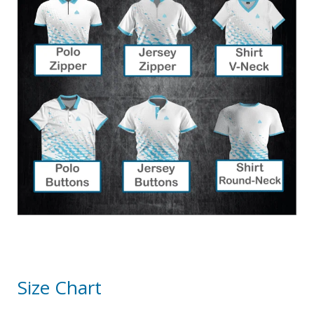
Size Chart