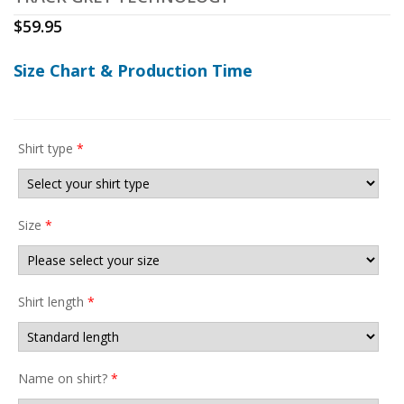
$
59.95
Size Chart & Production Time
Shirt type
*
Size
*
Shirt length
*
Name on shirt?
*