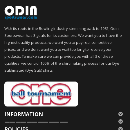
With its roots in the Bowling Industry stemming back to 1985, Odin
Sportswear has 3 goals for its customers. We want you to have the
highest quality products, we want you to pay real competitive
prices, and we don't want you to wait too long to receive your
products. To make sure we can provide you with all 3 of these
qualities, we control 100% of the shirt making process for our Dye
Sublimated (Dye Sub) shirts
INFORMATION
———————————–
POLICIES