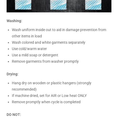
Washing:
Wash uniform inside out to aid in damage prevention from
other items in load
Wash colored and white garments separately
Use cold/warm water
Use a mild soap or detergent
Remove garments from washer promptly
Drying:
Hang dry on wooden or plastic hangers (strongly
recommended)
If machine dried, set for AIR or Low heat ONLY
Remove promptly when cycle is completed
DO NOT: