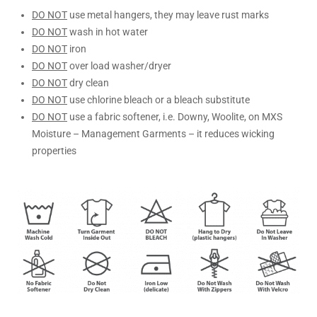
DO NOT
use metal hangers, they may leave rust marks
DO NOT
wash in hot water
DO NOT
iron
DO NOT
over load washer/dryer
DO NOT
dry clean
DO NOT
use chlorine bleach or a bleach substitute
DO NOT
use a fabric softener, i.e. Downy, Woolite, on MXS
Moisture – Management Garments – it reduces wicking
properties