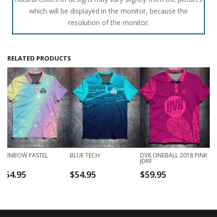
which will be displayed in the monitor, because the
resolution of the monitor.
RELATED PRODUCTS
RAINBOW PASTEL
BLUE TECH
DV8 ONEBALL 2018 PINK
JDRF
$
54.95
$
54.95
$
59.95