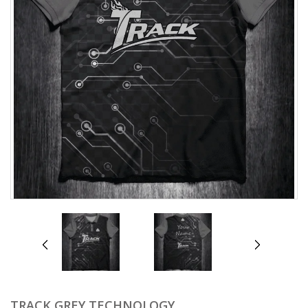
prev
next
TRACK GREY TECHNOLOGY