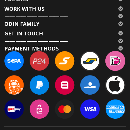
WORK WITH US
———————————–
ODIN FAMILY
GET IN TOUCH
———————————–
PAYMENT METHODS