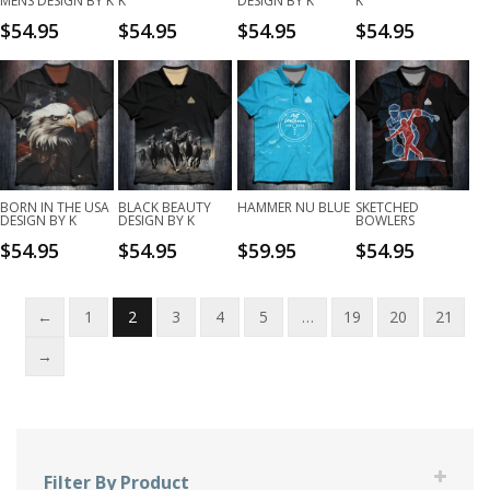
MENS DESIGN BY K
K
DESIGN BY K
K
$
54.95
$
54.95
$
54.95
$
54.95
BORN IN THE USA
BLACK BEAUTY
HAMMER NU BLUE
SKETCHED
DESIGN BY K
DESIGN BY K
BOWLERS
$
54.95
$
54.95
$
59.95
$
54.95
←
1
2
3
4
5
…
19
20
21
→
Filter By Product