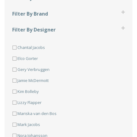
Compression Sleeve
Filter By Brand
Facemask
900 Global
Filter By Designer
Shirts
Brunswick
JT Design
Skirts
Columbia 300
Chantal Jacobs
Mad Bee Design
DV8
Elco Gorter
Ebonite
Gery Verbruggen
Hammer
Jamie McDermott
Radical
Kim Bolleby
Roto Grip
Lizzy Flapper
Storm
Mariska van den Bos
Track
Mark Jacobs
Nora Johansson