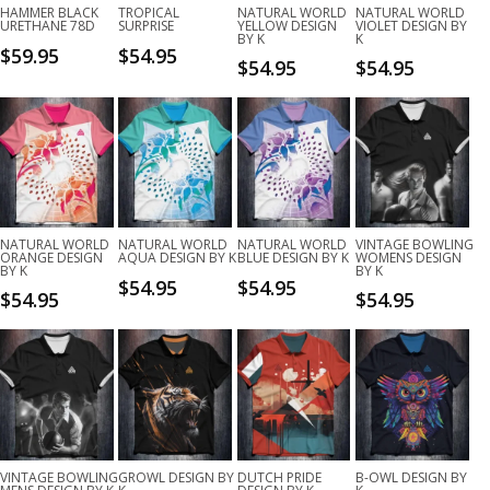
HAMMER BLACK
TROPICAL
NATURAL WORLD
NATURAL WORLD
URETHANE 78D
SURPRISE
YELLOW DESIGN
VIOLET DESIGN BY
BY K
K
$
59.95
$
54.95
$
54.95
$
54.95
NATURAL WORLD
NATURAL WORLD
NATURAL WORLD
VINTAGE BOWLING
ORANGE DESIGN
AQUA DESIGN BY K
BLUE DESIGN BY K
WOMENS DESIGN
BY K
BY K
$
54.95
$
54.95
$
54.95
$
54.95
VINTAGE BOWLING
GROWL DESIGN BY
DUTCH PRIDE
B-OWL DESIGN BY