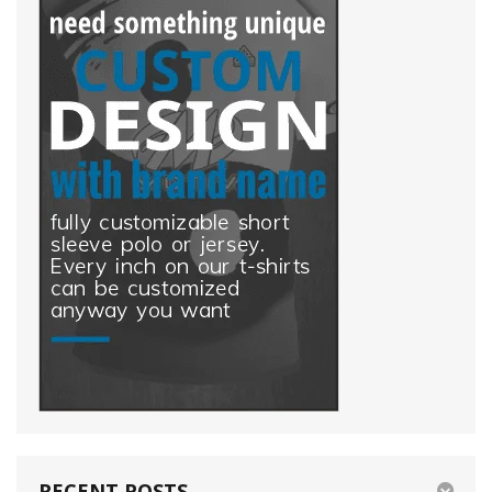
white
yellow
RECENT POSTS