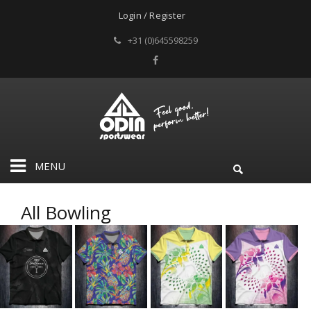
Login / Register
+31 (0)645598259
MENU
All Bowling