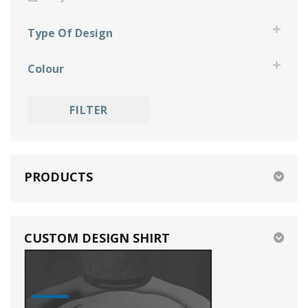
Type Of Design
fun
Colour
grunge
black
holidays
FILTER
blue
memorial
gold
specials
green
PRODUCTS
grey
orange
CUSTOM DESIGN SHIRT
pink
purple
red