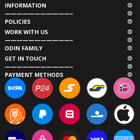
INFORMATION
———————————–
POLICIES
WORK WITH US
———————————–
ODIN FAMILY
GET IN TOUCH
———————————–
PAYMENT METHODS