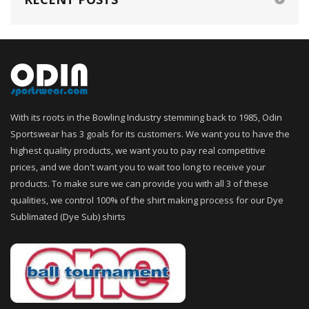
With its roots in the Bowling Industry stemming back to 1985, Odin
Sportswear has 3 goals for its customers. We want you to have the
highest quality products, we want you to pay real competitive
prices, and we don't want you to wait too long to receive your
products. To make sure we can provide you with all 3 of these
qualities, we control 100% of the shirt making process for our Dye
Sublimated (Dye Sub) shirts