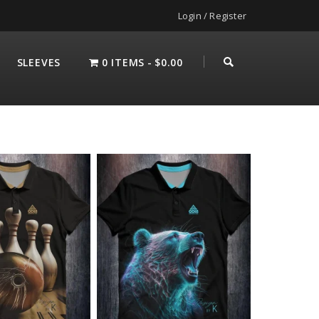
Login / Register
SLEEVES
0 ITEMS
$0.00