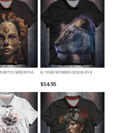
 MUERTOS SEÑORITAS
EL TIGRE WOMENS DESIGN BY K
$
54.95