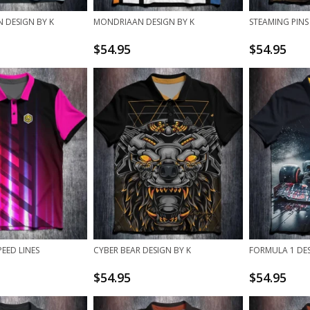
 DESIGN BY K
MONDRIAAN DESIGN BY K
STEAMING PINS
$
54.95
$
54.95
EED LINES
CYBER BEAR DESIGN BY K
FORMULA 1 DES
$
54.95
$
54.95