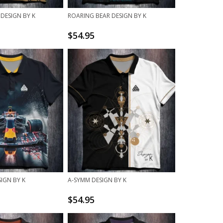
 DESIGN BY K
ROARING BEAR DESIGN BY K
$
54.95
IGN BY K
A-SYMM DESIGN BY K
$
54.95