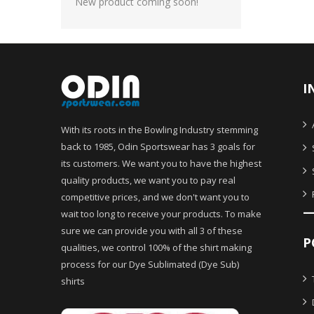
New product coming soon!
I
With its roots in the Bowling Industry stemming
back to 1985, Odin Sportswear has 3 goals for
its customers. We want you to have the highest
quality products, we want you to pay real
competitive prices, and we don't want you to
wait too long to receive your products. To make
sure we can provide you with all 3 of these
P
qualities, we control 100% of the shirt making
process for our Dye Sublimated (Dye Sub)
shirts