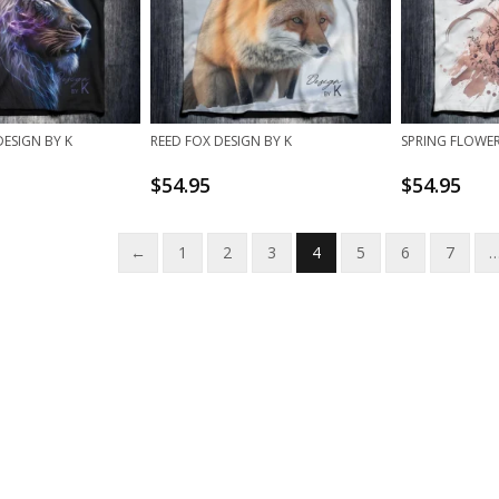
DESIGN BY K
REED FOX DESIGN BY K
SPRING FLOWER
$
54.95
$
54.95
←
1
2
3
4
5
6
7