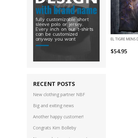
EL TIGRE MENS 
$
54.95
RECENT POSTS
New clothing partner NBF
Big and exiting news
Another happy customer!
Congrats Kim Bolleby