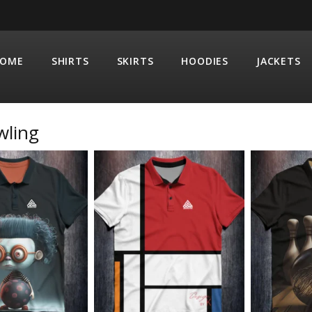
OME
SHIRTS
SKIRTS
HOODIES
JACKETS
wling