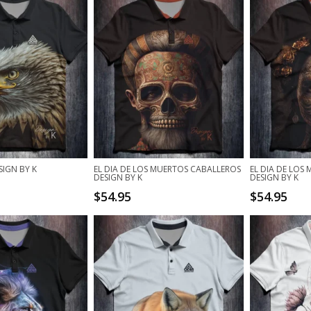
SIGN BY K
EL DIA DE LOS MUERTOS CABALLEROS
EL DIA DE LOS
DESIGN BY K
DESIGN BY K
$
54.95
$
54.95