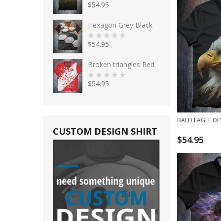
$
54.95
5
0
o
u
t
Hexagon Grey Black
o
f
5
$
54.95
0
o
u
t
Broken triangles Red
o
f
5
$
54.95
0
o
u
t
o
f
BALD EAGLE DE
5
CUSTOM DESIGN SHIRT
$
54.95