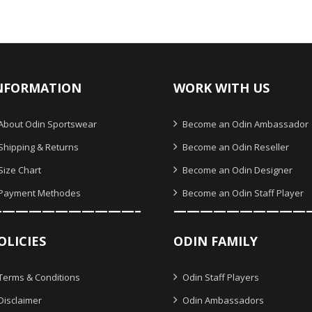
NFORMATION
WORK WITH US
About Odin Sportswear
Become an Odin Ambassador
Shipping & Returns
Become an Odin Reseller
Size Chart
Become an Odin Designer
Payment Methodes
Become an Odin Staff Player
———————————–
——————————
OLICIES
ODIN FAMILY
Terms & Conditions
Odin Staff Players
Disclaimer
Odin Ambassadors