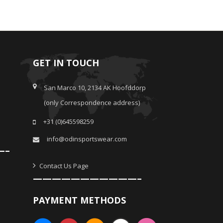
GET IN TOUCH
San Marco 10, 2134 AK Hoofddorp
(only Correspondence address)
+31 (0)645598259
info@odinsportswear.com
—–
Contact Us Page
———————————–
PAYMENT METHODS