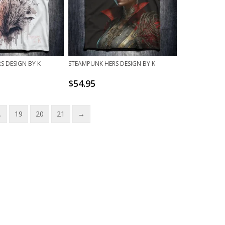
S DESIGN BY K
STEAMPUNK HERS DESIGN BY K
$
54.95
…
19
20
21
→