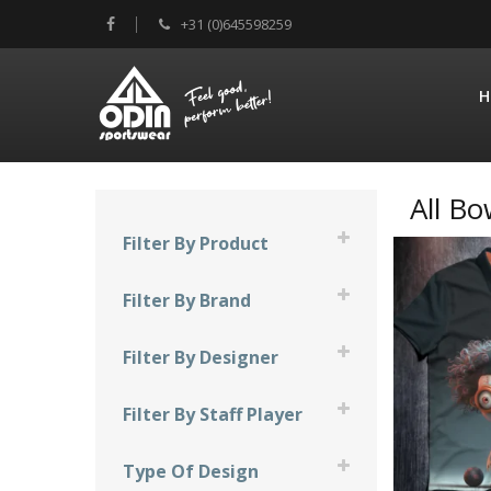
+31 (0)645598259
H
All Bo
Filter By Product
Compression Sleeve
Filter By Brand
Facemask
900 Global
Filter By Designer
Shirts
Brunswick
JT Design
Skirts
Filter By Staff Player
Columbia 300
Mad Bee Design
Chantal Jacobs
DV8
Type Of Design