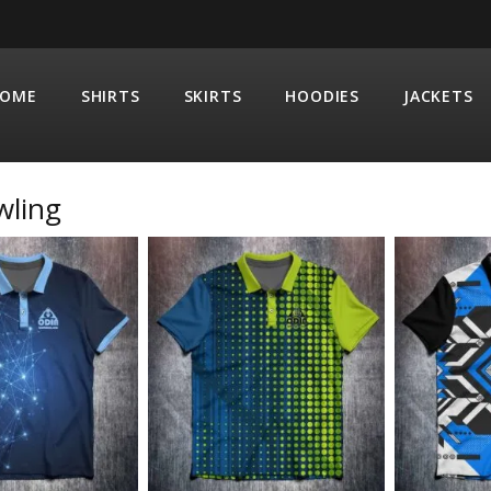
OME
SHIRTS
SKIRTS
HOODIES
JACKETS
wling