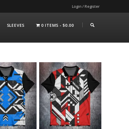
Login / Register
SLEEVES
0 ITEMS
$0.00