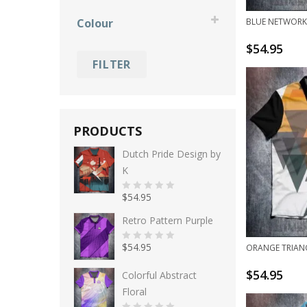
Elco Gorter
Ebonite
fun
Colour
BLUE NETWORK
Gery Verbruggen
Hammer
grunge
$
54.95
black
Jamie McDermott
Radical
holidays
FILTER
blue
Kim Bolleby
Roto Grip
memorial
gold
Lizzy Flapper
Storm
specials
green
Mariska van den Bos
Track
PRODUCTS
grey
Mark Jacobs
Dutch Pride Design by
K
orange
Nora Johansson
pink
$
54.95
0
o
u
Retro Pattern Purple
purple
t
o
f
red
$
54.95
ORANGE TRIAN
5
0
o
u
white
$
54.95
t
Colorful Abstract
o
f
Floral
yellow
5