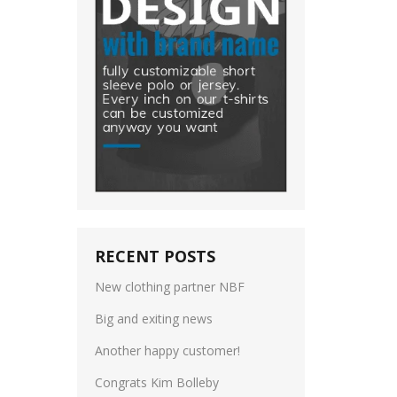
RECENT POSTS
New clothing partner NBF
Big and exiting news
Another happy customer!
Congrats Kim Bolleby