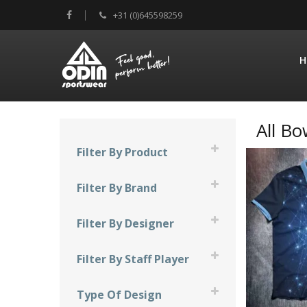
+31 (0)645598259
H
All Bo
Filter By Product
Compression Sleeve
Filter By Brand
Facemask
900 Global
Filter By Designer
Shirts
Brunswick
JT Design
Skirts
Filter By Staff Player
Columbia 300
Mad Bee Design
Chantal Jacobs
DV8
Type Of Design