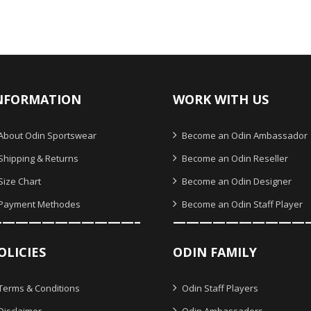
NFORMATION
WORK WITH US
About Odin Sportswear
Become an Odin Ambassador
Shipping & Returns
Become an Odin Reseller
Size Chart
Become an Odin Designer
Payment Methodes
Become an Odin Staff Player
———————————–
——————————
OLICIES
ODIN FAMILY
Terms & Conditions
Odin Staff Players
Disclaimer
Odin Ambassadors