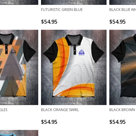
FUTURISTIC GREEN BLUE
BLACK BLUE WH
$
54.95
$
54.95
GLES
BLACK ORANGE SWIRL
BLACK BROWN
$
54.95
$
54.95