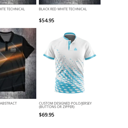
ITE TECHNICAL
BLACK RED WHITE TECHNICAL
$
54.95
 ABSTRACT
CUSTOM DESIGNED POLO/JERSEY
(BUTTONS OR ZIPPER)
$
69.95