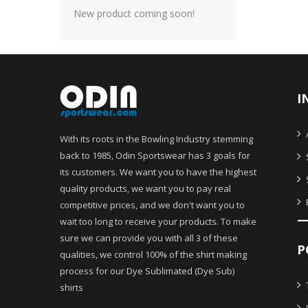
New product coming soon!
I
With its roots in the Bowling Industry stemming
back to 1985, Odin Sportswear has 3 goals for
its customers. We want you to have the highest
quality products, we want you to pay real
competitive prices, and we don't want you to
wait too long to receive your products. To make
sure we can provide you with all 3 of these
P
qualities, we control 100% of the shirt making
process for our Dye Sublimated (Dye Sub)
shirts