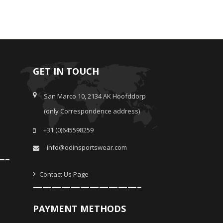
GET IN TOUCH
San Marco 10, 2134 AK Hoofddorp
(only Correspondence address)
+31 (0)645598259
info@odinsportswear.com
—–
Contact Us Page
———————————–
PAYMENT METHODS