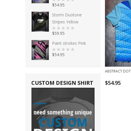
$
54.95
0
o
u
Storm Duotone
t
o
Stripes Yellow
f
5
$
59.95
0
o
u
Paint strokes Pink
t
o
f
$
54.95
5
0
o
u
t
o
ABSTRACT DOT
f
5
CUSTOM DESIGN SHIRT
$
54.95