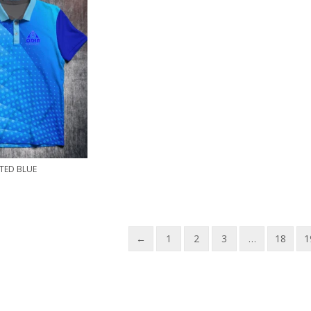
TED BLUE
←
1
2
3
…
18
1