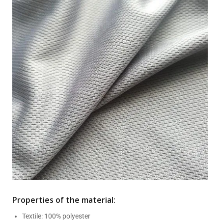
Properties of the material:
Textile: 100% polyester