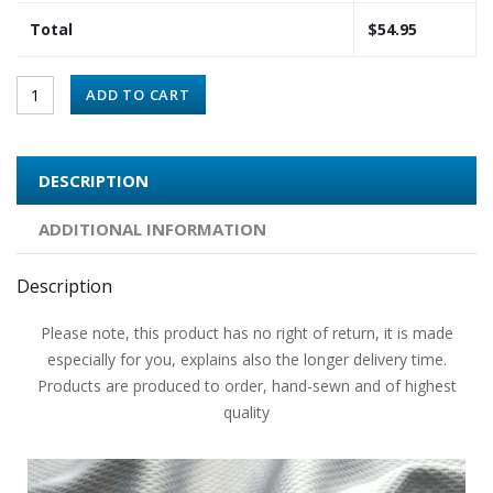
Total
$
54.95
ADD TO CART
DESCRIPTION
ADDITIONAL INFORMATION
Description
Please note, this product has no right of return, it is made
especially for you, explains also the longer delivery time.
Products are produced to order, hand-sewn and of highest
quality