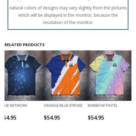
natural colors of designs may vary slightly from the pictures
which will be displayed in the monitor, because the
resolution of the monitor.
RELATED PRODUCTS
BLUE NETWORK
ORANGE BLUE STROKE
RAINBOW PASTEL
$
54.95
$
54.95
$
54.95