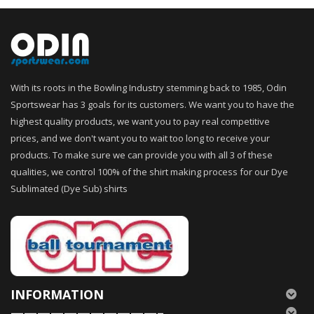
With its roots in the Bowling Industry stemming back to 1985, Odin
Sportswear has 3 goals for its customers. We want you to have the
highest quality products, we want you to pay real competitive
prices, and we don't want you to wait too long to receive your
products. To make sure we can provide you with all 3 of these
qualities, we control 100% of the shirt making process for our Dye
Sublimated (Dye Sub) shirts
INFORMATION
———————————–