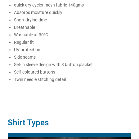
quick dry eyelet mesh fabric 140gms
Absorbs moisture quickly
Short drying time
Breathable
Washable at 30°C
Regular fit
UV protection
Side seams
Set-in sleeve design with 3 button placket
Self-coloured buttons
Twin needle stitching detail
Shirt Types