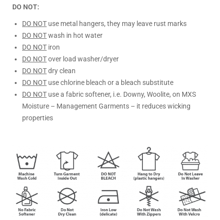
DO NOT:
DO NOT
use metal hangers, they may leave rust marks
DO NOT
wash in hot water
DO NOT
iron
DO NOT
over load washer/dryer
DO NOT
dry clean
DO NOT
use chlorine bleach or a bleach substitute
DO NOT
use a fabric softener, i.e. Downy, Woolite, on MXS
Moisture – Management Garments – it reduces wicking
properties