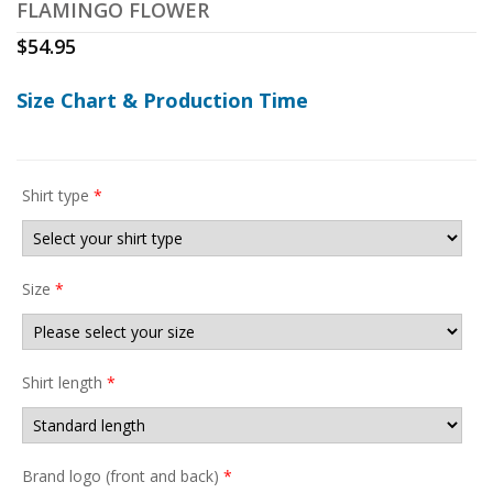
FLAMINGO FLOWER
$
54.95
Size Chart & Production Time
Shirt type
*
Size
*
Shirt length
*
Brand logo (front and back)
*