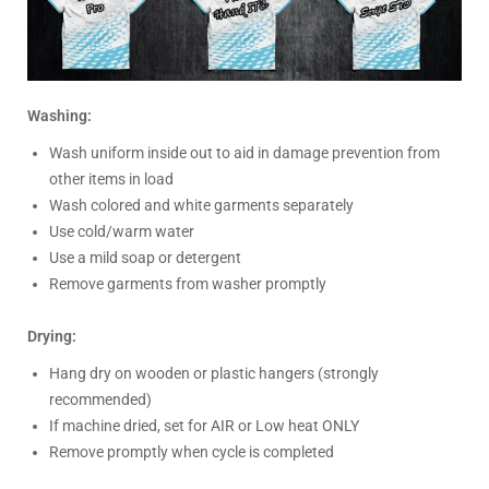
Washing:
Wash uniform inside out to aid in damage prevention from
other items in load
Wash colored and white garments separately
Use cold/warm water
Use a mild soap or detergent
Remove garments from washer promptly
Drying:
Hang dry on wooden or plastic hangers (strongly
recommended)
If machine dried, set for AIR or Low heat ONLY
Remove promptly when cycle is completed