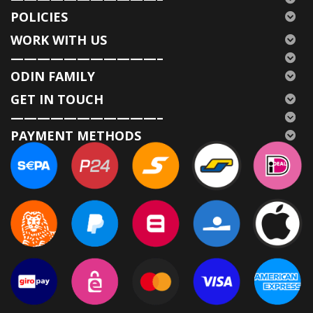
POLICIES
WORK WITH US
———————————–
ODIN FAMILY
GET IN TOUCH
———————————–
PAYMENT METHODS