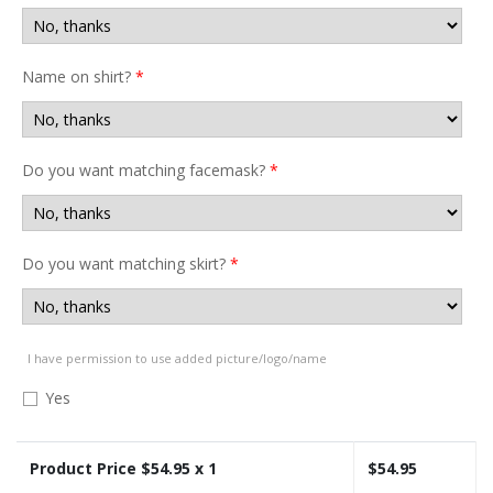
Name on shirt?
*
Do you want matching facemask?
*
Do you want matching skirt?
*
I have permission to use added picture/logo/name
Yes
Product Price $
54.95
x 1
$
54.95