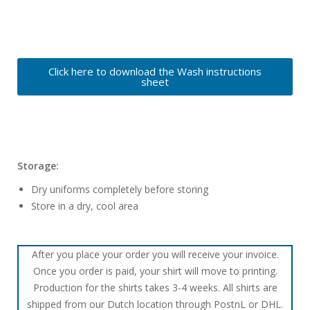
Click here to download the Wash instructions
sheet
Storage:
Dry uniforms completely before storing
Store in a dry, cool area
After you place your order you will receive your invoice.
Once you order is paid, your shirt will move to printing.
Production for the shirts takes 3-4 weeks. All shirts are
shipped from our Dutch location through PostnL or DHL.