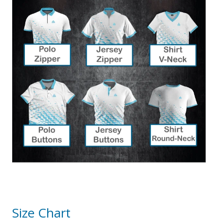
Size Chart