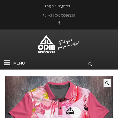
Login / Register
+31 (0)645598259
MENU