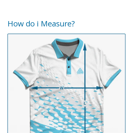
How do i Measure?