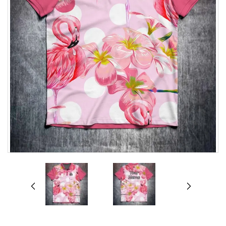
prev
next